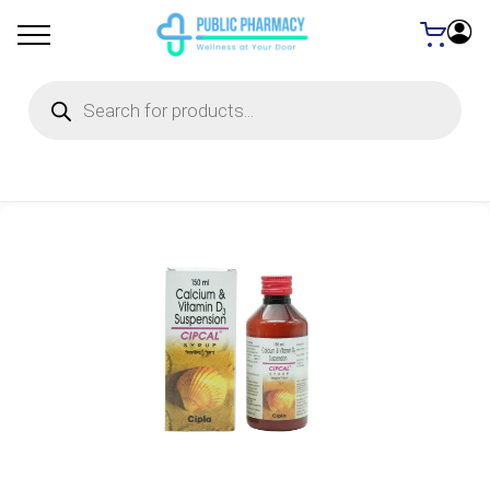
Products
search