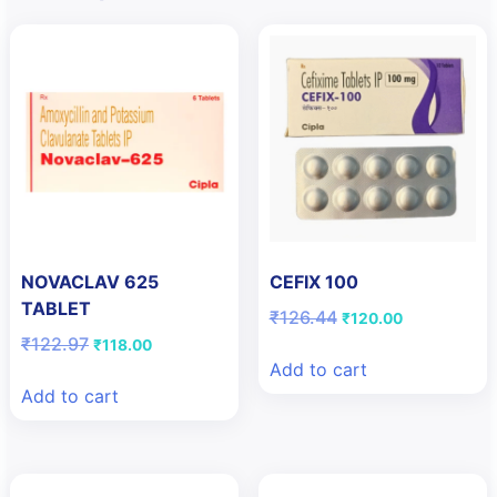
NOVACLAV 625
CEFIX 100
TABLET
Original
Current
₹
126.44
₹
120.00
price
price
Original
Current
₹
122.97
₹
118.00
was:
is:
price
price
Add to cart
₹126.44.
₹120.00.
was:
is:
Add to cart
₹122.97.
₹118.00.