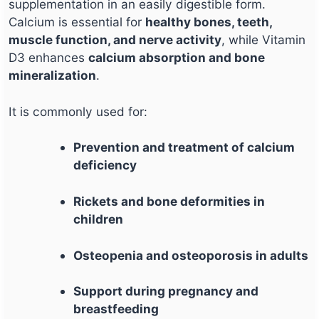
supplementation in an easily digestible form.
Calcium is essential for
healthy bones, teeth,
muscle function, and nerve activity
, while Vitamin
D3 enhances
calcium absorption and bone
mineralization
.
It is commonly used for:
Prevention and treatment of calcium
deficiency
Rickets and bone deformities in
children
Osteopenia and osteoporosis in adults
Support during pregnancy and
breastfeeding