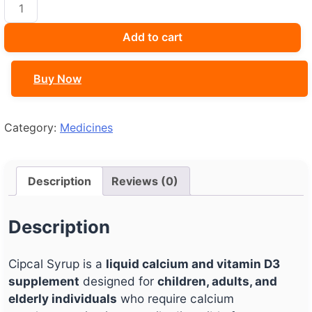
Cipcal
Syrup
quantity
Add to cart
Buy Now
Category:
Medicines
Description
Reviews (0)
Description
Cipcal Syrup is a
liquid calcium and vitamin D3
supplement
designed for
children, adults, and
elderly individuals
who require calcium