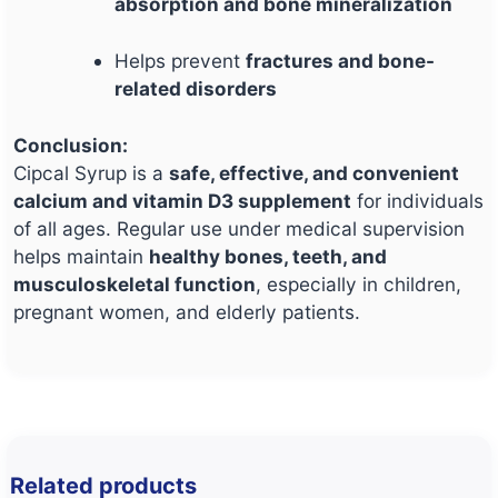
absorption and bone mineralization
Helps prevent
fractures and bone-
related disorders
Conclusion:
Cipcal Syrup is a
safe, effective, and convenient
calcium and vitamin D3 supplement
for individuals
of all ages. Regular use under medical supervision
helps maintain
healthy bones, teeth, and
musculoskeletal function
, especially in children,
pregnant women, and elderly patients.
Related products