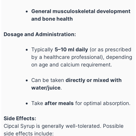
General musculoskeletal development
and bone health
Dosage and Administration:
Typically
5–10 ml daily
(or as prescribed
by a healthcare professional), depending
on age and calcium requirement.
Can be taken
directly or mixed with
water/juice
.
Take
after meals
for optimal absorption.
Side Effects:
Cipcal Syrup is generally well-tolerated. Possible
side effects include: