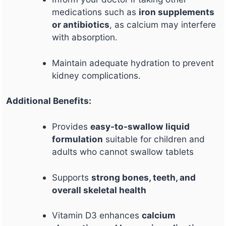
medications such as
iron supplements
or antibiotics
, as calcium may interfere
with absorption.
Maintain adequate hydration to prevent
kidney complications.
Additional Benefits:
Provides
easy-to-swallow liquid
formulation
suitable for children and
adults who cannot swallow tablets
Supports
strong bones, teeth, and
overall skeletal health
Vitamin D3 enhances
calcium