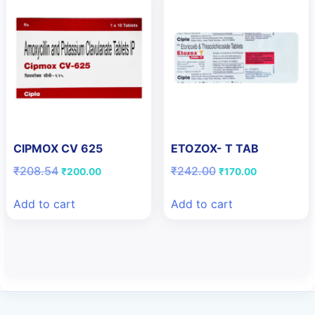
CIPMOX CV 625
ETOZOX- T TAB
Original
Current
Original
Current
₹
208.54
₹
242.00
₹
200.00
₹
170.00
price
price
price
price
was:
is:
was:
is:
Add to cart
Add to cart
₹208.54.
₹200.00.
₹242.00.
₹170.00.