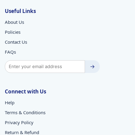
Useful Links
About Us
Policies
Contact Us
FAQs
→
Connect with Us
Help
Terms & Conditions
Privacy Policy
Return & Refund