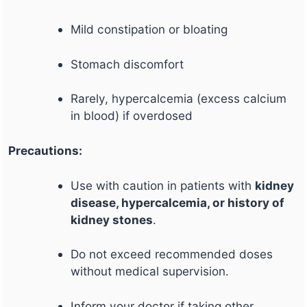
Mild constipation or bloating
Stomach discomfort
Rarely, hypercalcemia (excess calcium
in blood) if overdosed
Precautions:
Use with caution in patients with
kidney
disease, hypercalcemia, or history of
kidney stones
.
Do not exceed recommended doses
without medical supervision.
Inform your doctor if taking other