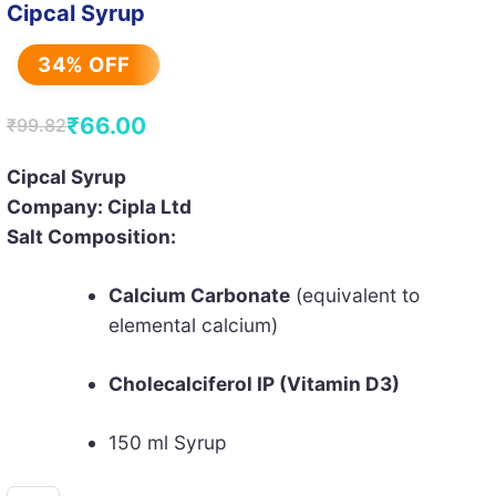
Cipcal Syrup
34% OFF
₹
66.00
₹
99.82
Original
Current
price
price
Cipcal Syrup
Company: Cipla Ltd
was:
is:
Salt Composition:
₹99.82.
₹66.00.
Calcium Carbonate
(equivalent to
elemental calcium)
Cholecalciferol IP (Vitamin D3)
150 ml Syrup