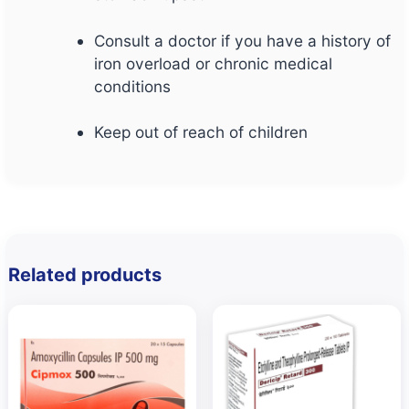
Consult a doctor if you have a history of
iron overload or chronic medical
conditions
Keep out of reach of children
Related products