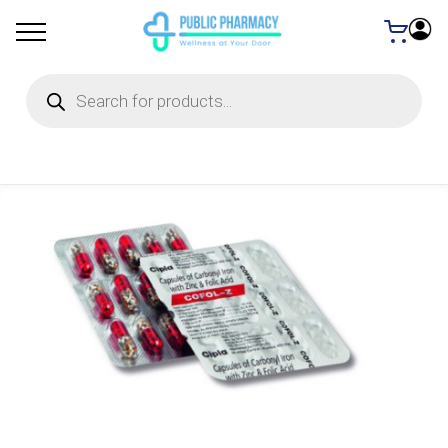
Products
search