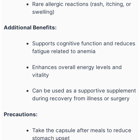
Rare allergic reactions (rash, itching, or
swelling)
Additional Benefits:
Supports cognitive function and reduces
fatigue related to anemia
Enhances overall energy levels and
vitality
Can be used as a supportive supplement
during recovery from illness or surgery
Precautions:
Take the capsule after meals to reduce
stomach upset