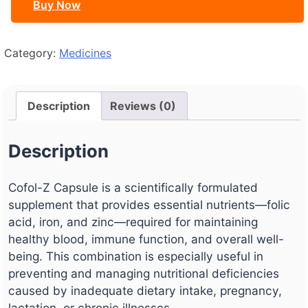
Buy Now
Category:
Medicines
Description
Reviews (0)
Description
Cofol-Z Capsule is a scientifically formulated
supplement that provides essential nutrients—folic
acid, iron, and zinc—required for maintaining
healthy blood, immune function, and overall well-
being. This combination is especially useful in
preventing and managing nutritional deficiencies
caused by inadequate dietary intake, pregnancy,
lactation, or chronic illnesses.