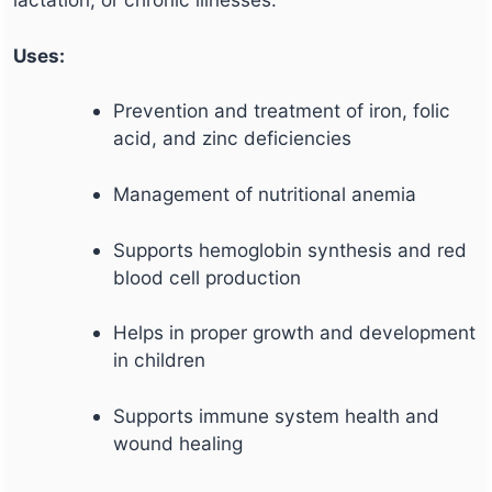
Uses:
Prevention and treatment of iron, folic
acid, and zinc deficiencies
Management of nutritional anemia
Supports hemoglobin synthesis and red
blood cell production
Helps in proper growth and development
in children
Supports immune system health and
wound healing