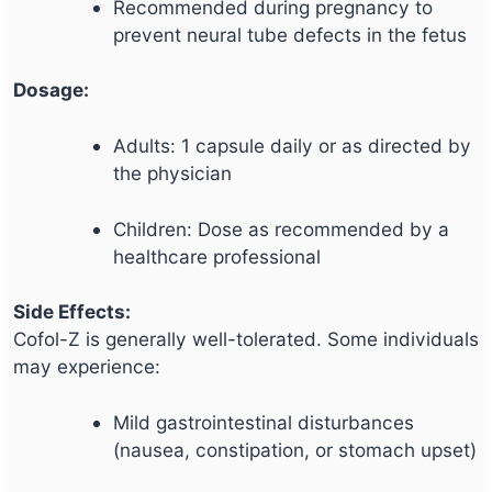
Recommended during pregnancy to
prevent neural tube defects in the fetus
Dosage:
Adults: 1 capsule daily or as directed by
the physician
Children: Dose as recommended by a
healthcare professional
Side Effects:
Cofol-Z is generally well-tolerated. Some individuals
may experience:
Mild gastrointestinal disturbances
(nausea, constipation, or stomach upset)