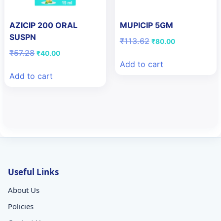
AZICIP 200 ORAL
MUPICIP 5GM
SUSPN
Original
Current
₹
113.62
₹
80.00
price
price
Original
Current
₹
57.28
₹
40.00
was:
is:
price
price
Add to cart
₹113.62.
₹80.00.
was:
is:
Add to cart
₹57.28.
₹40.00.
Useful Links
About Us
Policies