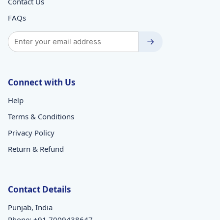
Contact Us
FAQs
→
Connect with Us
Help
Terms & Conditions
Privacy Policy
Return & Refund
Contact Details
Punjab, India
Phone:
+91 7009438647