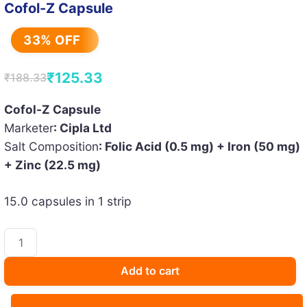
Cofol-Z Capsule
33% OFF
₹
125.33
₹
188.33
Original
Current
price
price
Cofol-Z Capsule
Marketer
: Cipla Ltd
was:
is:
Salt Composition
: Folic Acid (0.5 mg) + Iron (50 mg)
₹188.33.
₹125.33.
+ Zinc (22.5 mg)
15.0 capsules in 1 strip
Cofol-
Z
Capsule
Add to cart
quantity