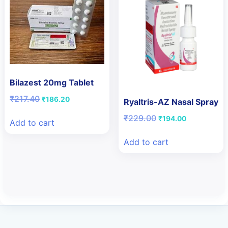
Bilazest 20mg Tablet
Original
Current
₹
217.40
₹
186.20
Ryaltris-AZ Nasal Spray
price
price
Original
Current
₹
229.00
was:
is:
₹
194.00
Add to cart
price
price
₹217.40.
₹186.20.
was:
is:
Add to cart
₹229.00.
₹194.00.