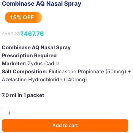
Combinase AQ Nasal Spray
15% OFF
₹
467.76
₹
550.31
Original
Current
price
price
Combinase AQ Nasal Spray
Prescription Required
was:
is:
Marketer:
Zydus Cadila
₹550.31.
₹467.76.
Salt Composition:
Fluticasone Propionate (50mcg) +
Azelastine Hydrochloride (140mcg)
7.0 ml in 1 packet
Combinase
AQ
Nasal
Add to cart
Spray