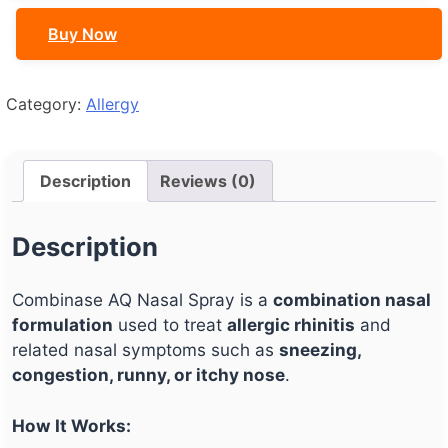
quantity
Buy Now
Category:
Allergy
Description
Reviews (0)
Description
Combinase AQ Nasal Spray is a
combination nasal
formulation
used to treat
allergic rhinitis
and
related nasal symptoms such as
sneezing,
congestion, runny, or itchy nose
.
How It Works: