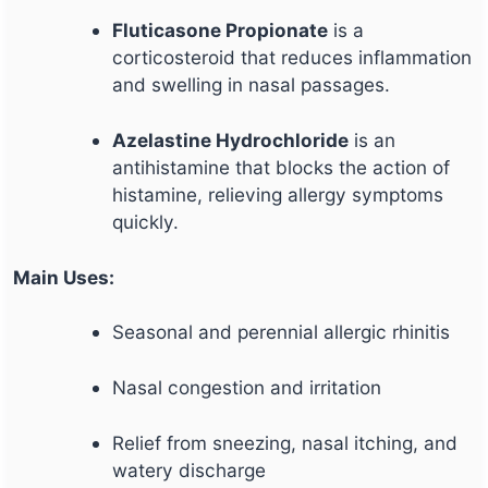
Fluticasone Propionate
is a
corticosteroid that reduces inflammation
and swelling in nasal passages.
Azelastine Hydrochloride
is an
antihistamine that blocks the action of
histamine, relieving allergy symptoms
quickly.
Main Uses:
Seasonal and perennial allergic rhinitis
Nasal congestion and irritation
Relief from sneezing, nasal itching, and
watery discharge