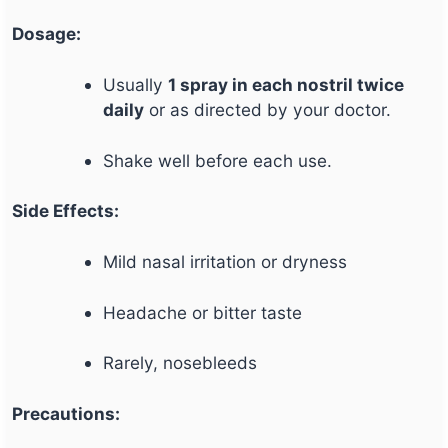
Dosage:
Usually
1 spray in each nostril twice
daily
or as directed by your doctor.
Shake well before each use.
Side Effects:
Mild nasal irritation or dryness
Headache or bitter taste
Rarely, nosebleeds
Precautions: