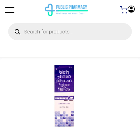
Products
search