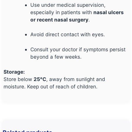
Use under medical supervision,
especially in patients with
nasal ulcers
or recent nasal surgery
.
Avoid direct contact with eyes.
Consult your doctor if symptoms persist
beyond a few weeks.
Storage:
Store below
25°C
, away from sunlight and
moisture. Keep out of reach of children.