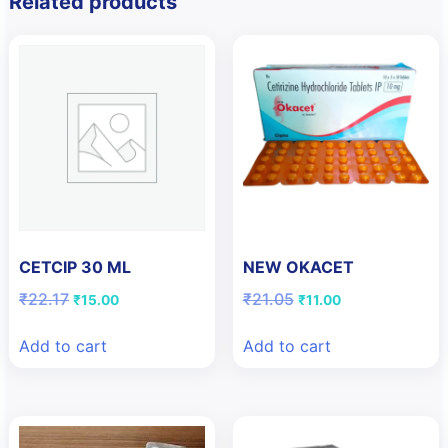
Related products
CETCIP 30 ML
NEW OKACET
Original
Current
Original
Current
₹
22.17
₹
21.05
₹
15.00
₹
11.00
price
price
price
price
was:
is:
was:
is:
Add to cart
Add to cart
₹22.17.
₹15.00.
₹21.05.
₹11.00.