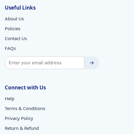
Useful Links
About Us
Policies
Contact Us
FAQs
→
Connect with Us
Help
Terms & Conditions
Privacy Policy
Return & Refund