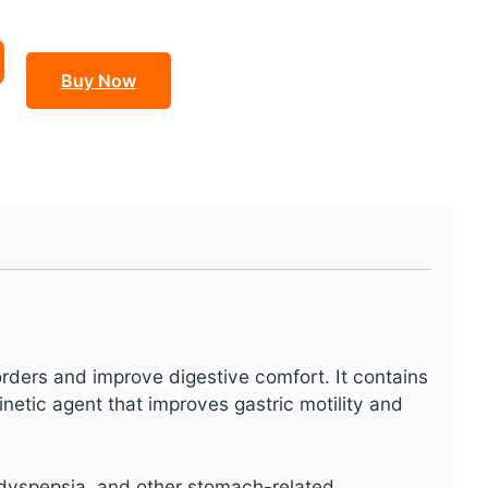
Buy Now
rders and improve digestive comfort. It contains
kinetic agent that improves gastric motility and
l dyspepsia, and other stomach-related