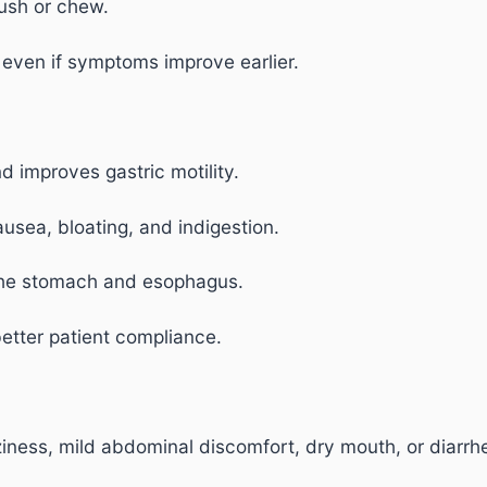
ush or chew.
 even if symptoms improve earlier.
 improves gastric motility.
ausea, bloating, and indigestion.
the stomach and esophagus.
etter patient compliance.
ness, mild abdominal discomfort, dry mouth, or diarrh