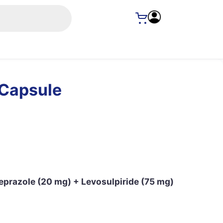
Capsule
eprazole (20 mg) + Levosulpiride (75 mg)