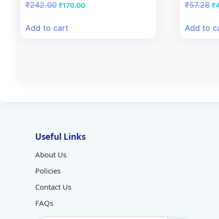
Original
Current
Or
₹
242.00
₹
57.28
₹
170.00
₹
price
price
pr
was:
is:
wa
Add to cart
Add to c
₹242.00.
₹170.00.
₹5
Useful Links
About Us
Policies
Contact Us
FAQs