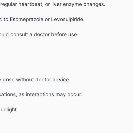
 irregular heartbeat, or liver enzyme changes.
c to Esomeprazole or Levosulpiride.
uld consult a doctor before use.
e dose without doctor advice.
ations, as interactions may occur.
unlight.