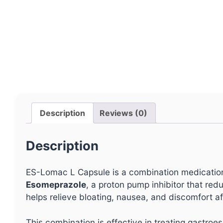
Description
Reviews (0)
Description
ES-Lomac L Capsule is a combination medication 
Esomeprazole
, a proton pump inhibitor that re
helps relieve bloating, nausea, and discomfort af
This combination is effective in treating gastro