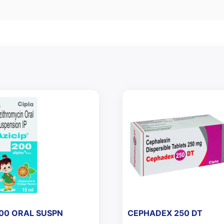
200 ORAL SUSPN
CEPHADEX 250 DT