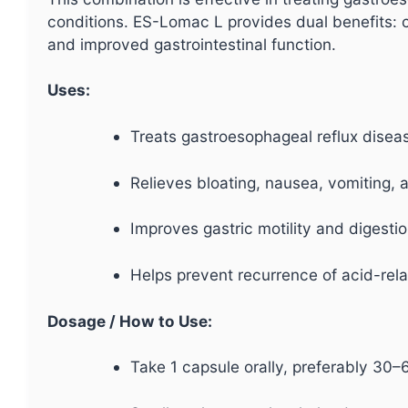
conditions. ES-Lomac L provides dual benefits: 
and improved gastrointestinal function.
Uses:
Treats gastroesophageal reflux disea
Relieves bloating, nausea, vomiting, 
Improves gastric motility and digestio
Helps prevent recurrence of acid-rela
Dosage / How to Use:
Take 1 capsule orally, preferably 30–