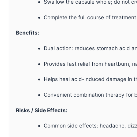
Swallow the capsule whole; do not cr
Complete the full course of treatment
Benefits:
Dual action: reduces stomach acid and
Provides fast relief from heartburn, n
Helps heal acid-induced damage in 
Convenient combination therapy for b
Risks / Side Effects:
Common side effects: headache, dizzi