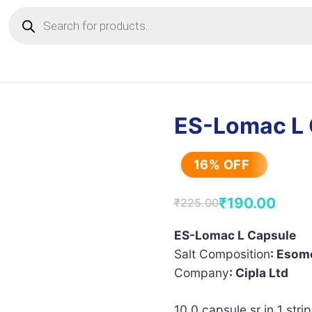
Products
search
ES-Lomac L 
16% OFF
₹
190.00
₹
225.00
Original
Current
price
price
ES-Lomac L Capsule
Salt Composition
: Esom
was:
is:
Company
: Cipla Ltd
₹225.00.
₹190.00.
10.0 capsule sr in 1 strip