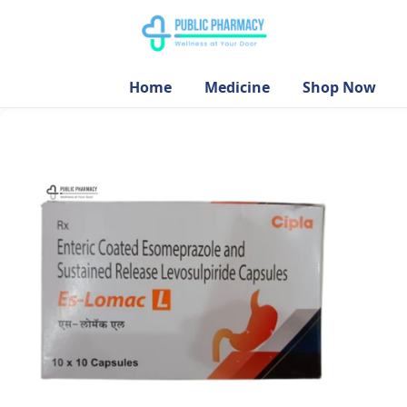
Home
Medicine
Shop Now