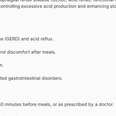
controlling excessive acid production and enhancing st
se (GERD) and acid reflux.
and discomfort after meals.
n.
ted gastrointestinal disorders.
60 minutes before meals, or as prescribed by a doctor.