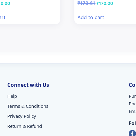
iginal
Current
Original
Current
₹
178.61
40.00
₹
170.00
ice
price
price
price
s:
is:
was:
is:
art
Add to cart
7.28.
₹40.00.
₹178.61.
₹170.00.
Connect with Us
Co
Help
Pun
Ph
Terms & Conditions
Ema
Privacy Policy
Fo
Return & Refund