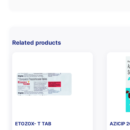
Related products
ETOZOX- T TAB
AZICIP 