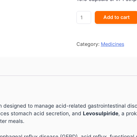
ES-
Add to cart
Lomac
L
Capsule
quantity
Category:
Medicines
designed to manage acid-related gastrointestinal diso
duces stomach acid secretion, and
Levosulpiride
, a pro
ter meals.
esophageal reflux disease (GERD), acid reflux, functiona