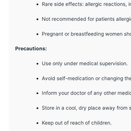
Rare side effects: allergic reactions,
Not recommended for patients allergi
Pregnant or breastfeeding women sho
Precautions:
Use only under medical supervision.
Avoid self-medication or changing th
Inform your doctor of any other medic
Store in a cool, dry place away from s
Keep out of reach of children.