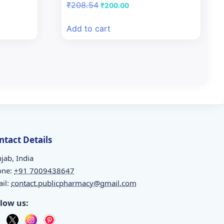
Original
Current
₹
208.54
₹
200.00
price
price
was:
is:
Add to cart
₹208.54.
₹200.00.
ntact Details
jab, India
one:
+91 7009438647
il:
contact.publicpharmacy@gmail.com
llow us: