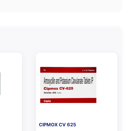
CIPMOX CV 625