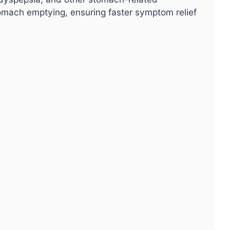
omach emptying, ensuring faster symptom relief