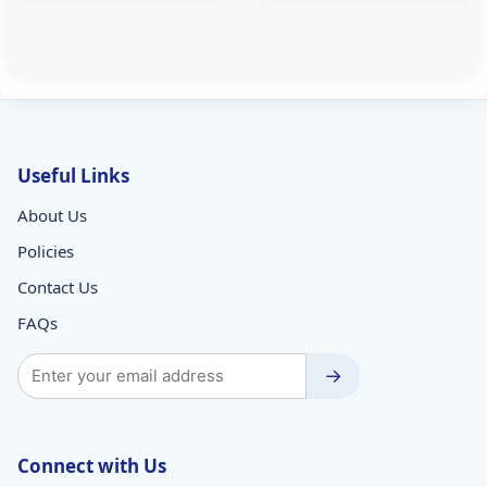
Useful Links
About Us
Policies
Contact Us
FAQs
→
Connect with Us