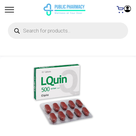
Products
search