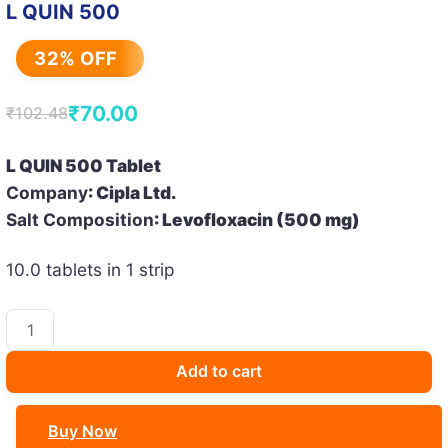
L QUIN 500
32% OFF
₹
70.00
₹
102.48
Original
Current
price
price
L QUIN 500 Tablet
was:
is:
Company
: Cipla Ltd.
₹102.48.
₹70.00.
Salt Composition
: Levofloxacin (500 mg)
10.0 tablets in 1 strip
L
QUIN
500
Add to cart
quantity
Buy Now