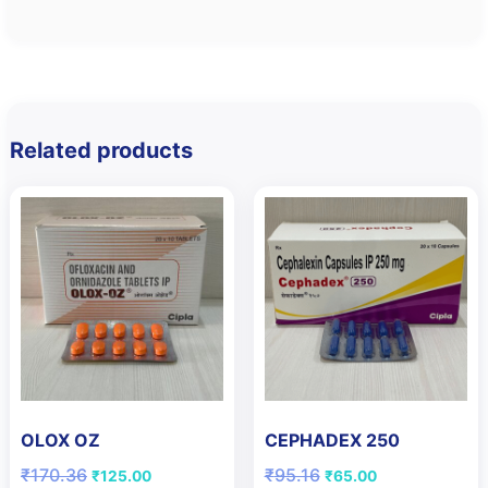
Related products
OLOX OZ
CEPHADEX 250
Original
Current
Original
Current
₹
170.36
₹
95.16
₹
125.00
₹
65.00