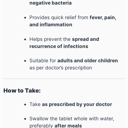
negative bacteria
Provides quick relief from
fever, pain,
and inflammation
Helps prevent the
spread and
recurrence of infections
Suitable for
adults and older children
as per doctor’s prescription
How to Take:
Take
as prescribed by your doctor
Swallow the tablet whole with water,
preferably
after meals