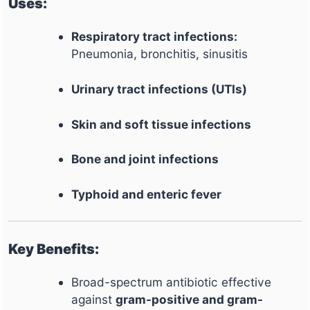
Uses:
Respiratory tract infections:
Pneumonia, bronchitis, sinusitis
Urinary tract infections (UTIs)
Skin and soft tissue infections
Bone and joint infections
Typhoid and enteric fever
Key Benefits:
Broad-spectrum antibiotic effective
against
gram-positive and gram-