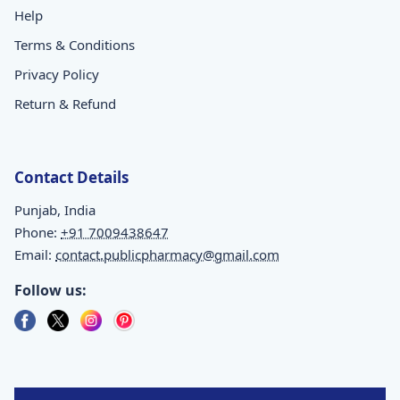
Help
Terms & Conditions
Privacy Policy
Return & Refund
Contact Details
Punjab, India
Phone:
+91 7009438647
Email:
contact.publicpharmacy@gmail.com
Follow us: