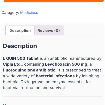
Category:
Medicines
Description
Reviews (0)
Description
L QUIN 500 Tablet
is an antibiotic manufactured by
Cipla Ltd.
, containing
Levofloxacin 500 mg
, a
fluoroquinolone antibiotic
. It is prescribed to treat
a wide variety of
bacterial infections
by inhibiting
bacterial DNA gyrase, an enzyme essential for
bacterial replication and survival.