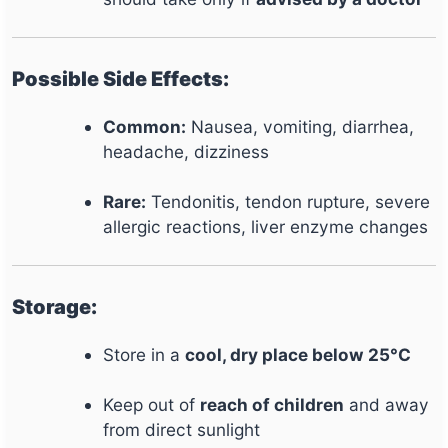
Possible Side Effects:
Common:
Nausea, vomiting, diarrhea,
headache, dizziness
Rare:
Tendonitis, tendon rupture, severe
allergic reactions, liver enzyme changes
Storage:
Store in a
cool, dry place below 25°C
Keep out of
reach of children
and away
from direct sunlight