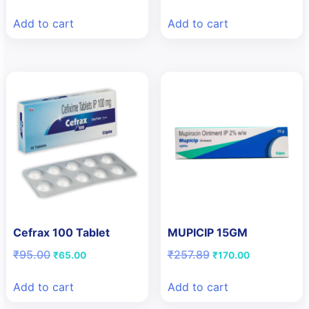
price
price
price
price
was:
is:
was:
is:
Add to cart
Add to cart
₹170.36.
₹125.00.
₹95.16.
₹65.00.
Cefrax 100 Tablet
MUPICIP 15GM
Original
Current
Original
Current
₹
95.00
₹
257.89
₹
65.00
₹
170.00
price
price
price
price
was:
is:
was:
is:
Add to cart
Add to cart
₹95.00.
₹65.00.
₹257.89.
₹170.00.