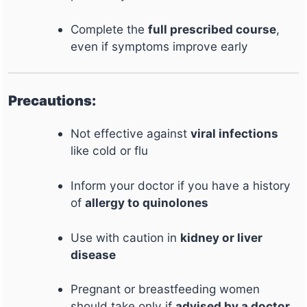
Complete the
full prescribed course
,
even if symptoms improve early
Precautions:
Not effective against
viral infections
like cold or flu
Inform your doctor if you have a history
of
allergy to quinolones
Use with caution in
kidney or liver
disease
Pregnant or breastfeeding women
should take only if
advised by a doctor