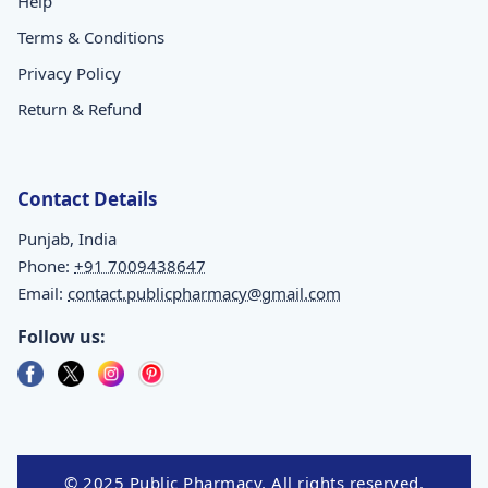
Help
Terms & Conditions
Privacy Policy
Return & Refund
Contact Details
Punjab, India
Phone:
+91 7009438647
Email:
contact.publicpharmacy@gmail.com
Follow us:
© 2025 Public Pharmacy. All rights reserved.