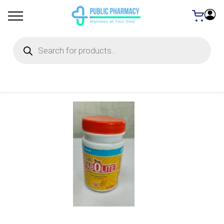
Products
search