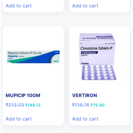
was:
is:
was:
is:
Add to cart
Add to cart
₹10.00.
₹9.00.
₹210.00.
₹105.00.
MUPICIP 10GM
VERTIRON
Original
Current
Original
Current
₹
213.03
₹
116.76
₹
149.12
₹
75.00
price
price
price
price
was:
is:
was:
is:
Add to cart
Add to cart
₹213.03.
₹149.12.
₹116.76.
₹75.00.