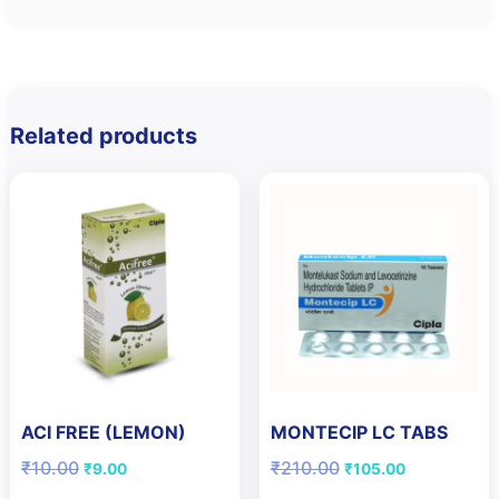
Related products
ACI FREE (LEMON)
MONTECIP LC TABS
Original
Current
Original
Current
₹
10.00
₹
210.00
₹
9.00
₹
105.00
price
price
price
price