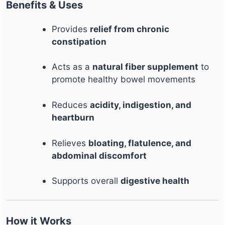
Benefits & Uses
Provides
relief from chronic
constipation
Acts as a
natural fiber supplement
to
promote healthy bowel movements
Reduces
acidity, indigestion, and
heartburn
Relieves
bloating, flatulence, and
abdominal discomfort
Supports overall
digestive health
How it Works