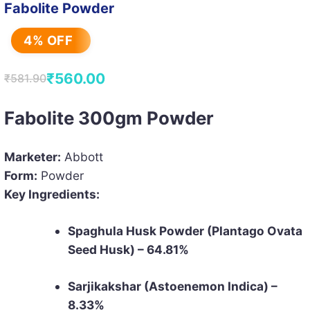
Fabolite Powder
4% OFF
₹
560.00
₹
581.90
Original
Current
price
price
Fabolite 300gm Powder
was:
is:
₹581.90.
₹560.00.
Marketer:
Abbott
Form:
Powder
Key Ingredients:
Spaghula Husk Powder (Plantago Ovata
Seed Husk) – 64.81%
Sarjikakshar (Astoenemon Indica) –
8.33%