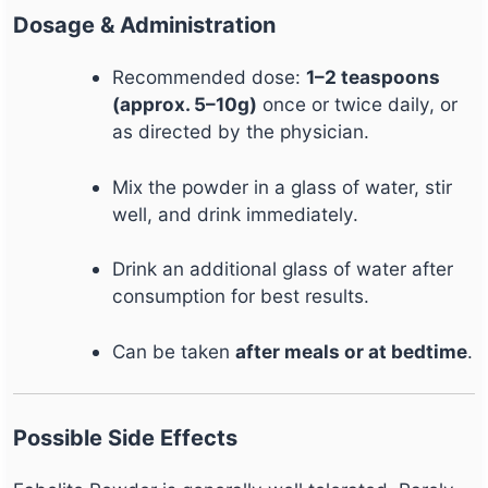
Dosage & Administration
Recommended dose:
1–2 teaspoons
(approx. 5–10g)
once or twice daily, or
as directed by the physician.
Mix the powder in a glass of water, stir
well, and drink immediately.
Drink an additional glass of water after
consumption for best results.
Can be taken
after meals or at bedtime
.
Possible Side Effects