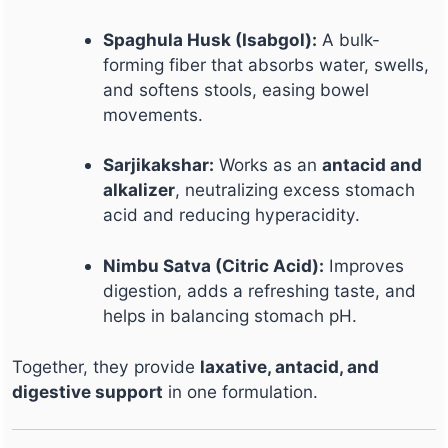
Spaghula Husk (Isabgol):
A bulk-
forming fiber that absorbs water, swells,
and softens stools, easing bowel
movements.
Sarjikakshar:
Works as an
antacid and
alkalizer
, neutralizing excess stomach
acid and reducing hyperacidity.
Nimbu Satva (Citric Acid):
Improves
digestion, adds a refreshing taste, and
helps in balancing stomach pH.
Together, they provide
laxative, antacid, and
digestive support
in one formulation.