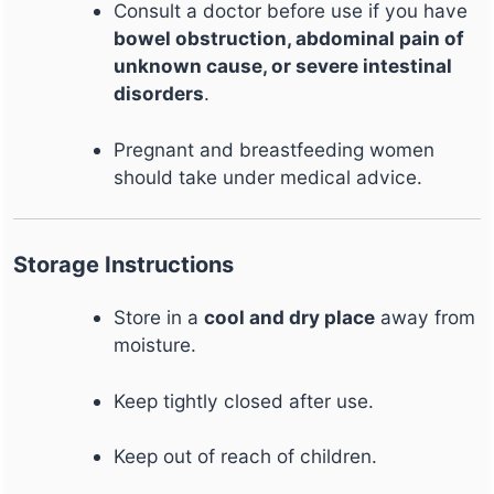
Consult a doctor before use if you have
bowel obstruction, abdominal pain of
unknown cause, or severe intestinal
disorders
.
Pregnant and breastfeeding women
should take under medical advice.
Storage Instructions
Store in a
cool and dry place
away from
moisture.
Keep tightly closed after use.
Keep out of reach of children.