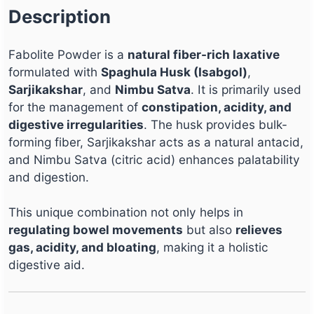
Description
Fabolite Powder is a
natural fiber-rich laxative
formulated with
Spaghula Husk (Isabgol)
,
Sarjikakshar
, and
Nimbu Satva
. It is primarily used
for the management of
constipation, acidity, and
digestive irregularities
. The husk provides bulk-
forming fiber, Sarjikakshar acts as a natural antacid,
and Nimbu Satva (citric acid) enhances palatability
and digestion.
This unique combination not only helps in
regulating bowel movements
but also
relieves
gas, acidity, and bloating
, making it a holistic
digestive aid.