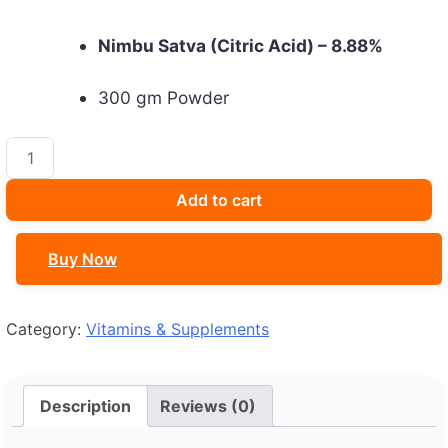
Nimbu Satva (Citric Acid) – 8.88%
300 gm Powder
Fabolite
Powder
quantity
Add to cart
Buy Now
Category:
Vitamins & Supplements
Description
Reviews (0)