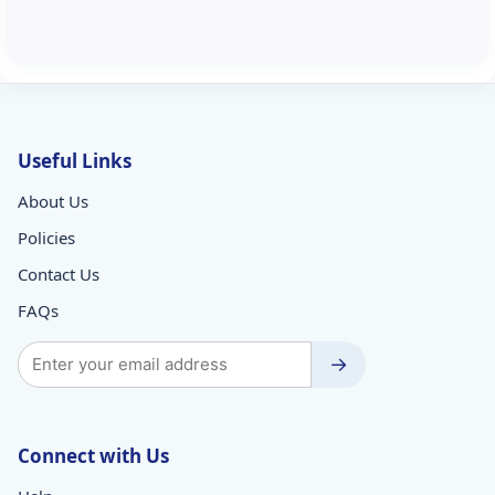
Useful Links
About Us
Policies
Contact Us
FAQs
→
Connect with Us