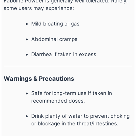
Fabolite Powder is generally well tolerated. Rarely,
some users may experience:
Mild bloating or gas
Abdominal cramps
Diarrhea if taken in excess
Warnings & Precautions
Safe for long-term use if taken in
recommended doses.
Drink plenty of water to prevent choking
or blockage in the throat/intestines.