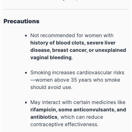
Precautions
Not recommended for women with
history of blood clots, severe liver
disease, breast cancer, or unexplained
vaginal bleeding
.
Smoking increases cardiovascular risks
—women above 35 years who smoke
should avoid use.
May interact with certain medicines like
rifampicin, some anticonvulsants, and
antibiotics
, which can reduce
contraceptive effectiveness.