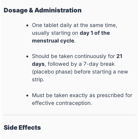
Dosage & Administration
One tablet daily at the same time,
usually starting on
day 1 of the
menstrual cycle
.
Should be taken continuously for
21
days
, followed by a 7-day break
(placebo phase) before starting a new
strip.
Must be taken exactly as prescribed for
effective contraception.
Side Effects