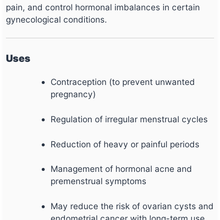
pain, and control hormonal imbalances in certain
gynecological conditions.
Uses
Contraception (to prevent unwanted
pregnancy)
Regulation of irregular menstrual cycles
Reduction of heavy or painful periods
Management of hormonal acne and
premenstrual symptoms
May reduce the risk of ovarian cysts and
endometrial cancer with long-term use