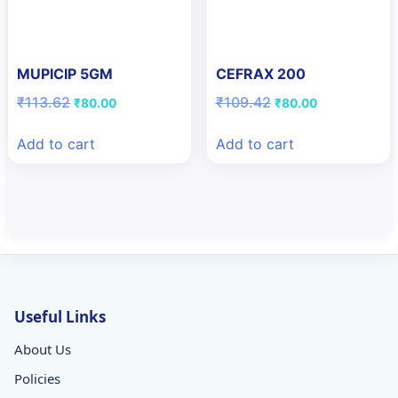
MUPICIP 5GM
CEFRAX 200
Original
Current
Original
Current
₹
113.62
₹
109.42
₹
80.00
₹
80.00
price
price
price
price
was:
is:
was:
is:
Add to cart
Add to cart
₹113.62.
₹80.00.
₹109.42.
₹80.00.
Useful Links
About Us
Policies