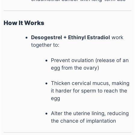
How It Works
Desogestrel + Ethinyl Estradiol
work
together to:
Prevent ovulation (release of an
egg from the ovary)
Thicken cervical mucus, making
it harder for sperm to reach the
egg
Alter the uterine lining, reducing
the chance of implantation