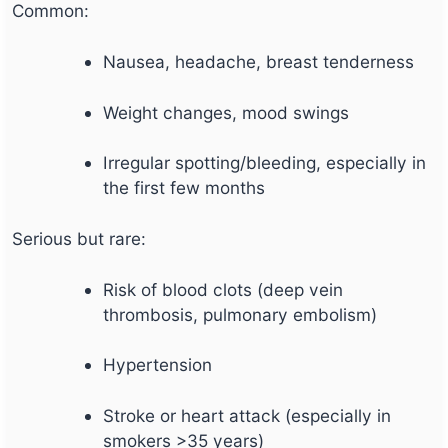
Common:
Nausea, headache, breast tenderness
Weight changes, mood swings
Irregular spotting/bleeding, especially in
the first few months
Serious but rare:
Risk of blood clots (deep vein
thrombosis, pulmonary embolism)
Hypertension
Stroke or heart attack (especially in
smokers >35 years)