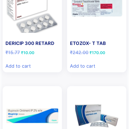
DERICIP 300 RETARD
ETOZOX- T TAB
Original
Current
Original
Current
₹
15.77
₹
242.00
₹
10.00
₹
170.00
price
price
price
price
was:
is:
was:
is:
Add to cart
Add to cart
₹15.77.
₹10.00.
₹242.00.
₹170.00.