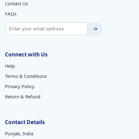
Contact Us
FAQs
→
Connect with Us
Help
Terms & Conditions
Privacy Policy
Return & Refund
Contact Details
Punjab, India