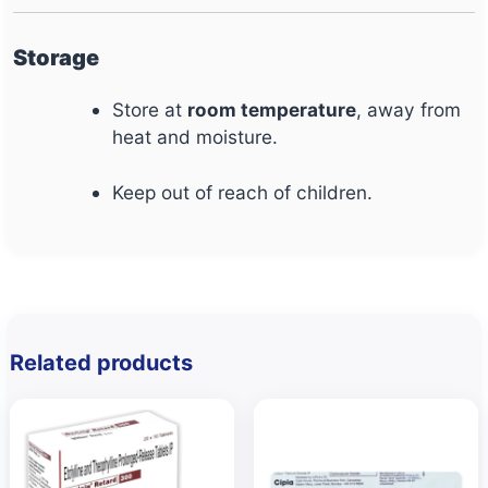
Storage
Store at
room temperature
, away from
heat and moisture.
Keep out of reach of children.
Related products