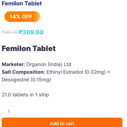
Femilon Tablet
14% OFF
₹
309.00
₹
361.00
Original
Current
price
price
Femilon Tablet
was:
is:
₹361.00.
₹309.00.
Marketer:
Organon (India) Ltd
Salt Composition:
Ethinyl Estradiol (0.02mg) +
Desogestrel (0.15mg)
21.0 tablets in 1 strip
Femilon
Tablet
quantity
Add to cart