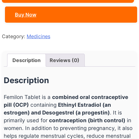
Buy Now
Category:
Medicines
Description
Reviews (0)
Description
Femilon Tablet is a
combined oral contraceptive
pill (OCP)
containing
Ethinyl Estradiol (an
estrogen) and Desogestrel (a progestin)
. It is
primarily used for
contraception (birth control)
in
women. In addition to preventing pregnancy, it also
helps regulate menstrual cycles, reduce menstrual