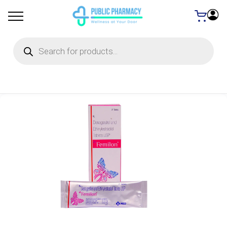
Products
search