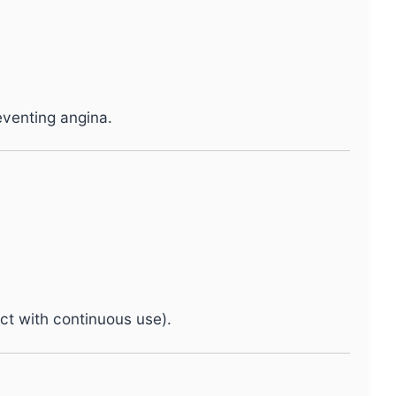
eventing angina.
ct with continuous use).