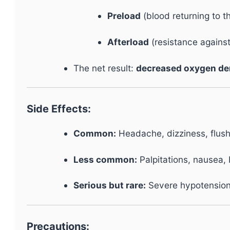
Preload
(blood returning to th
Afterload
(resistance agains
The net result:
decreased oxygen d
Side Effects:
Common:
Headache, dizziness, flush
Less common:
Palpitations, nausea, b
Serious but rare:
Severe hypotension,
Precautions: