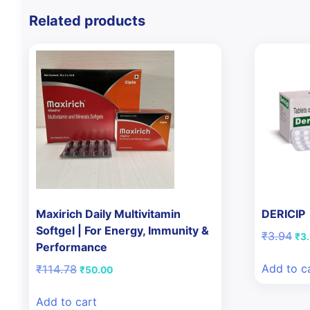
Related products
Maxirich Daily Multivitamin
DERICIP
Softgel | For Energy, Immunity &
Ori
₹
3.94
₹
3
Performance
pri
was
Add to c
Original
Current
₹
114.78
₹
50.00
₹3.
price
price
was:
is:
Add to cart
₹114.78.
₹50.00.