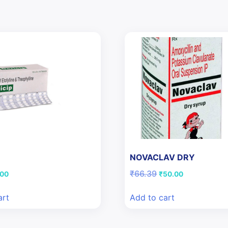
NOVACLAV DRY
ginal
Current
Original
Current
₹
66.39
.00
₹
50.00
ce
price
price
price
:
is:
was:
is:
art
Add to cart
94.
₹3.00.
₹66.39.
₹50.00.