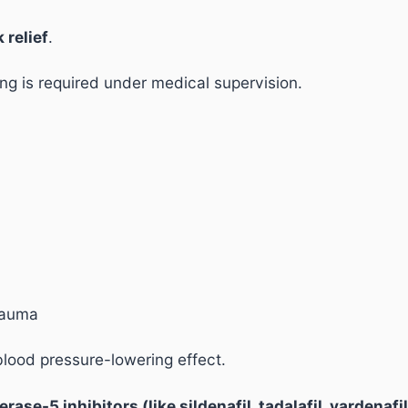
 relief
.
ng is required under medical supervision.
trauma
blood pressure-lowering effect.
se-5 inhibitors (like sildenafil, tadalafil, vardenafil