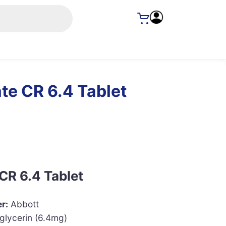
te CR 6.4 Tablet
CR 6.4 Tablet
r:
Abbott
glycerin (6.4mg)