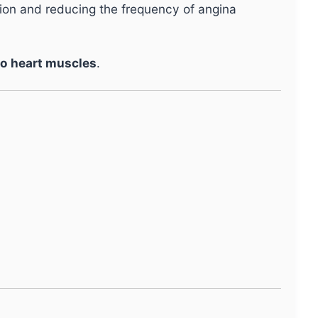
tion and reducing the frequency of angina
to heart muscles
.