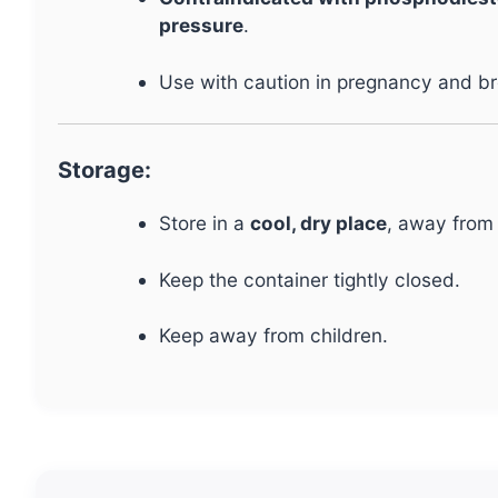
pressure
.
Use with caution in pregnancy and b
Storage:
Store in a
cool, dry place
, away from 
Keep the container tightly closed.
Keep away from children.