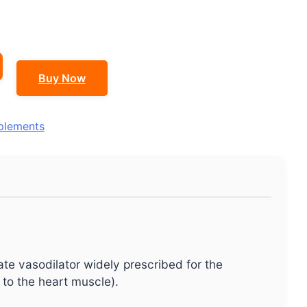
Buy Now
plements
rate vasodilator widely prescribed for the
to the heart muscle).