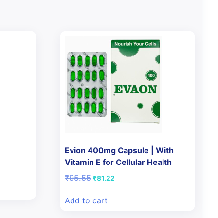
Evion 400mg Capsule | With
Vitamin E for Cellular Health
Original
Current
₹
95.55
₹
81.22
price
price
was:
is:
Add to cart
₹95.55.
₹81.22.