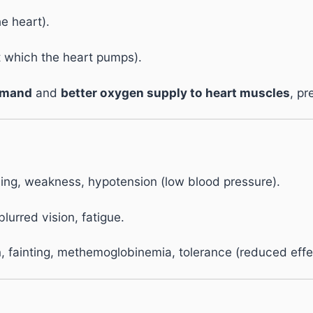
e heart).
t which the heart pumps).
emand
and
better oxygen supply to heart muscles
, pr
ing, weakness, hypotension (low blood pressure).
lurred vision, fatigue.
 fainting, methemoglobinemia, tolerance (reduced effe