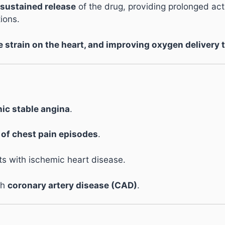
sustained release
of the drug, providing prolonged ac
ions.
e strain on the heart, and improving oxygen delivery 
ic stable angina
.
 of chest pain episodes
.
ts with ischemic heart disease.
th
coronary artery disease (CAD)
.