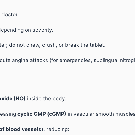
 doctor.
depending on severity.
er; do not chew, crush, or break the tablet.
cute angina attacks (for emergencies, sublingual nitrogl
 oxide (NO)
inside the body.
creasing
cyclic GMP (cGMP)
in vascular smooth muscles
of blood vessels)
, reducing: