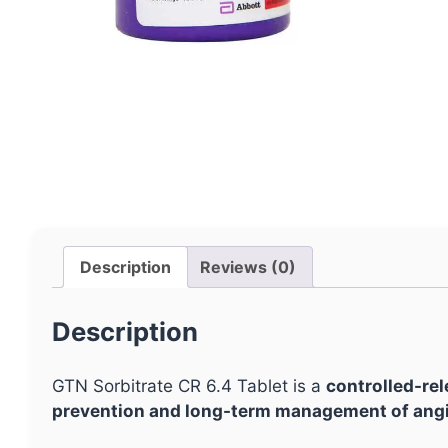
Description
Reviews (0)
Description
GTN Sorbitrate CR 6.4 Tablet is a
controlled-rel
prevention and long-term management of angi