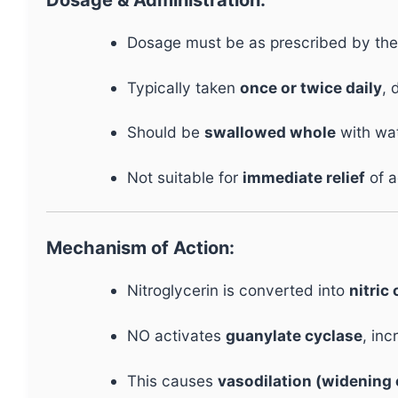
Dosage must be as prescribed by the
Typically taken
once or twice daily
, 
Should be
swallowed whole
with wat
Not suitable for
immediate relief
of a
Mechanism of Action:
Nitroglycerin is converted into
nitric
NO activates
guanylate cyclase
, in
This causes
vasodilation (widening 