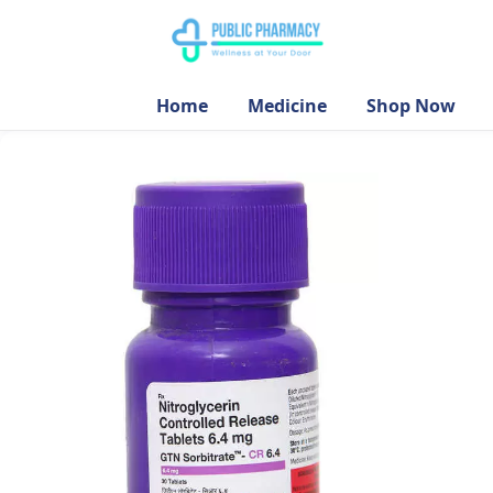
Home
Medicine
Shop Now