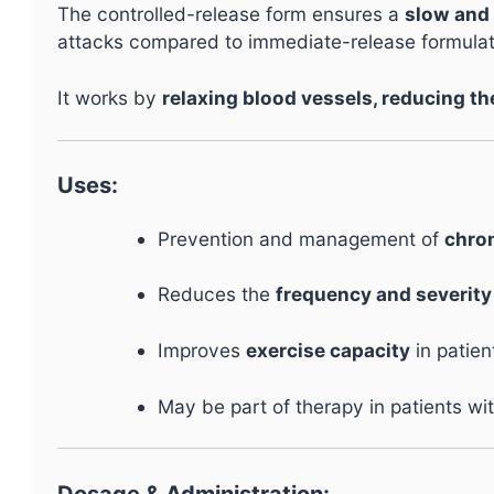
The controlled-release form ensures a
slow and 
attacks compared to immediate-release formulat
It works by
relaxing blood vessels, reducing th
Uses:
Prevention and management of
chron
Reduces the
frequency and severity
Improves
exercise capacity
in patien
May be part of therapy in patients wi
Dosage & Administration: