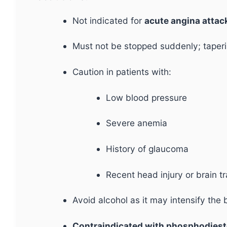
Not indicated for
acute angina attack
Must not be stopped suddenly; taperi
Caution in patients with:
Low blood pressure
Severe anemia
History of glaucoma
Recent head injury or brain 
Avoid alcohol as it may intensify the 
Contraindicated with phosphodiestera