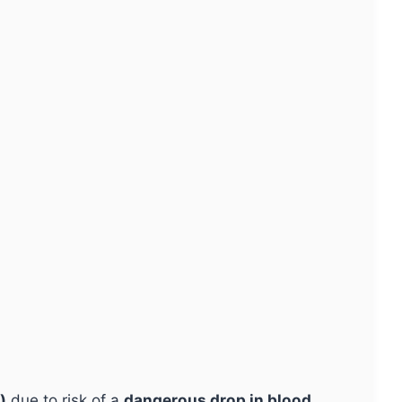
)
due to risk of a
dangerous drop in blood