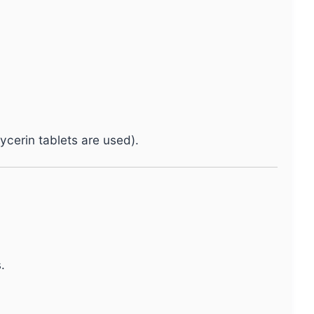
ycerin tablets are used).
.