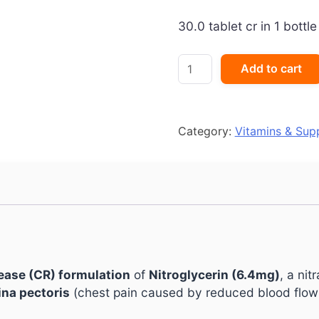
30.0 tablet cr in 1 bottle
GTN
Add to cart
Sorbitrate
CR
6.4
Tablet
Category:
Vitamins & Sup
quantity
ease (CR) formulation
of
Nitroglycerin (6.4mg)
, a nit
na pectoris
(chest pain caused by reduced blood flow 