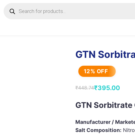
Products
search
GTN Sorbitra
12% OFF
₹
395.00
₹
448.74
Original
Current
price
price
GTN Sorbitrate 
was:
is:
₹448.74.
₹395.00.
Manufacturer / Markete
Salt Composition:
Nitro