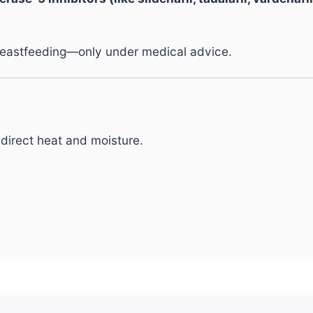
reastfeeding—only under medical advice.
direct heat and moisture.