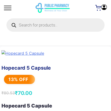
Products
search
Hopecard 5 Capsule
13% OFF
₹
70.00
₹
80.53
Original
Current
price
price
Hopecard 5 Capsule