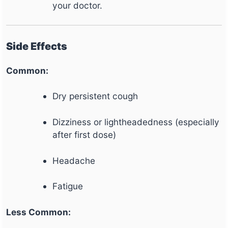
your doctor.
Side Effects
Common:
Dry persistent cough
Dizziness or lightheadedness (especially
after first dose)
Headache
Fatigue
Less Common: