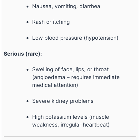
Nausea, vomiting, diarrhea
Rash or itching
Low blood pressure (hypotension)
Serious (rare):
Swelling of face, lips, or throat
(angioedema – requires immediate
medical attention)
Severe kidney problems
High potassium levels (muscle
weakness, irregular heartbeat)