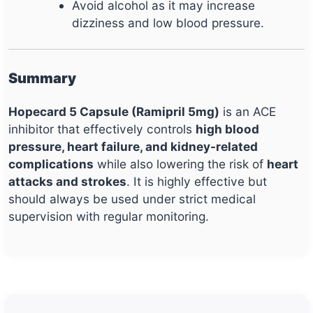
Avoid alcohol as it may increase
dizziness and low blood pressure.
Summary
Hopecard 5 Capsule (Ramipril 5mg)
is an ACE
inhibitor that effectively controls
high blood
pressure, heart failure, and kidney-related
complications
while also lowering the risk of
heart
attacks and strokes
. It is highly effective but
should always be used under strict medical
supervision with regular monitoring.