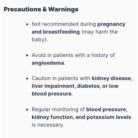
Precautions & Warnings
Not recommended during
pregnancy
and breastfeeding
(may harm the
baby).
Avoid in patients with a history of
angioedema
.
Caution in patients with
kidney disease,
liver impairment, diabetes, or low
blood pressure
.
Regular monitoring of
blood pressure,
kidney function, and potassium levels
is necessary.