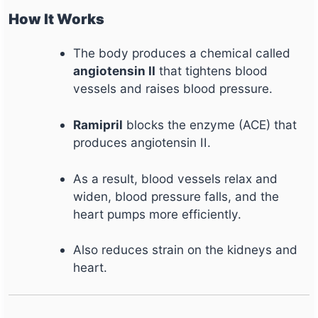
How It Works
The body produces a chemical called
angiotensin II
that tightens blood
vessels and raises blood pressure.
Ramipril
blocks the enzyme (ACE) that
produces angiotensin II.
As a result, blood vessels relax and
widen, blood pressure falls, and the
heart pumps more efficiently.
Also reduces strain on the kidneys and
heart.