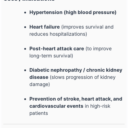
Hypertension (high blood pressure)
Heart failure
(improves survival and
reduces hospitalizations)
Post-heart attack care
(to improve
long-term survival)
Diabetic nephropathy / chronic kidney
disease
(slows progression of kidney
damage)
Prevention of stroke, heart attack, and
cardiovascular events
in high-risk
patients