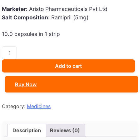
was:
is:
Marketer:
Aristo Pharmaceuticals Pvt Ltd
₹80.53.
₹70.00.
Salt Composition:
Ramipril (5mg)
10.0 capsules in 1 strip
Hopecard
5
Capsule
Add to cart
quantity
Buy Now
Category:
Medicines
Description
Reviews (0)