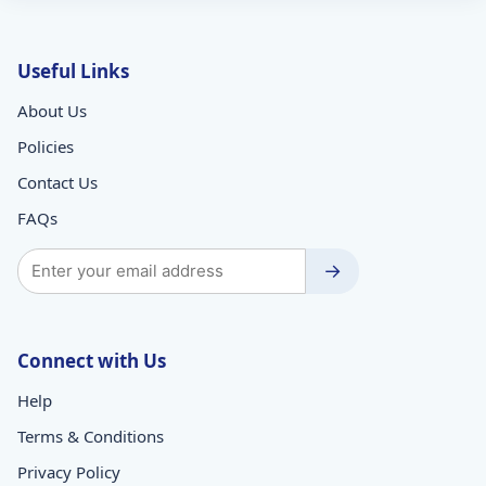
Useful Links
About Us
Policies
Contact Us
FAQs
→
Connect with Us
Help
Terms & Conditions
Privacy Policy