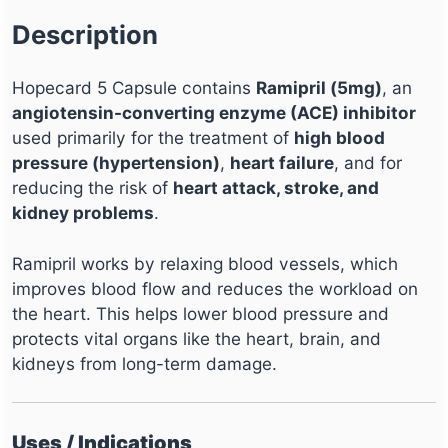
Description
Hopecard 5 Capsule contains
Ramipril (5mg)
, an
angiotensin-converting enzyme (ACE) inhibitor
used primarily for the treatment of
high blood
pressure (hypertension)
,
heart failure
, and for
reducing the risk of
heart attack, stroke, and
kidney problems
.
Ramipril works by relaxing blood vessels, which
improves blood flow and reduces the workload on
the heart. This helps lower blood pressure and
protects vital organs like the heart, brain, and
kidneys from long-term damage.
Uses / Indications