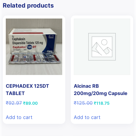
Related products
CEPHADEX 125DT
Alcinac RB
TABLET
200mg/20mg Capsule
Original
Current
Original
Current
₹
92.97
₹
125.00
₹
89.00
₹
118.75
price
price
price
price
was:
is:
was:
is:
Add to cart
Add to cart
₹92.97.
₹89.00.
₹125.00.
₹118.75.