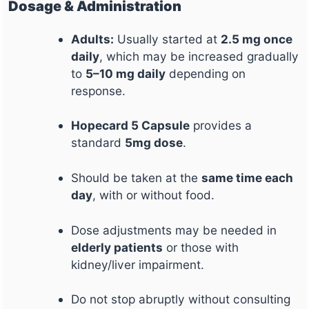
Dosage & Administration
Adults:
Usually started at
2.5 mg once
daily
, which may be increased gradually
to
5–10 mg daily
depending on
response.
Hopecard 5 Capsule
provides a
standard
5mg dose
.
Should be taken at the
same time each
day
, with or without food.
Dose adjustments may be needed in
elderly patients
or those with
kidney/liver impairment.
Do not stop abruptly without consulting