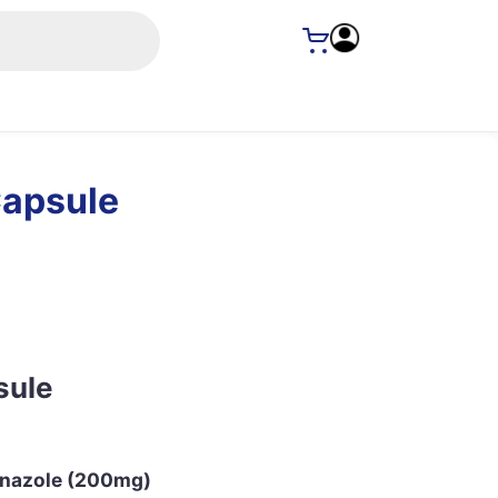
Capsule
sule
conazole (200mg)