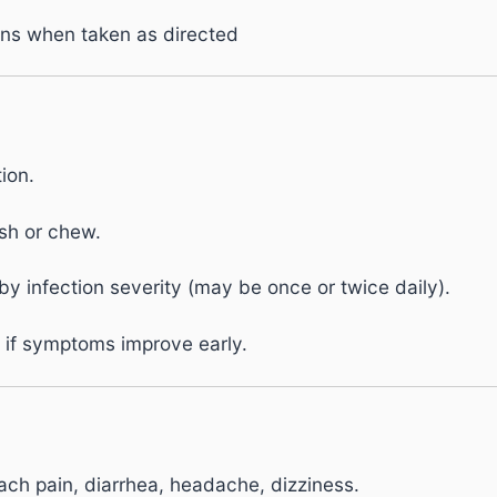
ons when taken as directed
ion.
sh or chew.
y infection severity (may be once or twice daily).
 if symptoms improve early.
ch pain, diarrhea, headache, dizziness.