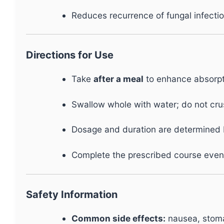
Reduces recurrence of fungal infecti
Directions for Use
Take
after a meal
to enhance absorpt
Swallow whole with water; do not cru
Dosage and duration are determined b
Complete the prescribed course even
Safety Information
Common side effects:
nausea, stoma