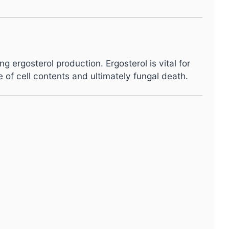
ng ergosterol production. Ergosterol is vital for
of cell contents and ultimately fungal death.