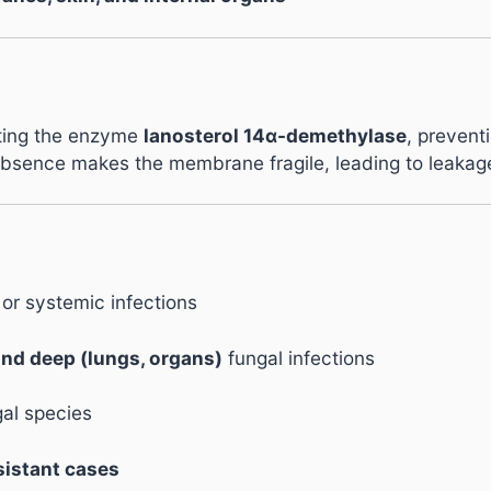
biting the enzyme
lanosterol 14α-demethylase
, preventi
absence makes the membrane fragile, leading to leakage 
 or systemic infections
 and deep (lungs, organs)
fungal infections
gal species
sistant cases