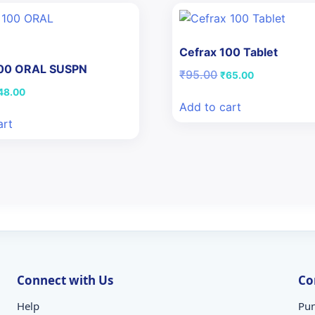
Cefrax 100 Tablet
100 ORAL SUSPN
Original
Current
₹
95.00
₹
65.00
price
price
iginal
Current
48.00
was:
is:
ice
price
Add to cart
₹95.00.
₹65.00.
as:
is:
art
50.46.
₹48.00.
Connect with Us
Co
Help
Pun