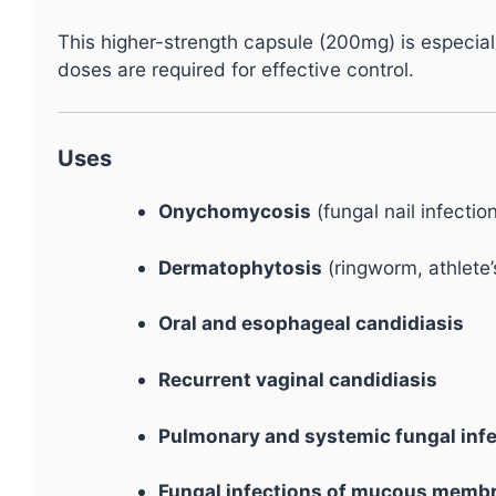
This higher-strength capsule (200mg) is especial
doses are required for effective control.
Uses
Onychomycosis
(fungal nail infectio
Dermatophytosis
(ringworm, athlete’s
Oral and esophageal candidiasis
Recurrent vaginal candidiasis
Pulmonary and systemic fungal inf
Fungal infections of mucous membra