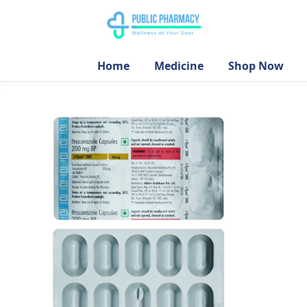
Home
Medicine
Shop Now