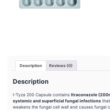
Description
Reviews (0)
Description
I-Tyza 200 Capsule contains
Itraconazole (200
systemic and superficial fungal infections
that
weakens the fungal cell wall and causes fungal c