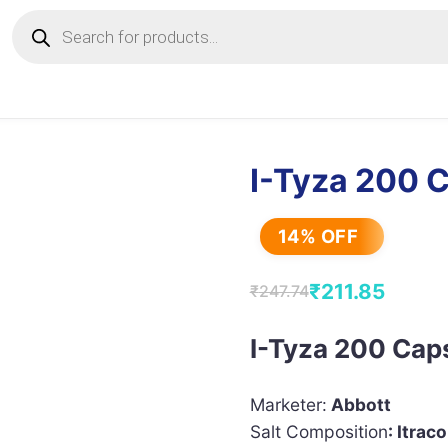
Products
search
I-Tyza 200 
14% OFF
₹
211.85
₹
247.74
Original
Current
price
price
I-Tyza 200 Cap
was:
is:
₹247.74.
₹211.85.
Marketer:
Abbott
Salt Composition
: Itra