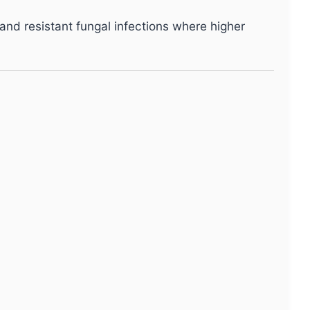
nd resistant fungal infections where higher