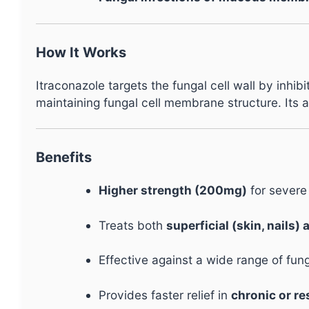
How It Works
Itraconazole targets the fungal cell wall by inhi
maintaining fungal cell membrane structure. Its 
Benefits
Higher strength (200mg)
for severe
Treats both
superficial (skin, nails)
Effective against a wide range of fun
Provides faster relief in
chronic or re