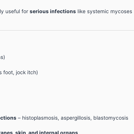
ly useful for
serious infections
like systemic mycoses a
ns)
 foot, jock itch)
ections
– histoplasmosis, aspergillosis, blastomycosis
nes, skin, and internal organs