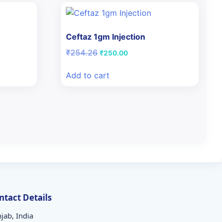
Ceftaz 1gm Injection
Original
Current
₹
254.26
₹
250.00
price
price
was:
is:
Add to cart
₹254.26.
₹250.00.
ntact Details
jab, India