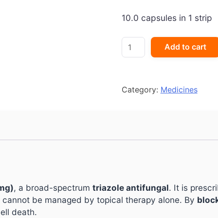
10.0 capsules in 1 strip
I-
Add to cart
Tyza
200
Capsule
quantity
Category:
Medicines
mg)
, a broad-spectrum
triazole antifungal
. It is presc
 cannot be managed by topical therapy alone. By
bloc
ell death.