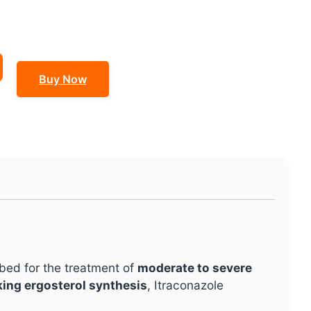
Buy Now
ribed for the treatment of
moderate to severe
king ergosterol synthesis
, Itraconazole