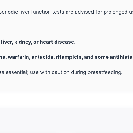
periodic liver function tests are advised for prolonged u
g
liver, kidney, or heart disease
.
ins, warfarin, antacids, rifampicin, and some antihist
essential; use with caution during breastfeeding.