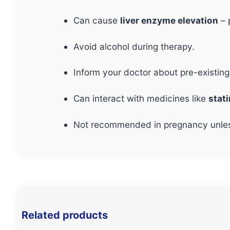
Can cause
liver enzyme elevation
– 
Avoid alcohol during therapy.
Inform your doctor about pre-existin
Can interact with medicines like
stat
Not recommended in pregnancy unless 
Related products