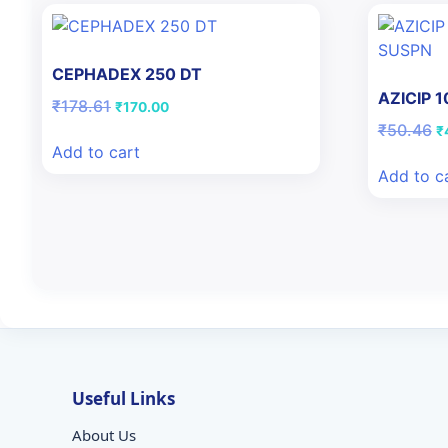
CEPHADEX 250 DT
AZICIP 
Original
Current
₹
178.61
₹
170.00
price
price
Or
₹
50.46
₹
was:
is:
pr
Add to cart
₹178.61.
₹170.00.
w
Add to c
₹
Useful Links
About Us