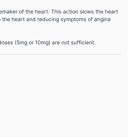
cemaker of the heart. This action slows the heart
o the heart and reducing symptoms of angina
 doses (5mg or 10mg) are not sufficient.