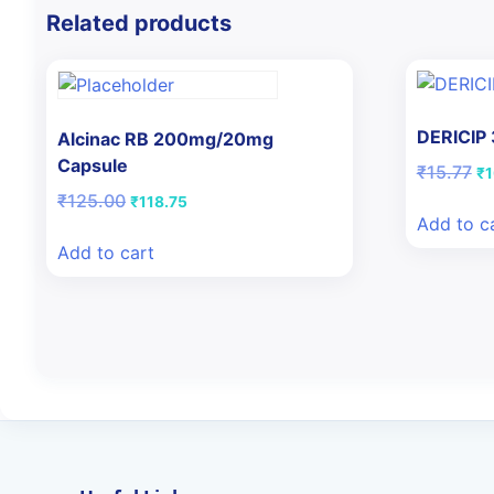
Related products
DERICIP
Alcinac RB 200mg/20mg
Capsule
Or
₹
15.77
₹
1
pr
Original
Current
₹
125.00
₹
118.75
wa
price
price
Add to c
₹1
was:
is:
Add to cart
₹125.00.
₹118.75.