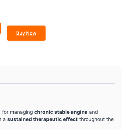
Buy Now
d for managing
chronic stable angina
and
s a
sustained therapeutic effect
throughout the