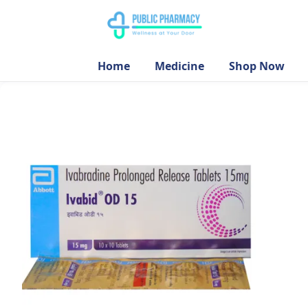
Home
Medicine
Shop Now