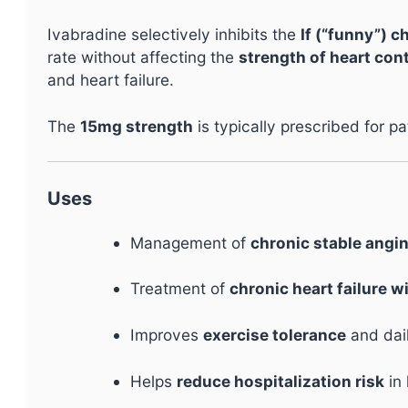
Ivabradine selectively inhibits the
If (“funny”) c
rate without affecting the
strength of heart con
and heart failure.
The
15mg strength
is typically prescribed for p
Uses
Management of
chronic stable angi
Treatment of
chronic heart failure w
Improves
exercise tolerance
and dail
Helps
reduce hospitalization risk
in 