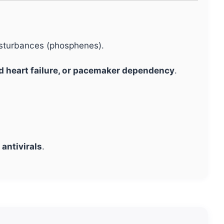
disturbances (phosphenes).
d heart failure, or pacemaker dependency
.
 antivirals
.