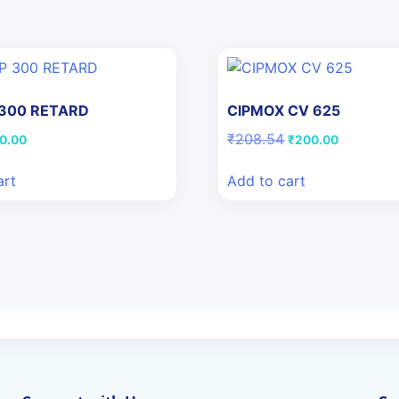
 300 RETARD
CIPMOX CV 625
iginal
Current
Original
Current
₹
208.54
0.00
₹
200.00
ice
price
price
price
s:
is:
was:
is:
art
Add to cart
5.77.
₹10.00.
₹208.54.
₹200.00.