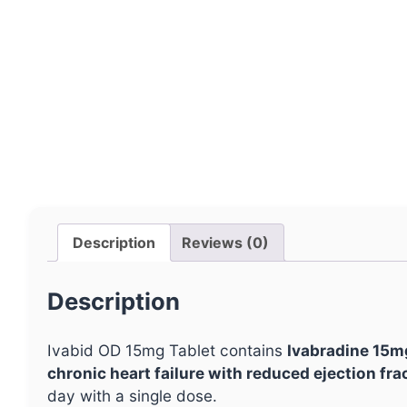
Description
Reviews (0)
Description
Ivabid OD 15mg Tablet contains
Ivabradine 15m
chronic heart failure with reduced ejection fra
day with a single dose.