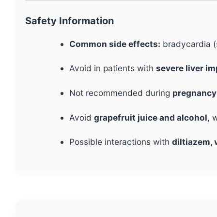
Safety Information
Common side effects:
bradycardia (s
Avoid in patients with
severe liver i
Not recommended during
pregnancy 
Avoid
grapefruit juice and alcohol
, 
Possible interactions with
diltiazem, 