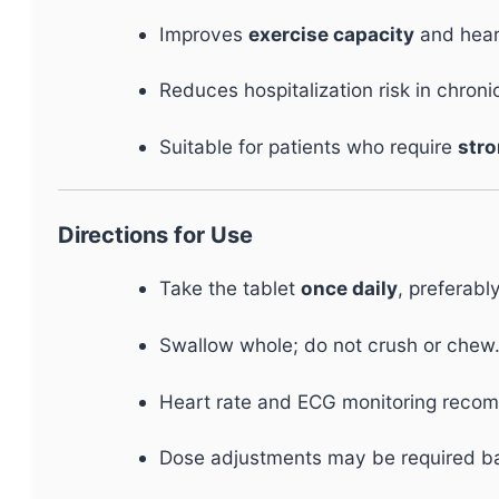
Improves
exercise capacity
and hear
Reduces hospitalization risk in chronic
Suitable for patients who require
stro
Directions for Use
Take the tablet
once daily
, preferabl
Swallow whole; do not crush or chew
Heart rate and ECG monitoring reco
Dose adjustments may be required 