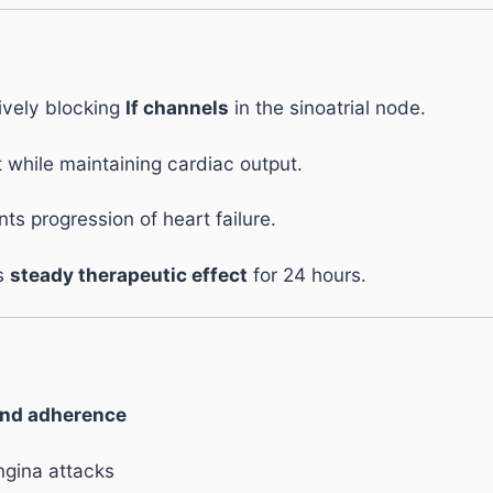
ively blocking
If channels
in the sinoatrial node.
while maintaining cardiac output.
s progression of heart failure.
es
steady therapeutic effect
for 24 hours.
and adherence
ngina attacks