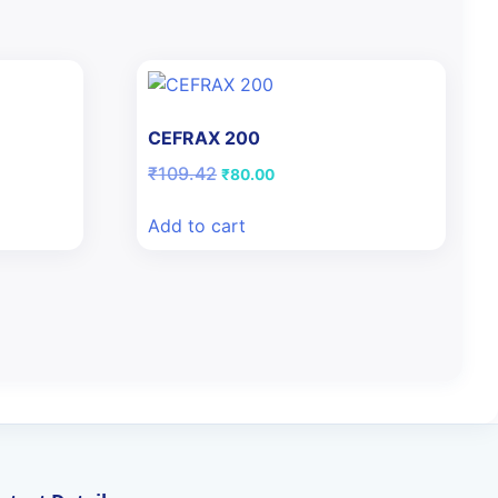
CEFRAX 200
Original
Current
₹
109.42
₹
80.00
price
price
was:
is:
Add to cart
₹109.42.
₹80.00.