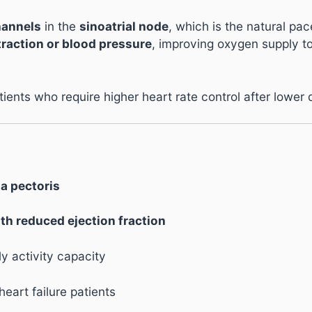
hannels
in the
sinoatrial node
, which is the natural pa
traction or blood pressure
, improving oxygen supply t
atients who require higher heart rate control after lower
na pectoris
ith reduced ejection fraction
y activity capacity
heart failure patients