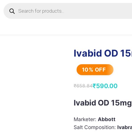
Products
search
Ivabid OD 1
10% OFF
₹
590.00
₹
658.84
Original
Current
price
price
Ivabid OD 15mg
was:
is:
₹658.84.
₹590.00.
Marketer:
Abbott
Salt Composition:
Ivabr