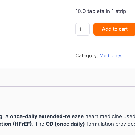
10.0 tablets in 1 strip
Ivabid
Add to cart
OD
15mg
Tablet
quantity
Category:
Medicines
g
, a
once-daily extended-release
heart medicine use
ction (HFrEF)
. The
OD (once daily)
formulation provide