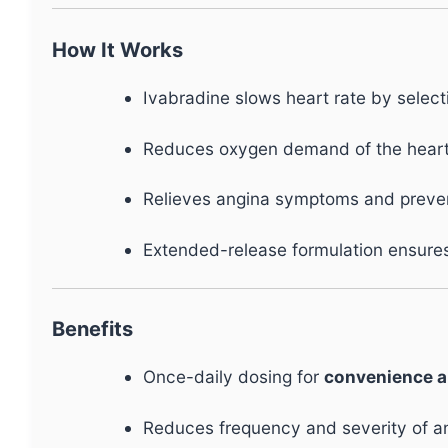
How It Works
Ivabradine slows heart rate by select
Reduces oxygen demand of the heart 
Relieves angina symptoms and prevent
Extended-release formulation ensur
Benefits
Once-daily dosing for
convenience 
Reduces frequency and severity of a