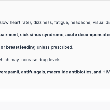
low heart rate), dizziness, fatigue, headache, visual 
mpairment, sick sinus syndrome, acute decompensate
or breastfeeding
unless prescribed.
which may increase drug levels.
verapamil, antifungals, macrolide antibiotics, and HIV