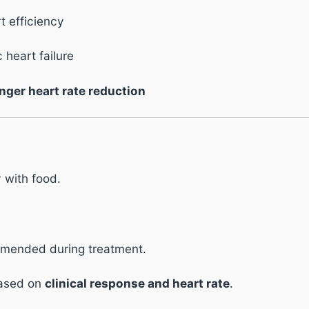
t efficiency
 heart failure
nger heart rate reduction
y with food.
.
mmended during treatment.
based on
clinical response and heart rate
.