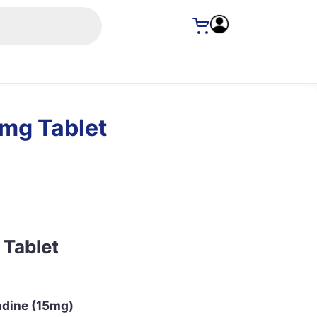
5mg Tablet
 Tablet
adine (15mg)