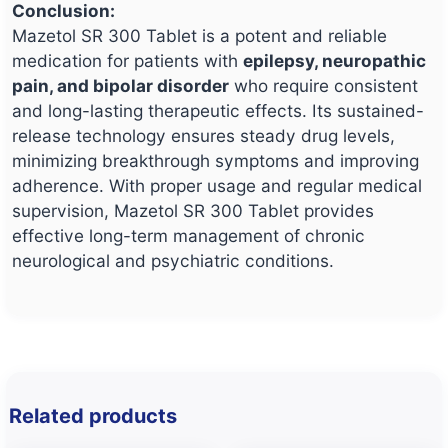
Conclusion:
Mazetol SR 300 Tablet is a potent and reliable
medication for patients with
epilepsy, neuropathic
pain, and bipolar disorder
who require consistent
and long-lasting therapeutic effects. Its sustained-
release technology ensures steady drug levels,
minimizing breakthrough symptoms and improving
adherence. With proper usage and regular medical
supervision, Mazetol SR 300 Tablet provides
effective long-term management of chronic
neurological and psychiatric conditions.
Related products