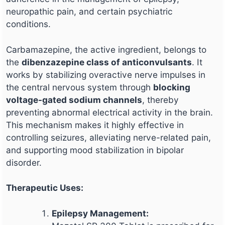
neuropathic pain, and certain psychiatric
conditions.
Carbamazepine, the active ingredient, belongs to
the
dibenzazepine class of anticonvulsants
. It
works by stabilizing overactive nerve impulses in
the central nervous system through
blocking
voltage-gated sodium channels
, thereby
preventing abnormal electrical activity in the brain.
This mechanism makes it highly effective in
controlling seizures, alleviating nerve-related pain,
and supporting mood stabilization in bipolar
disorder.
Therapeutic Uses:
Epilepsy Management: