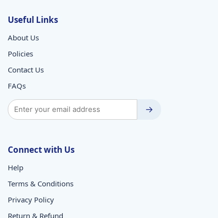
Useful Links
About Us
Policies
Contact Us
FAQs
→
Connect with Us
Help
Terms & Conditions
Privacy Policy
Return & Refund