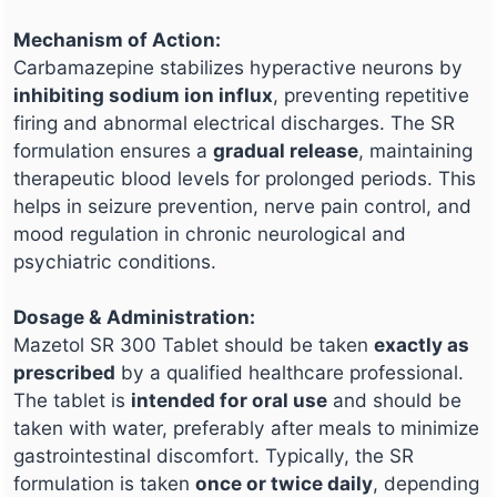
Mechanism of Action:
Carbamazepine stabilizes hyperactive neurons by
inhibiting sodium ion influx
, preventing repetitive
firing and abnormal electrical discharges. The SR
formulation ensures a
gradual release
, maintaining
therapeutic blood levels for prolonged periods. This
helps in seizure prevention, nerve pain control, and
mood regulation in chronic neurological and
psychiatric conditions.
Dosage & Administration:
Mazetol SR 300 Tablet should be taken
exactly as
prescribed
by a qualified healthcare professional.
The tablet is
intended for oral use
and should be
taken with water, preferably after meals to minimize
gastrointestinal discomfort. Typically, the SR
formulation is taken
once or twice daily
, depending