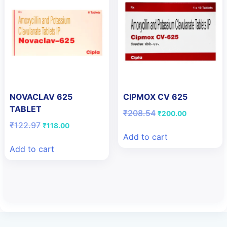
NOVACLAV 625
CIPMOX CV 625
TABLET
Original
Current
₹
208.54
₹
200.00
price
price
Original
Current
₹
122.97
₹
118.00
was:
is:
price
price
Add to cart
₹208.54.
₹200.00.
was:
is:
Add to cart
₹122.97.
₹118.00.