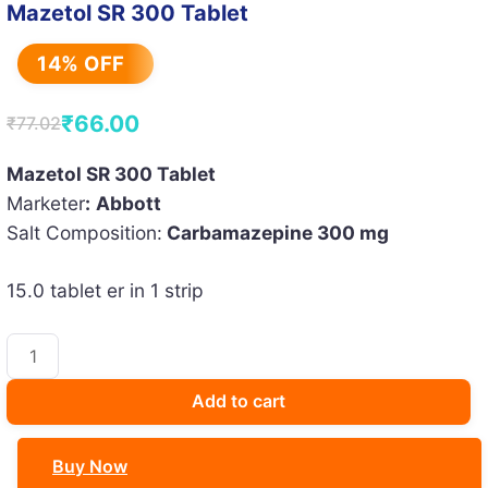
Mazetol SR 300 Tablet
14% OFF
₹
66.00
₹
77.02
Original
Current
price
price
Mazetol SR 300 Tablet
Marketer
:
Abbott
was:
is:
Salt Composition:
Carbamazepine 300 mg
₹77.02.
₹66.00.
15.0 tablet er in 1 strip
Mazetol
SR
300
Add to cart
Tablet
quantity
Buy Now