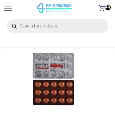
Products
search