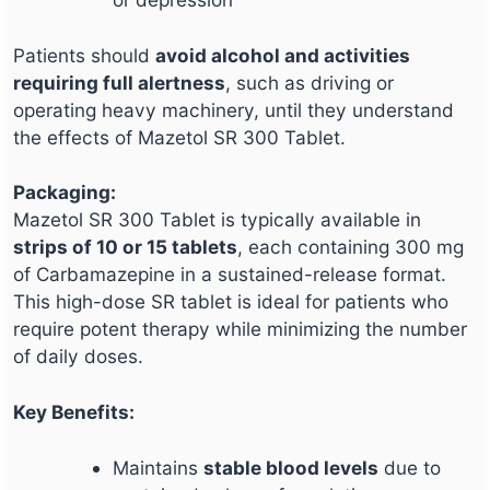
Patients should
avoid alcohol and activities
requiring full alertness
, such as driving or
operating heavy machinery, until they understand
the effects of Mazetol SR 300 Tablet.
Packaging:
Mazetol SR 300 Tablet is typically available in
strips of 10 or 15 tablets
, each containing 300 mg
of Carbamazepine in a sustained-release format.
This high-dose SR tablet is ideal for patients who
require potent therapy while minimizing the number
of daily doses.
Key Benefits:
Maintains
stable blood levels
due to