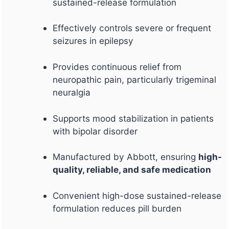
sustained-release formulation
Effectively controls severe or frequent
seizures in epilepsy
Provides continuous relief from
neuropathic pain, particularly trigeminal
neuralgia
Supports mood stabilization in patients
with bipolar disorder
Manufactured by Abbott, ensuring
high-
quality, reliable, and safe medication
Convenient high-dose sustained-release
formulation reduces pill burden