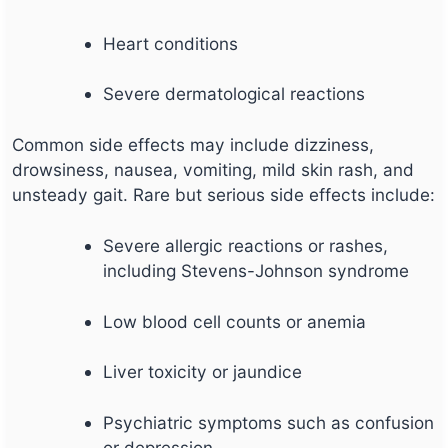
Heart conditions
Severe dermatological reactions
Common side effects may include dizziness,
drowsiness, nausea, vomiting, mild skin rash, and
unsteady gait. Rare but serious side effects include:
Severe allergic reactions or rashes,
including Stevens-Johnson syndrome
Low blood cell counts or anemia
Liver toxicity or jaundice
Psychiatric symptoms such as confusion
or depression