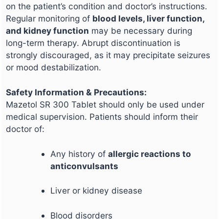
on the patient’s condition and doctor’s instructions.
Regular monitoring of
blood levels, liver function,
and kidney function
may be necessary during
long-term therapy. Abrupt discontinuation is
strongly discouraged, as it may precipitate seizures
or mood destabilization.
Safety Information & Precautions:
Mazetol SR 300 Tablet should only be used under
medical supervision. Patients should inform their
doctor of:
Any history of
allergic reactions to
anticonvulsants
Liver or kidney disease
Blood disorders