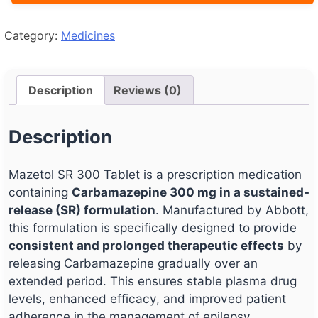
Category:
Medicines
Description
Reviews (0)
Description
Mazetol SR 300 Tablet is a prescription medication
containing
Carbamazepine 300 mg in a sustained-
release (SR) formulation
. Manufactured by Abbott,
this formulation is specifically designed to provide
consistent and prolonged therapeutic effects
by
releasing Carbamazepine gradually over an
extended period. This ensures stable plasma drug
levels, enhanced efficacy, and improved patient
adherence in the management of epilepsy,