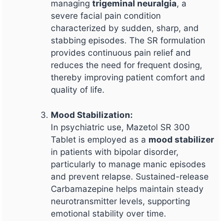
managing
trigeminal neuralgia
, a
severe facial pain condition
characterized by sudden, sharp, and
stabbing episodes. The SR formulation
provides continuous pain relief and
reduces the need for frequent dosing,
thereby improving patient comfort and
quality of life.
Mood Stabilization:
In psychiatric use, Mazetol SR 300
Tablet is employed as a
mood stabilizer
in patients with bipolar disorder,
particularly to manage manic episodes
and prevent relapse. Sustained-release
Carbamazepine helps maintain steady
neurotransmitter levels, supporting
emotional stability over time.