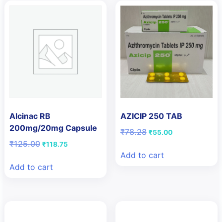
Alcinac RB
AZICIP 250 TAB
200mg/20mg Capsule
Original
Current
₹
78.28
₹
55.00
price
price
Original
Current
₹
125.00
₹
118.75
was:
is:
price
price
Add to cart
₹78.28.
₹55.00.
was:
is:
Add to cart
₹125.00.
₹118.75.