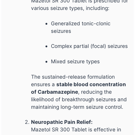
Mazetol SR 300 Tablet is prescribed for
various seizure types, including:
Generalized tonic-clonic
seizures
Complex partial (focal) seizures
Mixed seizure types
The sustained-release formulation
ensures a
stable blood concentration
of Carbamazepine
, reducing the
likelihood of breakthrough seizures and
maintaining long-term seizure control.
Neuropathic Pain Relief:
Mazetol SR 300 Tablet is effective in