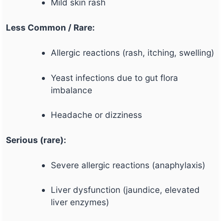
Mild skin rash
Less Common / Rare:
Allergic reactions (rash, itching, swelling)
Yeast infections due to gut flora
imbalance
Headache or dizziness
Serious (rare):
Severe allergic reactions (anaphylaxis)
Liver dysfunction (jaundice, elevated
liver enzymes)