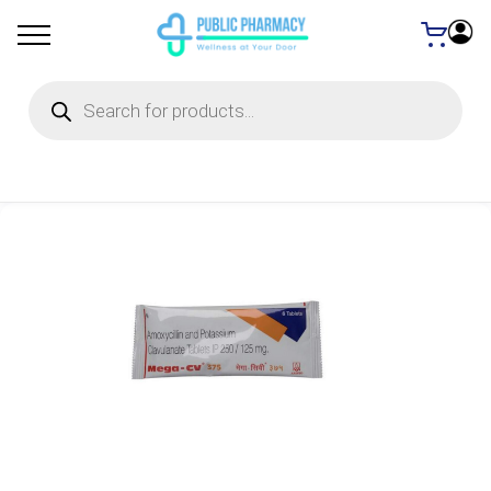
Products
search