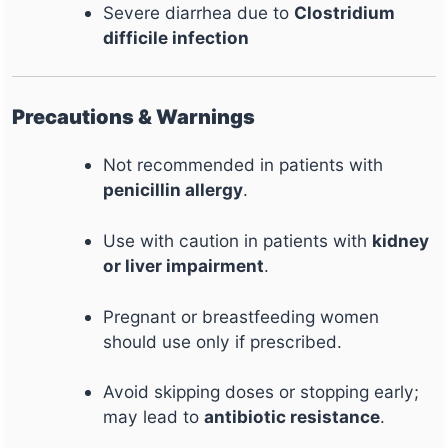
Severe diarrhea due to
Clostridium
difficile infection
Precautions & Warnings
Not recommended in patients with
penicillin allergy
.
Use with caution in patients with
kidney
or liver impairment
.
Pregnant or breastfeeding women
should use only if prescribed.
Avoid skipping doses or stopping early;
may lead to
antibiotic resistance
.