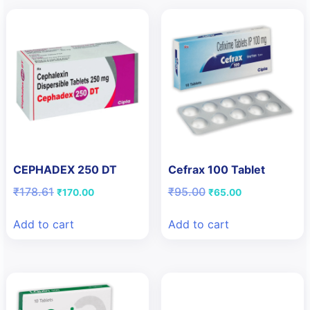
CEPHADEX 250 DT
Cefrax 100 Tablet
Original
Current
Original
Current
₹
178.61
₹
95.00
₹
170.00
₹
65.00
price
price
price
price
was:
is:
was:
is:
Add to cart
Add to cart
₹178.61.
₹170.00.
₹95.00.
₹65.00.