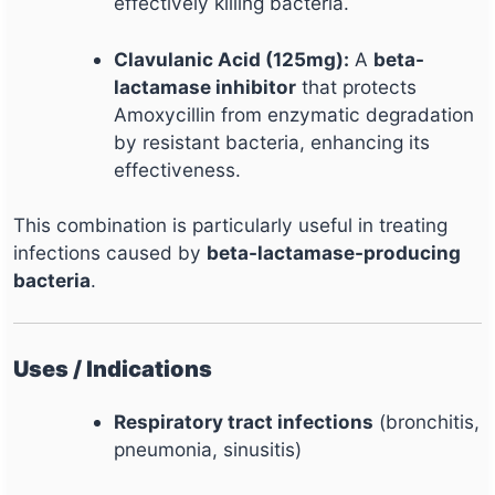
effectively killing bacteria.
Clavulanic Acid (125mg):
A
beta-
lactamase inhibitor
that protects
Amoxycillin from enzymatic degradation
by resistant bacteria, enhancing its
effectiveness.
This combination is particularly useful in treating
infections caused by
beta-lactamase-producing
bacteria
.
Uses / Indications
Respiratory tract infections
(bronchitis,
pneumonia, sinusitis)