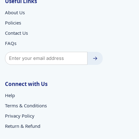
Useful Links
About Us
Policies
Contact Us
FAQs
→
Connect with Us
Help
Terms & Conditions
Privacy Policy
Return & Refund