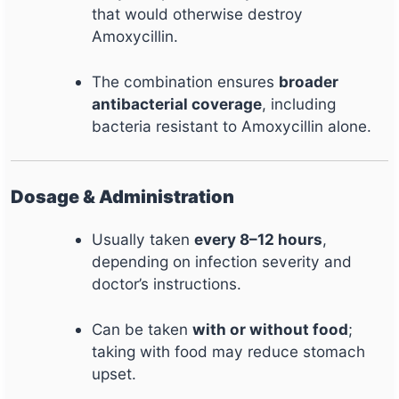
that would otherwise destroy
Amoxycillin.
The combination ensures
broader
antibacterial coverage
, including
bacteria resistant to Amoxycillin alone.
Dosage & Administration
Usually taken
every 8–12 hours
,
depending on infection severity and
doctor’s instructions.
Can be taken
with or without food
;
taking with food may reduce stomach
upset.