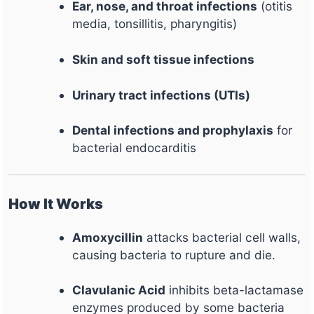
Ear, nose, and throat infections
(otitis
media, tonsillitis, pharyngitis)
Skin and soft tissue infections
Urinary tract infections (UTIs)
Dental infections and prophylaxis
for
bacterial endocarditis
How It Works
Amoxycillin
attacks bacterial cell walls,
causing bacteria to rupture and die.
Clavulanic Acid
inhibits beta-lactamase
enzymes produced by some bacteria