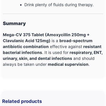
Drink plenty of fluids during therapy.
Summary
Mega-CV 375 Tablet (Amoxycillin 250mg +
Clavulanic Acid 125mg)
is a
broad-spectrum
antibiotic combination
effective against
resistant
bacterial infections
. It is used for
respiratory, ENT,
urinary, skin, and dental infections
and should
always be taken under
medical supervision
.
Related products