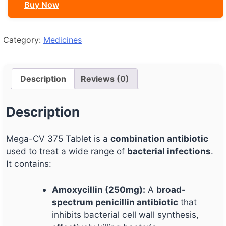
Buy Now
Category:
Medicines
Description
Reviews (0)
Description
Mega-CV 375 Tablet is a
combination antibiotic
used to treat a wide range of
bacterial infections
.
It contains:
Amoxycillin (250mg):
A
broad-
spectrum penicillin antibiotic
that
inhibits bacterial cell wall synthesis,