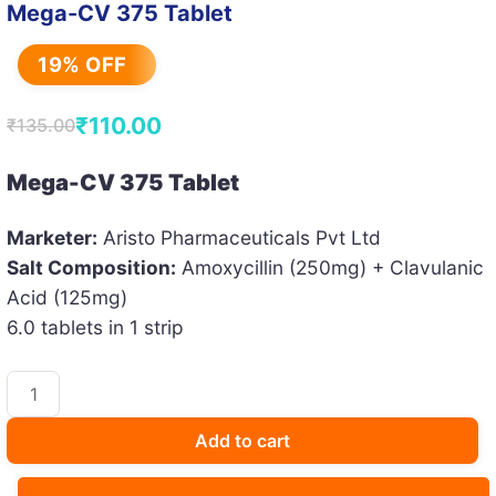
Mega-CV 375 Tablet
19% OFF
₹
110.00
₹
135.00
Original
Current
price
price
Mega-CV 375 Tablet
was:
is:
Marketer:
Aristo Pharmaceuticals Pvt Ltd
₹135.00.
₹110.00.
Salt Composition:
Amoxycillin (250mg) + Clavulanic
Acid (125mg)
6.0 tablets in 1 strip
Mega-
CV
375
Add to cart
Tablet
quantity