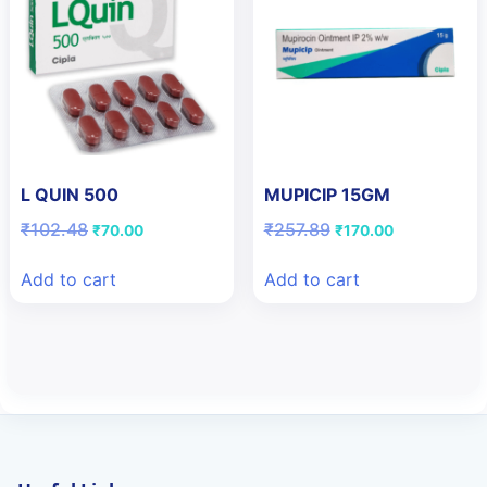
L QUIN 500
MUPICIP 15GM
Original
Current
Original
Current
₹
102.48
₹
257.89
₹
70.00
₹
170.00
price
price
price
price
was:
is:
was:
is:
Add to cart
Add to cart
₹102.48.
₹70.00.
₹257.89.
₹170.00.