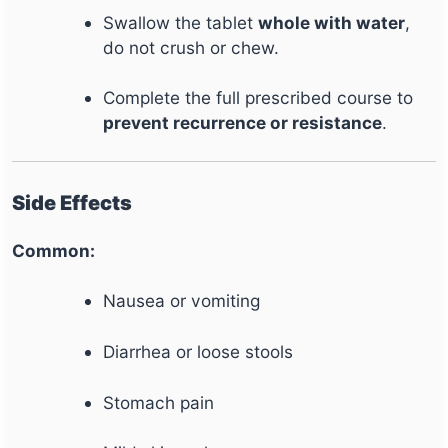
Swallow the tablet
whole with water
,
do not crush or chew.
Complete the full prescribed course to
prevent recurrence or resistance
.
Side Effects
Common:
Nausea or vomiting
Diarrhea or loose stools
Stomach pain