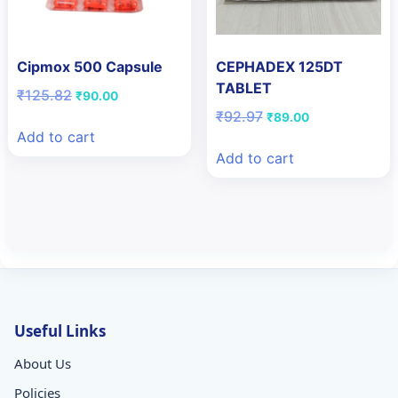
Cipmox 500 Capsule
CEPHADEX 125DT
TABLET
Original
Current
₹
125.82
₹
90.00
price
price
Original
Current
₹
92.97
₹
89.00
was:
is:
price
price
Add to cart
₹125.82.
₹90.00.
was:
is:
Add to cart
₹92.97.
₹89.00.
Useful Links
About Us
Policies