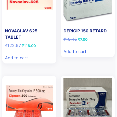
NOVACLAV 625
DERICIP 150 RETARD
TABLET
Original
Current
₹
10.45
₹
7.00
price
price
Original
Current
₹
122.97
₹
118.00
was:
is:
price
price
Add to cart
₹10.45.
₹7.00.
was:
is:
Add to cart
₹122.97.
₹118.00.