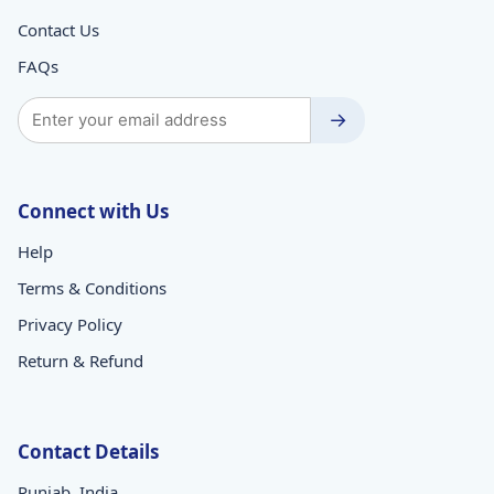
Contact Us
FAQs
→
Connect with Us
Help
Terms & Conditions
Privacy Policy
Return & Refund
Contact Details
Punjab, India