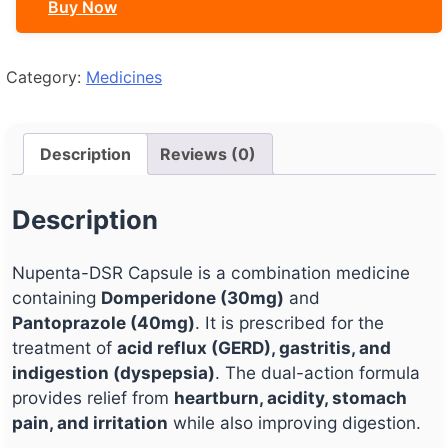
Buy Now
Category:
Medicines
Description
Reviews (0)
Description
Nupenta-DSR Capsule is a combination medicine
containing
Domperidone (30mg)
and
Pantoprazole (40mg)
. It is prescribed for the
treatment of
acid reflux (GERD), gastritis, and
indigestion (dyspepsia)
. The dual-action formula
provides relief from
heartburn, acidity, stomach
pain, and irritation
while also improving digestion.