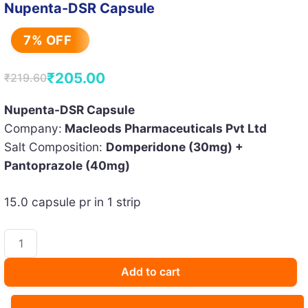
Nupenta-DSR Capsule
7% OFF
₹
205.00
₹
219.60
Original
Current
price
price
Nupenta-DSR Capsule
Company:
Macleods Pharmaceuticals Pvt Ltd
was:
is:
Salt Composition:
Domperidone (30mg) +
₹219.60.
₹205.00.
Pantoprazole (40mg)
15.0 capsule pr in 1 strip
Nupenta-
DSR
Capsule
Add to cart
quantity