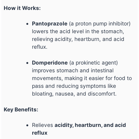
How it Works:
Pantoprazole
(a proton pump inhibitor)
lowers the acid level in the stomach,
relieving acidity, heartburn, and acid
reflux.
Domperidone
(a prokinetic agent)
improves stomach and intestinal
movements, making it easier for food to
pass and reducing symptoms like
bloating, nausea, and discomfort.
Key Benefits:
Relieves
acidity, heartburn, and acid
reflux