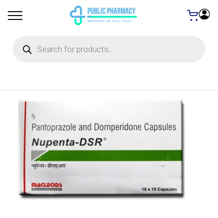
Products
search