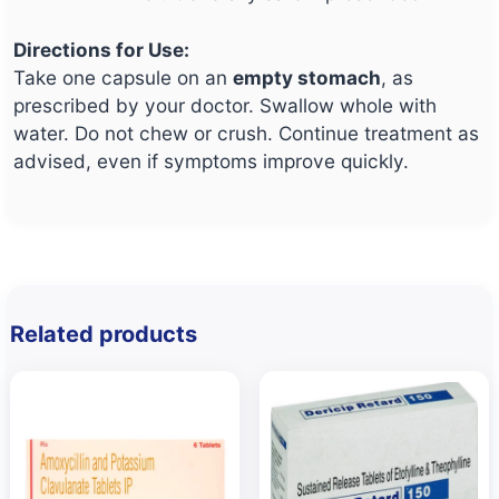
Directions for Use:
Take one capsule on an
empty stomach
, as
prescribed by your doctor. Swallow whole with
water. Do not chew or crush. Continue treatment as
advised, even if symptoms improve quickly.
Related products