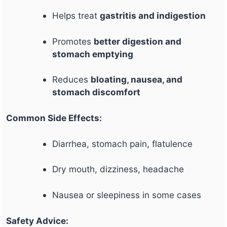
Helps treat
gastritis and indigestion
Promotes
better digestion and
stomach emptying
Reduces
bloating, nausea, and
stomach discomfort
Common Side Effects:
Diarrhea, stomach pain, flatulence
Dry mouth, dizziness, headache
Nausea or sleepiness in some cases
Safety Advice: