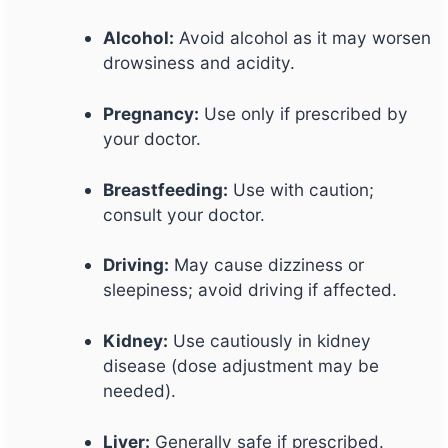
Alcohol:
Avoid alcohol as it may worsen
drowsiness and acidity.
Pregnancy:
Use only if prescribed by
your doctor.
Breastfeeding:
Use with caution;
consult your doctor.
Driving:
May cause dizziness or
sleepiness; avoid driving if affected.
Kidney:
Use cautiously in kidney
disease (dose adjustment may be
needed).
Liver:
Generally safe if prescribed.