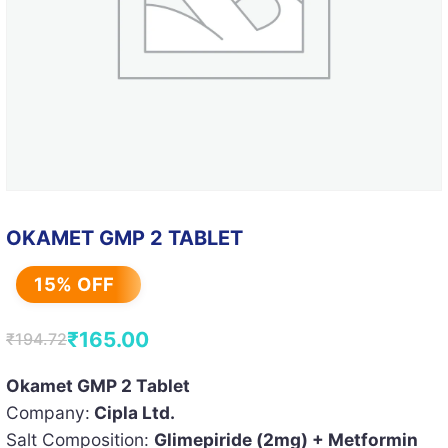
OKAMET GMP 2 TABLET
15% OFF
₹
165.00
₹
194.72
Original
Current
price
price
Okamet GMP 2 Tablet
Company:
Cipla Ltd.
was:
is:
Salt Composition:
Glimepiride (2mg) + Metformin
₹194.72.
₹165.00.