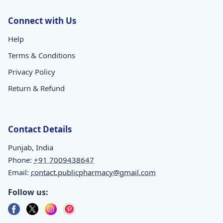
Connect with Us
Help
Terms & Conditions
Privacy Policy
Return & Refund
Contact Details
Punjab, India
Phone:
+91 7009438647
Email:
contact.publicpharmacy@gmail.com
Follow us: