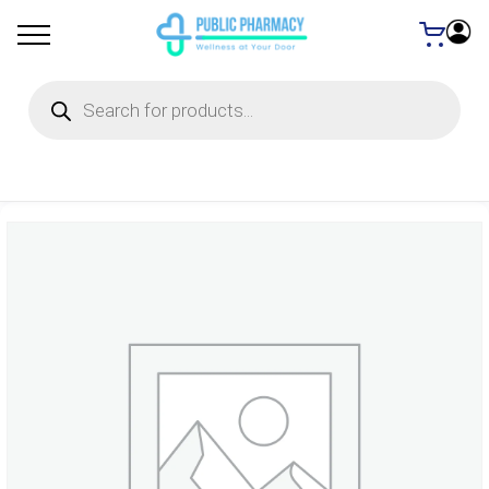
Products
search