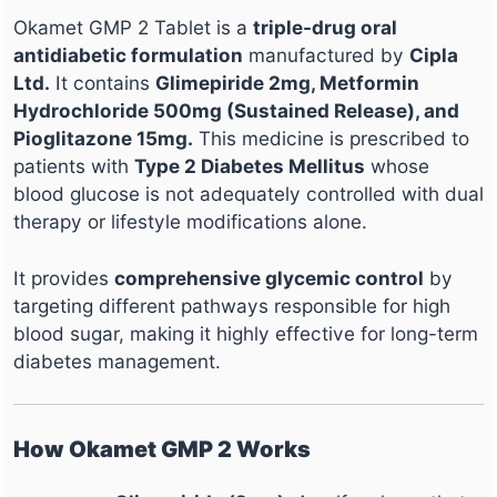
Okamet GMP 2 Tablet is a
triple-drug oral
antidiabetic formulation
manufactured by
Cipla
Ltd.
It contains
Glimepiride 2mg, Metformin
Hydrochloride 500mg (Sustained Release), and
Pioglitazone 15mg.
This medicine is prescribed to
patients with
Type 2 Diabetes Mellitus
whose
blood glucose is not adequately controlled with dual
therapy or lifestyle modifications alone.
It provides
comprehensive glycemic control
by
targeting different pathways responsible for high
blood sugar, making it highly effective for long-term
diabetes management.
How Okamet GMP 2 Works