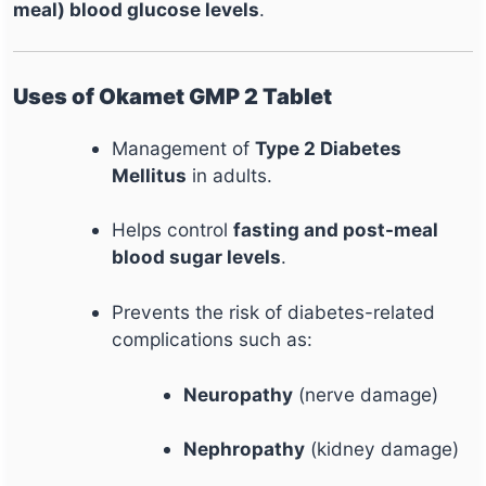
meal) blood glucose levels
.
Uses of Okamet GMP 2 Tablet
Management of
Type 2 Diabetes
Mellitus
in adults.
Helps control
fasting and post-meal
blood sugar levels
.
Prevents the risk of diabetes-related
complications such as:
Neuropathy
(nerve damage)
Nephropathy
(kidney damage)