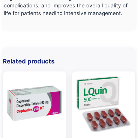
complications, and improves the overall quality of
life for patients needing intensive management.
Related products