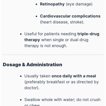
Retinopathy
(eye damage)
Cardiovascular complications
(heart disease, stroke).
Useful for patients needing
triple-drug
therapy
when single or dual drug
therapy is not enough.
Dosage & Administration
Usually taken
once daily with a meal
(preferably breakfast or as directed by
doctor).
Swallow whole with water; do not crush
or chew.