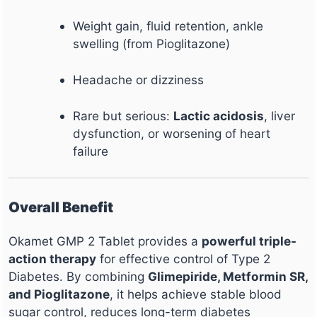
Weight gain, fluid retention, ankle
swelling (from Pioglitazone)
Headache or dizziness
Rare but serious:
Lactic acidosis
, liver
dysfunction, or worsening of heart
failure
Overall Benefit
Okamet GMP 2 Tablet provides a
powerful triple-
action therapy
for effective control of Type 2
Diabetes. By combining
Glimepiride, Metformin SR,
and Pioglitazone
, it helps achieve stable blood
sugar control, reduces long-term diabetes