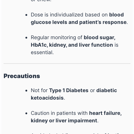
Dose is individualized based on
blood
glucose levels and patient’s response
.
Regular monitoring of
blood sugar,
HbA1c, kidney, and liver function
is
essential.
Precautions
Not for
Type 1 Diabetes
or
diabetic
ketoacidosis
.
Caution in patients with
heart failure,
kidney or liver impairment
.