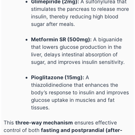
Glimepiride (2mg):
A sulfonylurea that
stimulates the pancreas to release more
insulin, thereby reducing high blood
sugar after meals.
Metformin SR (500mg):
A biguanide
that lowers glucose production in the
liver, delays intestinal absorption of
sugar, and improves insulin sensitivity.
Pioglitazone (15mg):
A
thiazolidinedione that enhances the
body’s response to insulin and improves
glucose uptake in muscles and fat
tissues.
This
three-way mechanism
ensures effective
control of both
fasting and postprandial (after-