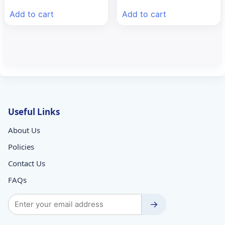
was:
is:
was:
is:
Add to cart
Add to cart
₹88.58.
₹60.00.
₹113.62.
₹80.00.
Useful Links
About Us
Policies
Contact Us
FAQs
→