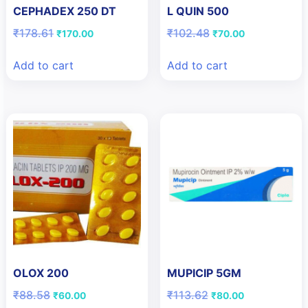
CEPHADEX 250 DT
L QUIN 500
Original
Current
Original
Current
₹
178.61
₹
102.48
₹
170.00
₹
70.00
price
price
price
price
was:
is:
was:
is:
Add to cart
Add to cart
₹178.61.
₹170.00.
₹102.48.
₹70.00.
OLOX 200
MUPICIP 5GM
Original
Current
Original
Current
₹
88.58
₹
113.62
₹
60.00
₹
80.00
price
price
price
price