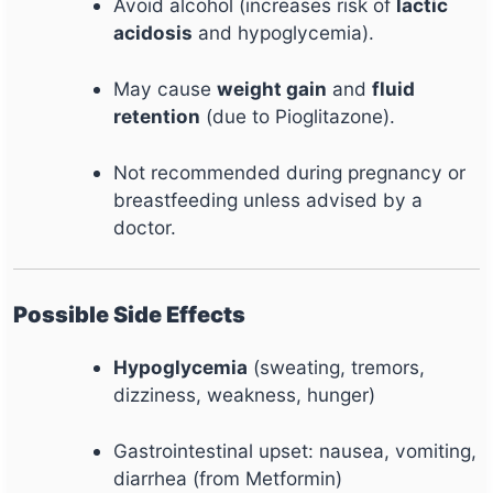
Avoid alcohol (increases risk of
lactic
acidosis
and hypoglycemia).
May cause
weight gain
and
fluid
retention
(due to Pioglitazone).
Not recommended during pregnancy or
breastfeeding unless advised by a
doctor.
Possible Side Effects
Hypoglycemia
(sweating, tremors,
dizziness, weakness, hunger)
Gastrointestinal upset: nausea, vomiting,
diarrhea (from Metformin)