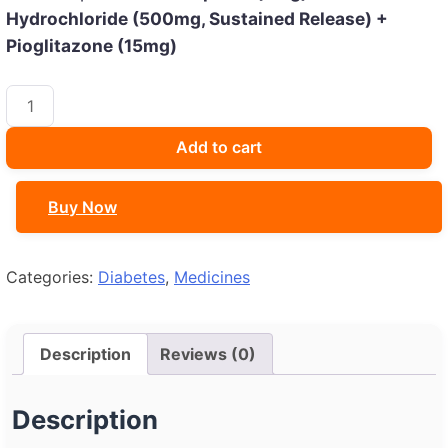
Hydrochloride (500mg, Sustained Release) +
Pioglitazone (15mg)
OKAMET
GMP
2
Add to cart
TABLET
quantity
Buy Now
Categories:
Diabetes
,
Medicines
Description
Reviews (0)
Description