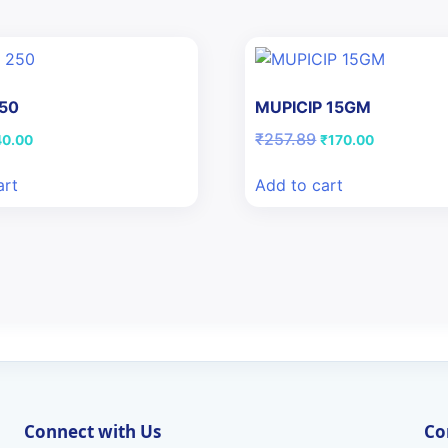
250
MUPICIP 15GM
iginal
Current
Original
Current
₹
257.89
40.00
₹
170.00
ice
price
price
price
s:
is:
was:
is:
art
Add to cart
8.16.
₹40.00.
₹257.89.
₹170.00.
Connect with Us
Co