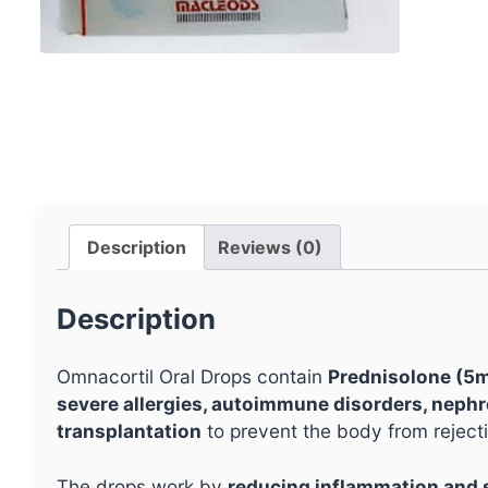
Description
Reviews (0)
Description
Omnacortil Oral Drops contain
Prednisolone (5
severe allergies, autoimmune disorders, neph
transplantation
to prevent the body from reject
The drops work by
reducing inflammation and