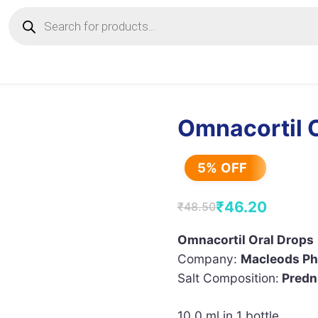
Products
search
Omnacortil 
5% OFF
₹
46.20
₹
48.50
Original
Current
price
price
Omnacortil Oral Drops
Company:
Macleods Ph
was:
is:
Salt Composition:
Predn
₹48.50.
₹46.20.
10.0 ml in 1 bottle