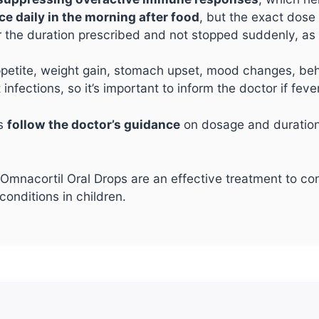
ce daily in the morning after food
, but the exact dose
r the duration prescribed and not stopped suddenly, a
etite, weight gain, stomach upset, mood changes, beha
 infections, so it’s important to inform the doctor if fe
ys
follow the doctor’s guidance
on dosage and duration
mnacortil Oral Drops are an effective treatment to cont
onditions in children.