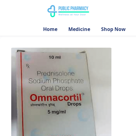
Home
Medicine
Shop Now