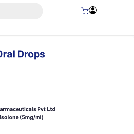
Oral Drops
armaceuticals Pvt Ltd
isolone (5mg/ml)