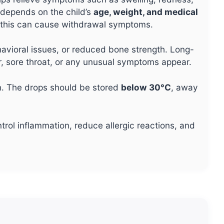
 depends on the child’s
age, weight, and medical
s this can cause withdrawal symptoms.
vioral issues, or reduced bone strength. Long-
ver, sore throat, or any unusual symptoms appear.
. The drops should be stored
below 30°C
, away
rol inflammation, reduce allergic reactions, and