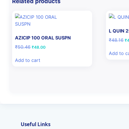
Related products
L QUIN 
AZICIP 100 ORAL SUSPN
Or
₹
48.16
₹
pr
Original
Current
₹
50.46
₹
48.00
wa
price
price
Add to c
₹4
was:
is:
Add to cart
₹50.46.
₹48.00.
Useful Links