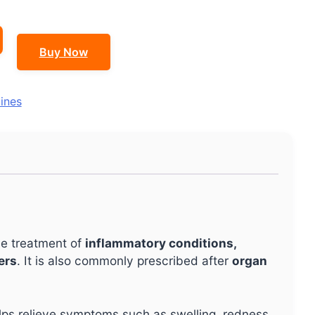
Buy Now
ines
the treatment of
inflammatory conditions,
ers
. It is also commonly prescribed after
organ
lps relieve symptoms such as swelling, redness,