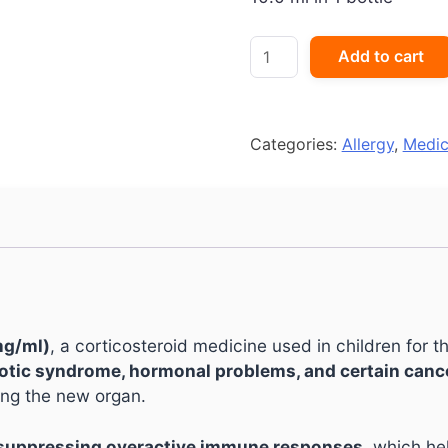
Omnacortil
Add to cart
Oral
Drops
quantity
Categories:
Allergy
,
Medic
mg/ml)
, a corticosteroid medicine used in children for 
rotic syndrome, hormonal problems, and certain canc
ing the new organ.
 suppressing overactive immune responses
, which he