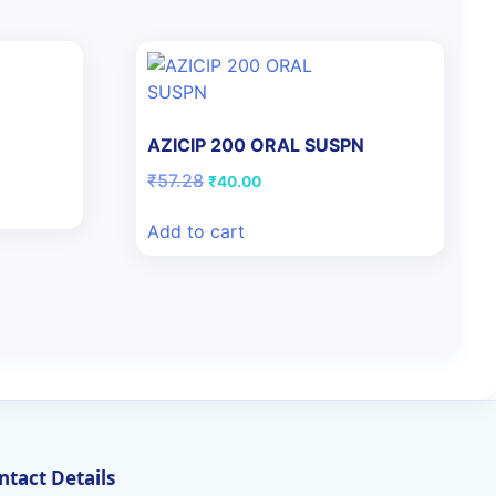
AZICIP 200 ORAL SUSPN
Original
Current
₹
57.28
₹
40.00
price
price
was:
is:
Add to cart
₹57.28.
₹40.00.
ntact Details