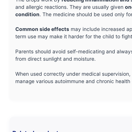
and allergic reactions. They are usually given
on
condition
. The medicine should be used only fo
Common side effects
may include increased app
term use may make it harder for the child to fight
Parents should avoid self-medicating and alwa
from direct sunlight and moisture.
When used correctly under medical supervision, O
manage various autoimmune and chronic health c