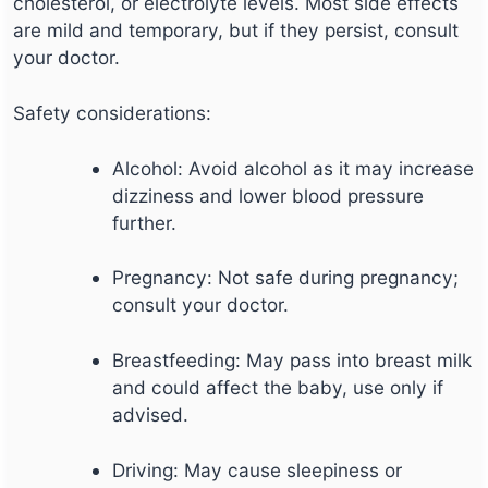
cholesterol, or electrolyte levels. Most side effects
are mild and temporary, but if they persist, consult
your doctor.
Safety considerations:
Alcohol: Avoid alcohol as it may increase
dizziness and lower blood pressure
further.
Pregnancy: Not safe during pregnancy;
consult your doctor.
Breastfeeding: May pass into breast milk
and could affect the baby, use only if
advised.
Driving: May cause sleepiness or