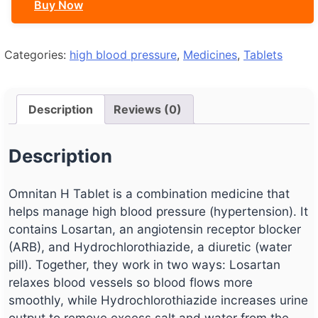
Buy Now
Categories:
high blood pressure
,
Medicines
,
Tablets
Description
Reviews (0)
Description
Omnitan H Tablet is a combination medicine that
helps manage high blood pressure (hypertension). It
contains Losartan, an angiotensin receptor blocker
(ARB), and Hydrochlorothiazide, a diuretic (water
pill). Together, they work in two ways: Losartan
relaxes blood vessels so blood flows more
smoothly, while Hydrochlorothiazide increases urine
output to remove excess salt and water from the