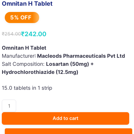
Omnitan H Tablet
5% OFF
₹
242.00
₹
254.00
Original
Current
price
price
Omnitan H Tablet
Manufacturer
: Macleods Pharmaceuticals Pvt Ltd
was:
is:
Salt Composition:
Losartan (50mg) +
₹254.00.
₹242.00.
Hydrochlorothiazide (12.5mg)
15.0 tablets in 1 strip
Omnitan
H
Tablet
Add to cart
quantity