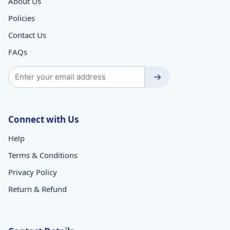
About Us
Policies
Contact Us
FAQs
→
Connect with Us
Help
Terms & Conditions
Privacy Policy
Return & Refund