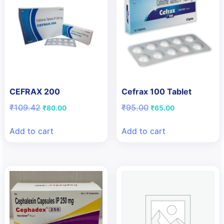
CEFRAX 200
Cefrax 100 Tablet
Original
Current
Original
Current
₹
109.42
₹
95.00
₹
80.00
₹
65.00
price
price
price
price
was:
is:
was:
is:
Add to cart
Add to cart
₹109.42.
₹80.00.
₹95.00.
₹65.00.