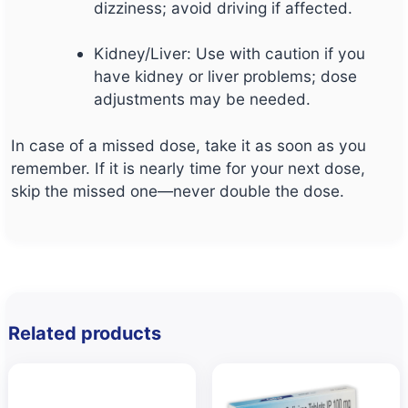
dizziness; avoid driving if affected.
Kidney/Liver: Use with caution if you
have kidney or liver problems; dose
adjustments may be needed.
In case of a missed dose, take it as soon as you
remember. If it is nearly time for your next dose,
skip the missed one—never double the dose.
Related products