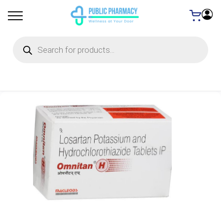
Products
search