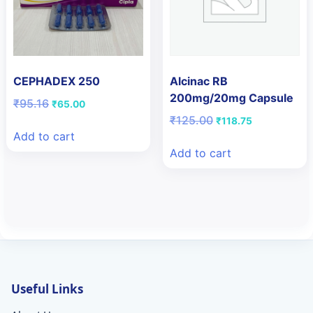
CEPHADEX 250
Alcinac RB
200mg/20mg Capsule
Original
Current
₹
95.16
₹
65.00
price
price
Original
Current
₹
125.00
₹
118.75
was:
is:
price
price
Add to cart
₹95.16.
₹65.00.
was:
is:
Add to cart
₹125.00.
₹118.75.
Useful Links