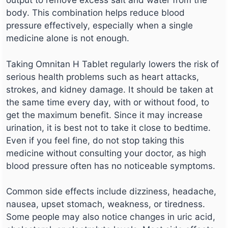
body. This combination helps reduce blood
pressure effectively, especially when a single
medicine alone is not enough.
Taking Omnitan H Tablet regularly lowers the risk of
serious health problems such as heart attacks,
strokes, and kidney damage. It should be taken at
the same time every day, with or without food, to
get the maximum benefit. Since it may increase
urination, it is best not to take it close to bedtime.
Even if you feel fine, do not stop taking this
medicine without consulting your doctor, as high
blood pressure often has no noticeable symptoms.
Common side effects include dizziness, headache,
nausea, upset stomach, weakness, or tiredness.
Some people may also notice changes in uric acid,