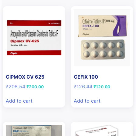
CIPMOX CV 625
CEFIX 100
Original
Current
Original
Current
₹
208.54
₹
126.44
₹
200.00
₹
120.00
price
price
price
price
was:
is:
was:
is:
Add to cart
Add to cart
₹208.54.
₹200.00.
₹126.44.
₹120.00.