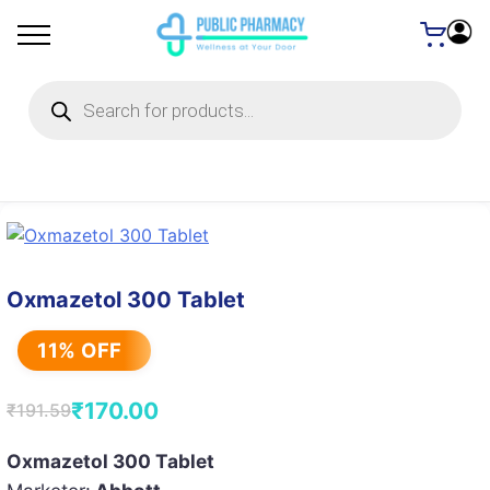
Products
search
Oxmazetol 300 Tablet
11% OFF
₹
170.00
₹
191.59
Original
Current
price
price
Oxmazetol 300 Tablet