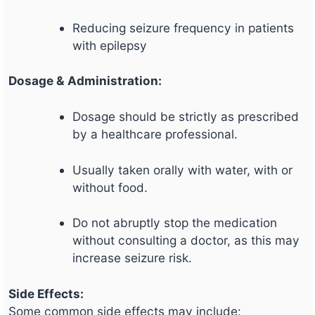
Reducing seizure frequency in patients
with epilepsy
Dosage & Administration:
Dosage should be strictly as prescribed
by a healthcare professional.
Usually taken orally with water, with or
without food.
Do not abruptly stop the medication
without consulting a doctor, as this may
increase seizure risk.
Side Effects:
Some common side effects may include: