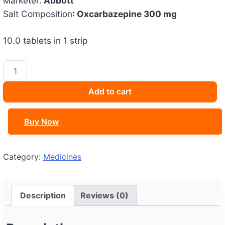
Marketer:
Abbott
was:
is:
Salt Composition
: Oxcarbazepine 300 mg
₹191.59.
₹170.00.
10.0 tablets in 1 strip
Oxmazetol
300
Tablet
Add to cart
quantity
Buy Now
Category:
Medicines
Description
Reviews (0)