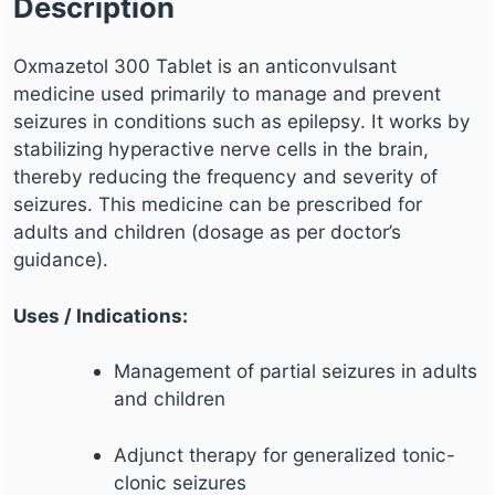
Description
Oxmazetol 300 Tablet is an anticonvulsant
medicine used primarily to manage and prevent
seizures in conditions such as epilepsy. It works by
stabilizing hyperactive nerve cells in the brain,
thereby reducing the frequency and severity of
seizures. This medicine can be prescribed for
adults and children (dosage as per doctor’s
guidance).
Uses / Indications:
Management of partial seizures in adults
and children
Adjunct therapy for generalized tonic-
clonic seizures