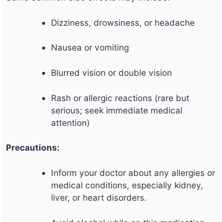
Dizziness, drowsiness, or headache
Nausea or vomiting
Blurred vision or double vision
Rash or allergic reactions (rare but
serious; seek immediate medical
attention)
Precautions:
Inform your doctor about any allergies or
medical conditions, especially kidney,
liver, or heart disorders.