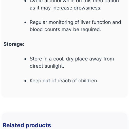
Avoid alcohol while on this medication
as it may increase drowsiness.
Regular monitoring of liver function and
blood counts may be required.
Storage:
Store in a cool, dry place away from
direct sunlight.
Keep out of reach of children.
Related products