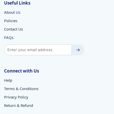
Useful Links
About Us
Policies
Contact Us
FAQs
→
Connect with Us
Help
Terms & Conditions
Privacy Policy
Return & Refund