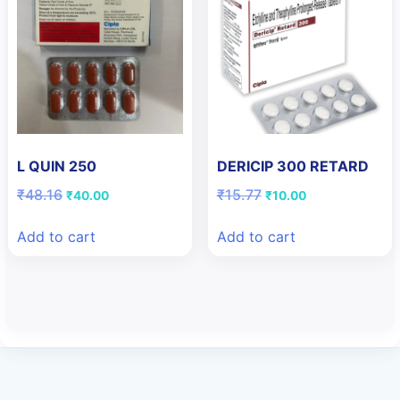
L QUIN 250
DERICIP 300 RETARD
Original
Current
Original
Current
₹
48.16
₹
15.77
₹
40.00
₹
10.00
price
price
price
price
was:
is:
was:
is:
Add to cart
Add to cart
₹48.16.
₹40.00.
₹15.77.
₹10.00.