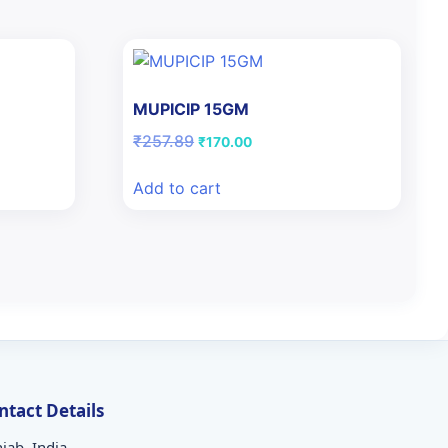
MUPICIP 15GM
Original
Current
₹
257.89
₹
170.00
price
price
was:
is:
Add to cart
₹257.89.
₹170.00.
ntact Details
jab, India