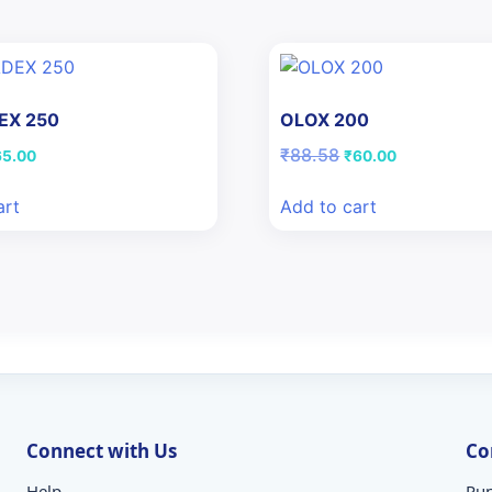
EX 250
OLOX 200
iginal
Current
Original
Current
₹
88.58
65.00
₹
60.00
ice
price
price
price
s:
is:
was:
is:
art
Add to cart
5.16.
₹65.00.
₹88.58.
₹60.00.
Connect with Us
Co
Help
Pun