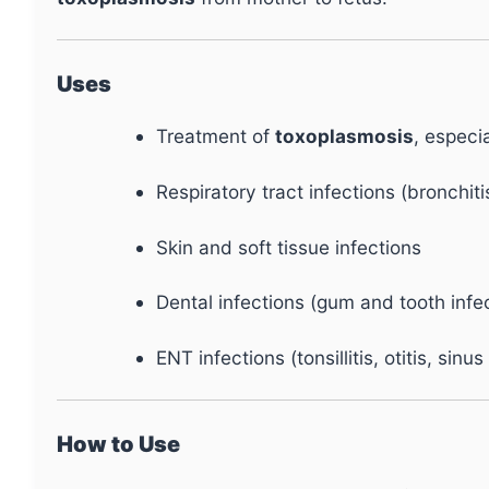
Uses
Treatment of
toxoplasmosis
, especi
Respiratory tract infections (bronchiti
Skin and soft tissue infections
Dental infections (gum and tooth infe
ENT infections (tonsillitis, otitis, sinus
How to Use