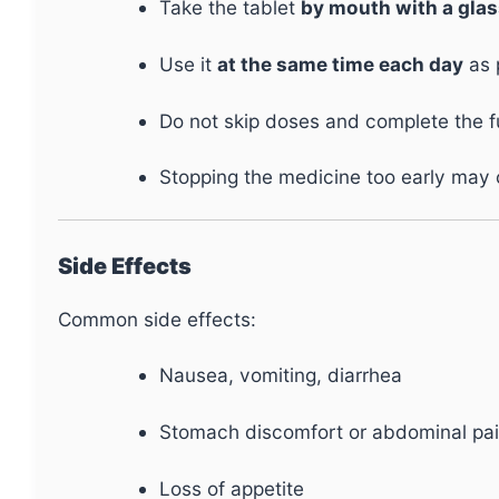
Take the tablet
by mouth with a glas
Use it
at the same time each day
as 
Do not skip doses and complete the ful
Stopping the medicine too early may c
Side Effects
Common side effects:
Nausea, vomiting, diarrhea
Stomach discomfort or abdominal pa
Loss of appetite