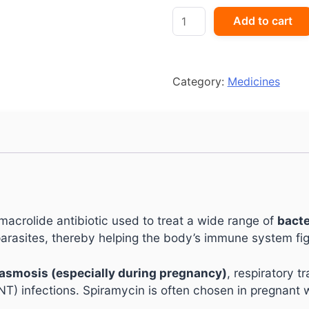
Rovamycin
Add to cart
Forte
Tablet
quantity
Category:
Medicines
 macrolide antibiotic used to treat a wide range of
bacte
arasites, thereby helping the body’s immune system figh
asmosis (especially during pregnancy)
, respiratory t
NT) infections. Spiramycin is often chosen in pregnant 