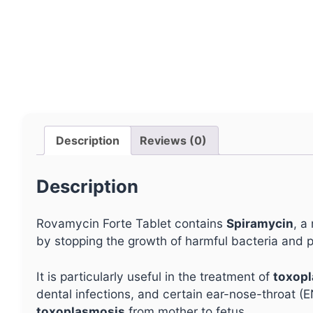
Description
Reviews (0)
Description
Rovamycin Forte Tablet contains
Spiramycin
, a
by stopping the growth of harmful bacteria and p
It is particularly useful in the treatment of
toxopl
dental infections, and certain ear-nose-throat (E
toxoplasmosis
from mother to fetus.