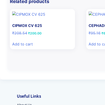
Related products
CIPMOX CV 625
CEPHAD
Original
Current
Or
₹
208.54
₹
95.16
₹
200.00
₹
price
price
pr
was:
is:
wa
Add to cart
Add to c
₹208.54.
₹200.00.
₹9
Useful Links
About Us