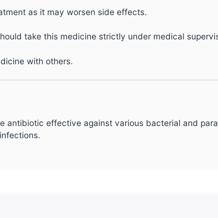
atment as it may worsen side effects.
uld take this medicine strictly under medical supervis
dicine with others.
 antibiotic effective against various bacterial and paras
infections.