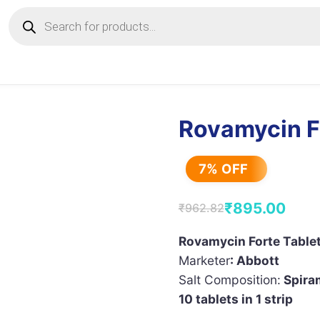
Products
search
Rovamycin F
7% OFF
₹
895.00
₹
962.82
Original
Current
price
price
Rovamycin Forte Table
Marketer
: Abbott
was:
is:
Salt Composition:
Spiram
₹962.82.
₹895.00.
10 tablets in 1 strip