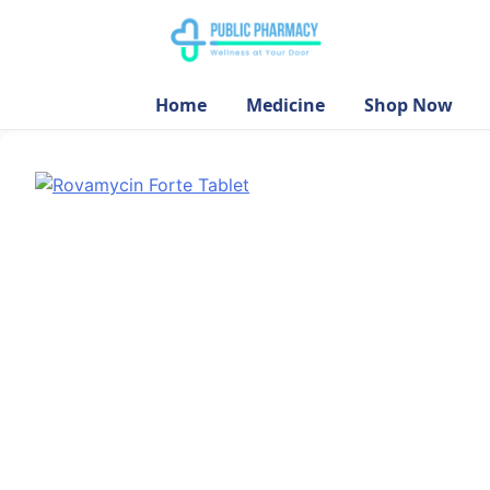
Home
Medicine
Shop Now