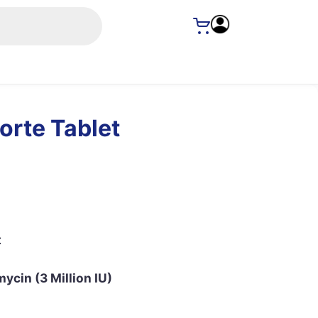
orte Tablet
t
ycin (3 Million IU)