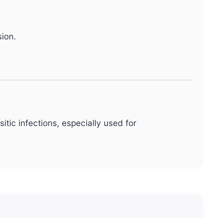
ion.
itic infections, especially used for