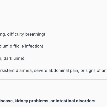
ing, difficulty breathing)
ium difficile infection)
, dark urine)
istent diarrhea, severe abdominal pain, or signs of an 
disease, kidney problems, or intestinal disorders
.