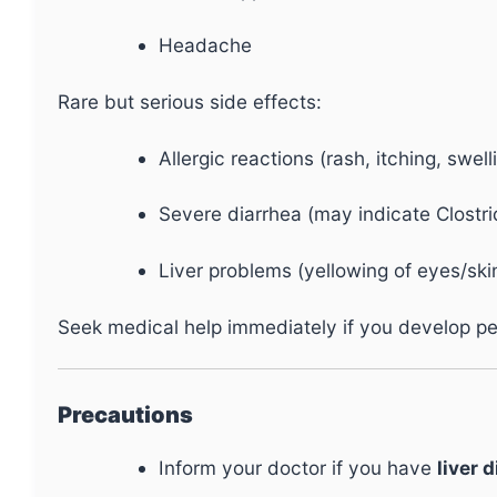
Headache
Rare but serious side effects:
Allergic reactions (rash, itching, swell
Severe diarrhea (may indicate Clostrid
Liver problems (yellowing of eyes/skin
Seek medical help immediately if you develop pers
Precautions
Inform your doctor if you have
liver 