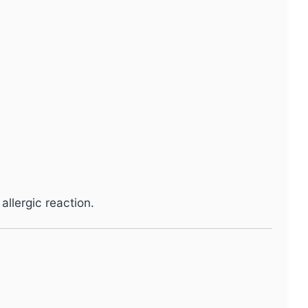
allergic reaction.