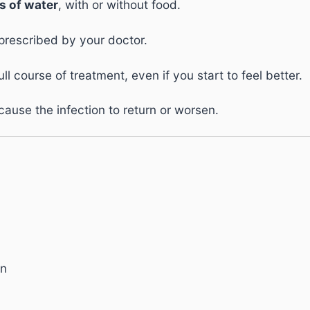
s of water
, with or without food.
prescribed by your doctor.
l course of treatment, even if you start to feel better.
ause the infection to return or worsen.
in