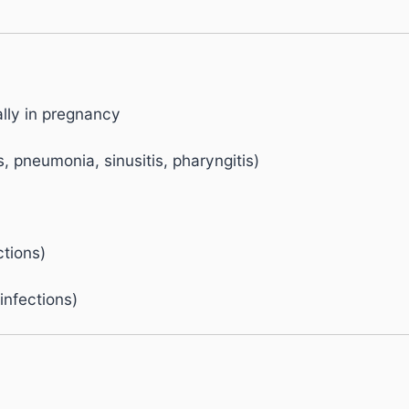
ally in pregnancy
s, pneumonia, sinusitis, pharyngitis)
ctions)
 infections)