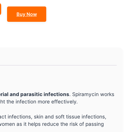
Buy Now
rial and parasitic infections
. Spiramycin works
t the infection more effectively.
ract infections, skin and soft tissue infections,
women as it helps reduce the risk of passing