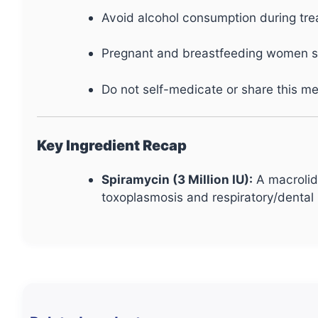
Avoid alcohol consumption during tre
Pregnant and breastfeeding women sho
Do not self-medicate or share this me
Key Ingredient Recap
Spiramycin (3 Million IU):
A macrolide
toxoplasmosis and respiratory/dental 