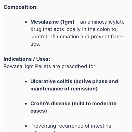
Composition:
Mesalazine (1gm)
– an aminosalicylate
drug that acts locally in the colon to
control inflammation and prevent flare-
ups.
Indications / Uses:
Rowasa 1gm Pellets are prescribed for:
Ulcerative colitis (active phase and
maintenance of remission)
Crohn’s disease (mild to moderate
cases)
Preventing recurrence of intestinal