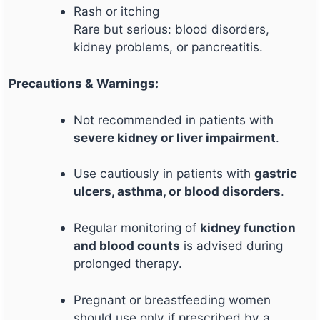
Rash or itching
Rare but serious: blood disorders,
kidney problems, or pancreatitis.
Precautions & Warnings:
Not recommended in patients with
severe kidney or liver impairment
.
Use cautiously in patients with
gastric
ulcers, asthma, or blood disorders
.
Regular monitoring of
kidney function
and blood counts
is advised during
prolonged therapy.
Pregnant or breastfeeding women
should use only if prescribed by a