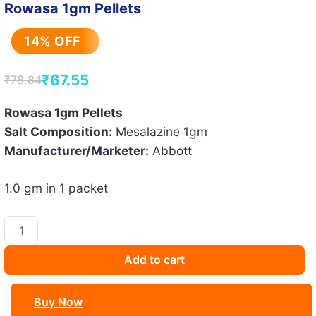
Rowasa 1gm Pellets
14% OFF
₹
67.55
₹
78.84
Original
Current
price
price
Rowasa 1gm Pellets
Salt Composition:
Mesalazine 1gm
was:
is:
Manufacturer/Marketer:
Abbott
₹78.84.
₹67.55.
1.0 gm in 1 packet
Rowasa
1gm
Pellets
Add to cart
quantity
Buy Now