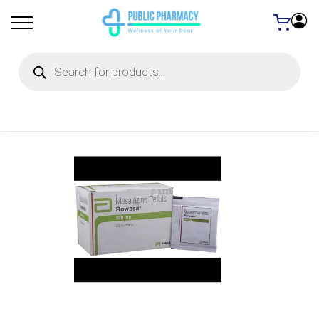
Products
search