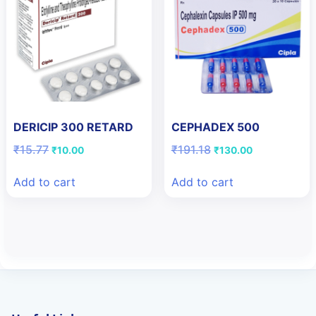
DERICIP 300 RETARD
CEPHADEX 500
Original
Current
Original
Current
₹
15.77
₹
191.18
₹
10.00
₹
130.00
price
price
price
price
was:
is:
was:
is:
Add to cart
Add to cart
₹15.77.
₹10.00.
₹191.18.
₹130.00.