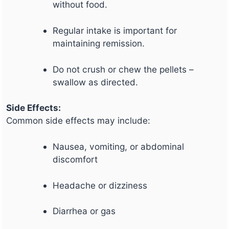
without food.
Regular intake is important for
maintaining remission.
Do not crush or chew the pellets –
swallow as directed.
Side Effects:
Common side effects may include:
Nausea, vomiting, or abdominal
discomfort
Headache or dizziness
Diarrhea or gas