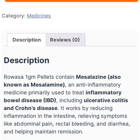
Category:
Medicines
Description
Reviews (0)
Description
Rowasa 1gm Pellets contain
Mesalazine (also
known as Mesalamine)
, an anti-inflammatory
medicine primarily used to treat
inflammatory
bowel disease (IBD)
, including
ulcerative colitis
and Crohn’s disease
. It works by reducing
inflammation in the intestine, relieving symptoms
like abdominal pain, rectal bleeding, and diarrhea,
and helping maintain remission.