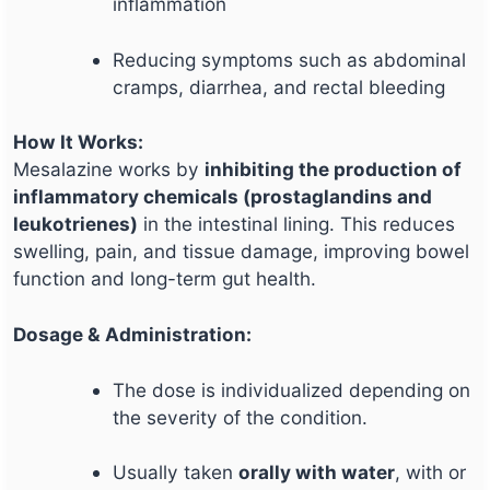
inflammation
Reducing symptoms such as abdominal
cramps, diarrhea, and rectal bleeding
How It Works:
Mesalazine works by
inhibiting the production of
inflammatory chemicals (prostaglandins and
leukotrienes)
in the intestinal lining. This reduces
swelling, pain, and tissue damage, improving bowel
function and long-term gut health.
Dosage & Administration:
The dose is individualized depending on
the severity of the condition.
Usually taken
orally with water
, with or