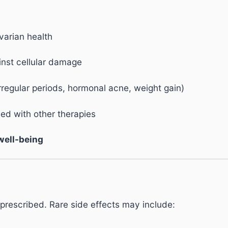
arian health
nst cellular damage
rregular periods, hormonal acne, weight gain)
d with other therapies
 well-being
prescribed. Rare side effects may include: