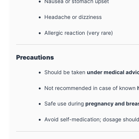
Nausea or stomach upset
Headache or dizziness
Allergic reaction (very rare)
Precautions
Should be taken
under medical advi
Not recommended in case of known
Safe use during
pregnancy and brea
Avoid self-medication; dosage should 