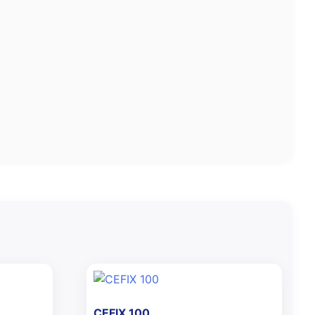
CEFIX 100