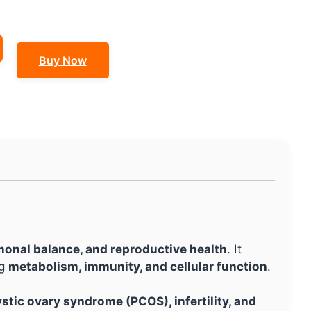
Buy Now
monal balance, and reproductive health
. It
ng
metabolism, immunity, and cellular function
.
stic ovary syndrome (PCOS), infertility, and