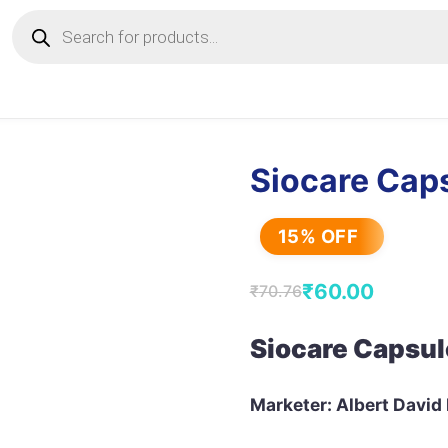
Products
search
Siocare Cap
15% OFF
₹
60.00
₹
70.76
Original
Current
price
price
Siocare Capsul
was:
is:
₹70.76.
₹60.00.
Marketer: Albert David 