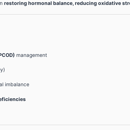
in
restoring hormonal balance, reducing oxidative str
/PCOD)
management
py)
l imbalance
eficiencies