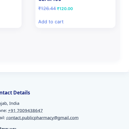
Original
Current
₹
126.44
₹
120.00
price
price
was:
is:
Add to cart
₹126.44.
₹120.00.
ntact Details
jab, India
one:
+91 7009438647
il:
contact.publicpharmacy@gmail.com