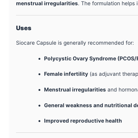
menstrual irregularities
. The formulation helps 
Uses
Siocare Capsule is generally recommended for:
Polycystic Ovary Syndrome (PCOS
Female infertility
(as adjuvant thera
Menstrual irregularities
and hormona
General weakness and nutritional d
Improved reproductive health