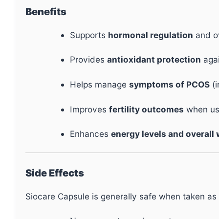
Benefits
Supports
hormonal regulation
and ov
Provides
antioxidant protection
agai
Helps manage
symptoms of PCOS
(i
Improves
fertility outcomes
when use
Enhances
energy levels and overall
Side Effects
Siocare Capsule is generally safe when taken as 