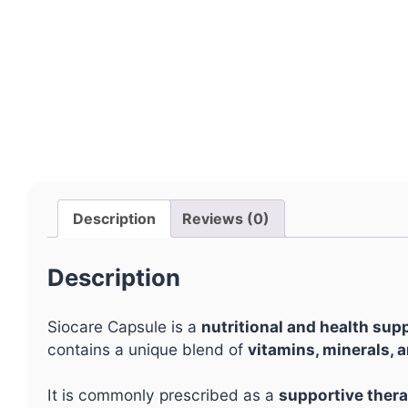
Description
Reviews (0)
Description
Siocare Capsule is a
nutritional and health su
contains a unique blend of
vitamins, minerals, a
It is commonly prescribed as a
supportive thera