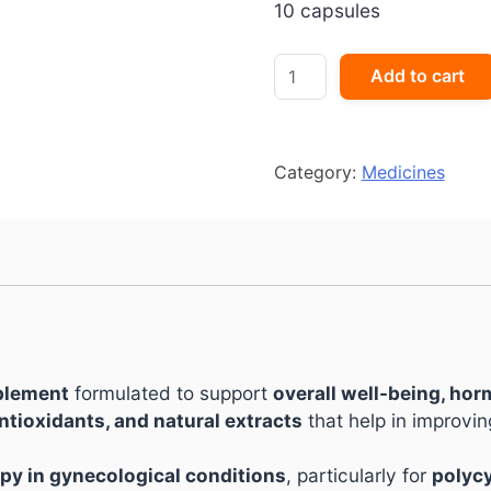
10 capsules
Siocare
Add to cart
Capsule
quantity
Category:
Medicines
pplement
formulated to support
overall well-being, hor
ntioxidants, and natural extracts
that help in improvi
py in gynecological conditions
, particularly for
polycy