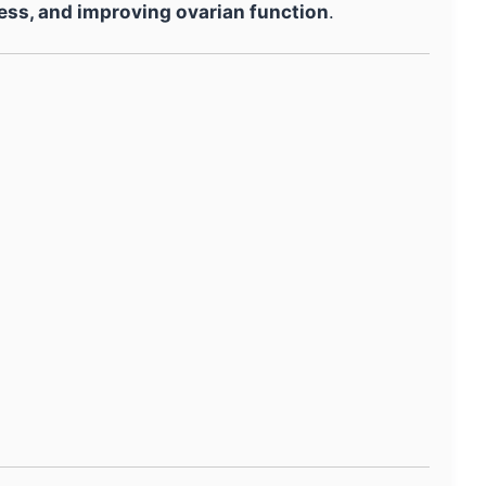
ess, and improving ovarian function
.