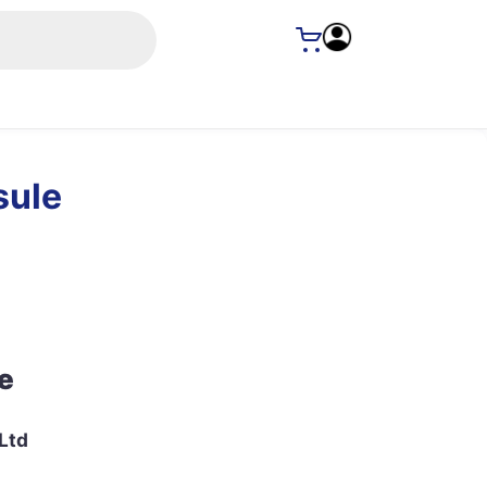
sule
e
Ltd