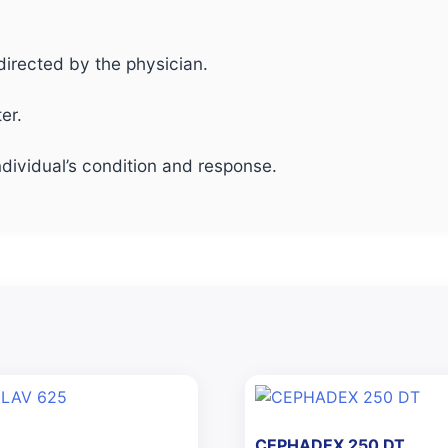
directed by the physician.
er.
dividual’s condition and response.
CEPHADEX 250 DT