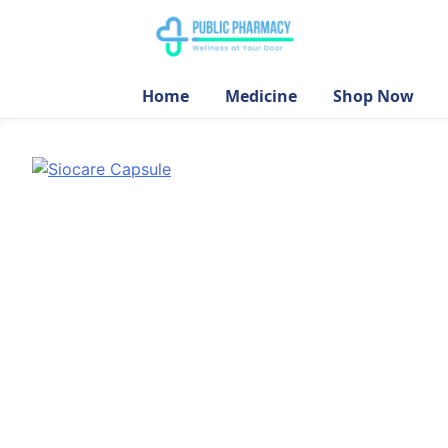
Home
Medicine
Shop Now