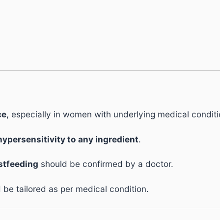
ce
, especially in women with underlying medical conditi
hypersensitivity to any ingredient
.
stfeeding
should be confirmed by a doctor.
be tailored as per medical condition.