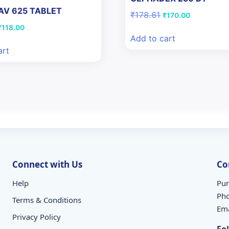
AV 625 TABLET
Original
Current
₹
178.61
₹
170.00
price
price
riginal
Current
₹
118.00
was:
is:
price
price
Add to cart
₹178.61.
₹170.00.
was:
is:
art
₹122.97.
₹118.00.
Connect with Us
Co
Help
Pun
Ph
Terms & Conditions
Ema
Privacy Policy