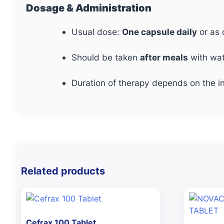
Dosage & Administration
Usual dose:
One capsule daily
or as 
Should be taken
after meals
with wat
Duration of therapy depends on the in
Related products
Cefrax 100 Tablet