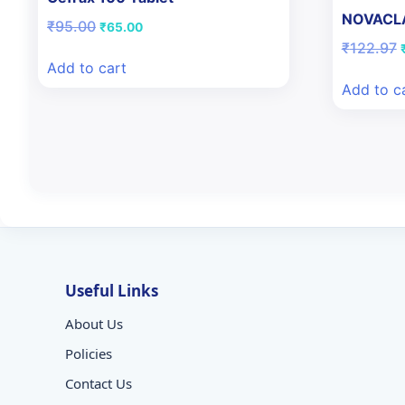
NOVACL
Original
Current
₹
95.00
₹
65.00
price
price
O
₹
122.97
was:
is:
Add to cart
₹95.00.
₹65.00.
Add to c
Useful Links
About Us
Policies
Contact Us