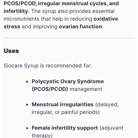
PCOS/PCOD, irregular menstrual cycles, and
infertility
. The syrup also provides essential
micronutrients that help in reducing
oxidative
stress
and improving
ovarian function
.
Uses
Siocare Syrup is recommended for:
Polycystic Ovary Syndrome
(PCOS/PCOD)
management
Menstrual irregularities
(delayed,
irregular, or painful periods)
Female infertility support
(adjuvant
therapy)