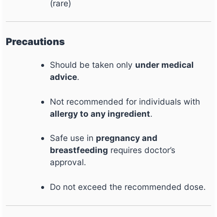
(rare)
Precautions
Should be taken only
under medical
advice
.
Not recommended for individuals with
allergy to any ingredient
.
Safe use in
pregnancy and
breastfeeding
requires doctor’s
approval.
Do not exceed the recommended dose.