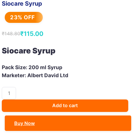
Siocare Syrup
23% OFF
₹
115.00
₹
148.80
Original
Current
price
price
Siocare Syrup
was:
is:
₹148.80.
₹115.00.
Pack Size: 200 ml Syrup
Marketer: Albert David Ltd
Siocare
Syrup
quantity
Add to cart
Buy Now