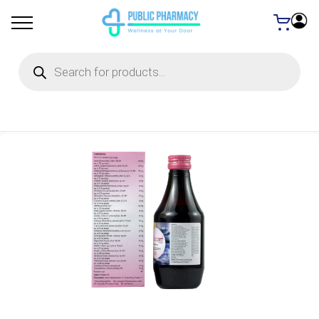
Products
search