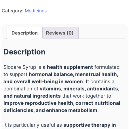
Category:
Medicines
Description
Reviews (0)
Description
Siocare Syrup is a
health supplement
formulated
to support
hormonal balance, menstrual health,
and overall well-being in women
. It contains a
combination of
vitamins, minerals, antioxidants,
and natural ingredients
that work together to
improve reproductive health, correct nutritional
deficiencies, and enhance metabolism
.
It is particularly useful as
supportive therapy in