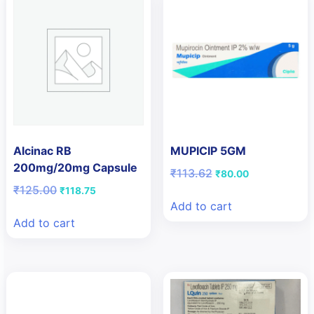
Alcinac RB
MUPICIP 5GM
200mg/20mg Capsule
Original
Current
₹
113.62
₹
80.00
price
price
Original
Current
₹
125.00
₹
118.75
was:
is:
price
price
Add to cart
₹113.62.
₹80.00.
was:
is:
Add to cart
₹125.00.
₹118.75.