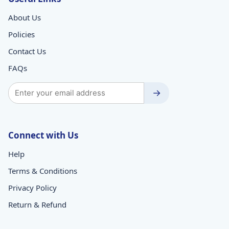
About Us
Policies
Contact Us
FAQs
→
Connect with Us
Help
Terms & Conditions
Privacy Policy
Return & Refund