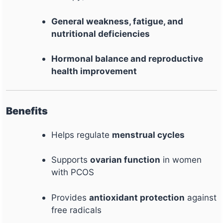
General weakness, fatigue, and
nutritional deficiencies
Hormonal balance and reproductive
health improvement
Benefits
Helps regulate
menstrual cycles
Supports
ovarian function
in women
with PCOS
Provides
antioxidant protection
against
free radicals