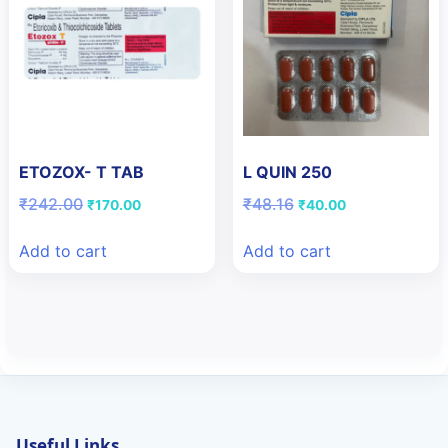
ETOZOX- T TAB
L QUIN 250
Original
Current
Original
Current
₹
242.00
₹
48.16
₹
170.00
₹
40.00
price
price
price
price
was:
is:
was:
is:
Add to cart
Add to cart
₹242.00.
₹170.00.
₹48.16.
₹40.00.
Useful Links