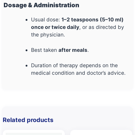
Dosage & Administration
Usual dose:
1–2 teaspoons (5–10 ml)
once or twice daily
, or as directed by
the physician.
Best taken
after meals
.
Duration of therapy depends on the
medical condition and doctor’s advice.
Related products