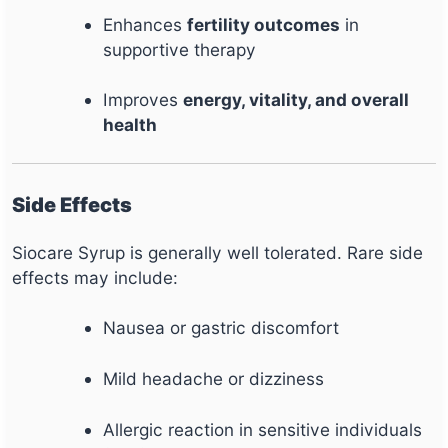
Enhances
fertility outcomes
in
supportive therapy
Improves
energy, vitality, and overall
health
Side Effects
Siocare Syrup is generally well tolerated. Rare side
effects may include:
Nausea or gastric discomfort
Mild headache or dizziness
Allergic reaction in sensitive individuals