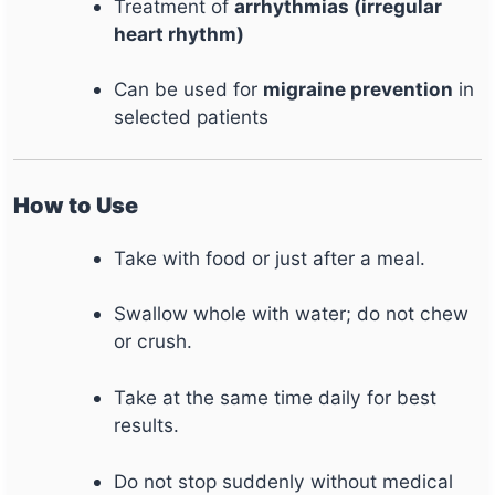
Treatment of
arrhythmias (irregular
heart rhythm)
Can be used for
migraine prevention
in
selected patients
How to Use
Take with food or just after a meal.
Swallow whole with water; do not chew
or crush.
Take at the same time daily for best
results.
Do not stop suddenly without medical