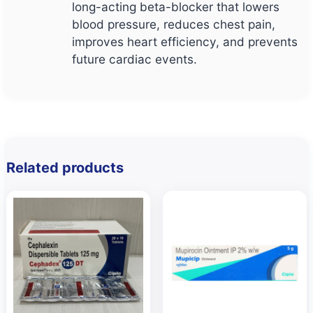
long-acting beta-blocker that lowers
blood pressure, reduces chest pain,
improves heart efficiency, and prevents
future cardiac events.
Related products