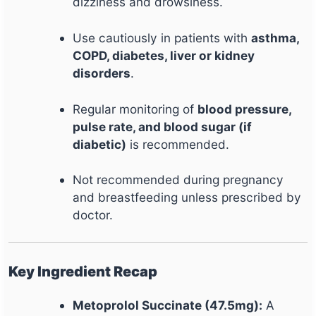
dizziness and drowsiness.
Use cautiously in patients with
asthma,
COPD, diabetes, liver or kidney
disorders
.
Regular monitoring of
blood pressure,
pulse rate, and blood sugar (if
diabetic)
is recommended.
Not recommended during pregnancy
and breastfeeding unless prescribed by
doctor.
Key Ingredient Recap
Metoprolol Succinate (47.5mg):
A