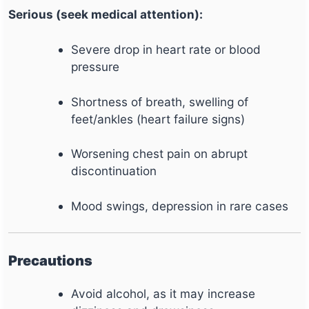
Serious (seek medical attention):
Severe drop in heart rate or blood
pressure
Shortness of breath, swelling of
feet/ankles (heart failure signs)
Worsening chest pain on abrupt
discontinuation
Mood swings, depression in rare cases
Precautions
Avoid alcohol, as it may increase