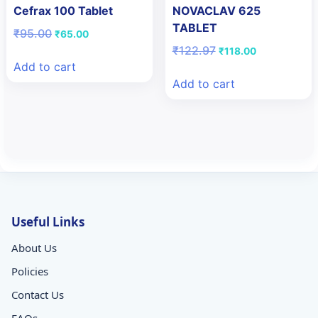
Cefrax 100 Tablet
NOVACLAV 625
TABLET
Original
Current
₹
95.00
₹
65.00
price
price
Original
Current
₹
122.97
₹
118.00
was:
is:
price
price
Add to cart
₹95.00.
₹65.00.
was:
is:
Add to cart
₹122.97.
₹118.00.
Useful Links
About Us
Policies
Contact Us
FAQs