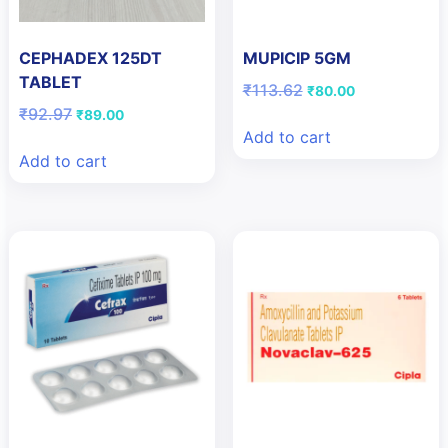
CEPHADEX 125DT
MUPICIP 5GM
TABLET
Original
Current
₹
113.62
₹
80.00
price
price
Original
Current
₹
92.97
₹
89.00
was:
is:
price
price
Add to cart
₹113.62.
₹80.00.
was:
is:
Add to cart
₹92.97.
₹89.00.