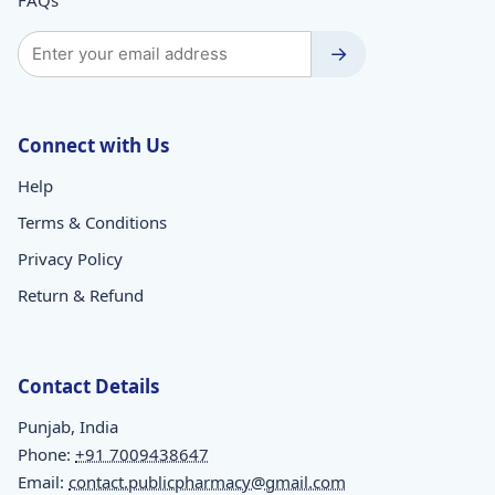
→
Connect with Us
Help
Terms & Conditions
Privacy Policy
Return & Refund
Contact Details
Punjab, India
Phone:
+91 7009438647
Email:
contact.publicpharmacy@gmail.com