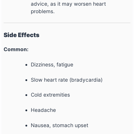
advice, as it may worsen heart
problems.
Side Effects
Common:
Dizziness, fatigue
Slow heart rate (bradycardia)
Cold extremities
Headache
Nausea, stomach upset