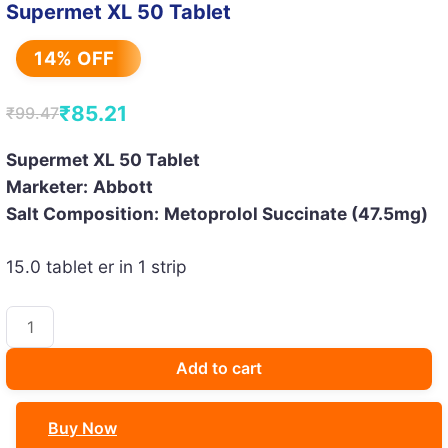
Supermet XL 50 Tablet
14% OFF
₹
85.21
₹
99.47
Original
Current
price
price
Supermet XL 50 Tablet
Marketer:
Abbott
was:
is:
Salt Composition:
Metoprolol Succinate (47.5mg)
₹99.47.
₹85.21.
15.0 tablet er in 1 strip
Supermet
XL
50
Add to cart
Tablet
quantity
Buy Now