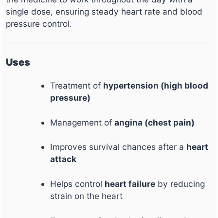
single dose, ensuring steady heart rate and blood
pressure control.
Uses
Treatment of
hypertension (high blood
pressure)
Management of
angina (chest pain)
Improves survival chances after a
heart
attack
Helps control
heart failure
by reducing
strain on the heart