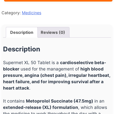
Category:
Medicines
Description
Reviews (0)
Description
Supermet XL 50 Tablet is a
cardioselective beta-
blocker
used for the management of
high blood
pressure, angina (chest pain), irregular heartbeat,
heart failure, and for improving survival after a
heart attack
.
It contains
Metoprolol Succinate (47.5mg)
in an
extended-release (XL) formulation
, which allows
the medicine to work throughout the day with a