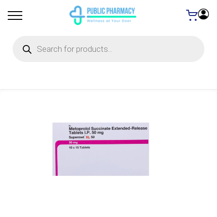
Products
search