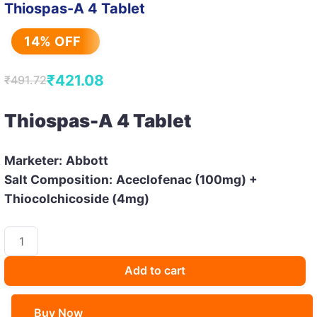
Thiospas-A 4 Tablet
14% OFF
₹
421.08
₹
491.72
Original
Current
price
price
Thiospas-A 4 Tablet
was:
is:
₹491.72.
₹421.08.
Marketer:
Abbott
Salt Composition:
Aceclofenac (100mg) +
Thiocolchicoside (4mg)
Thiospas-
A
4
Add to cart
Tablet
quantity
Buy Now