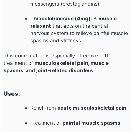
messengers (prostaglandins).
Thiocolchicoside (4mg):
A
muscle
relaxant
that acts on the central
nervous system to relieve painful muscle
spasms and stiffness.
This combination is especially effective in the
treatment of
musculoskeletal pain, muscle
spasms, and joint-related disorders
.
Uses:
Relief from
acute musculoskeletal pain
Treatment of
painful muscle spasms