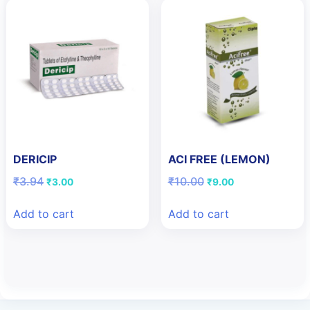
DERICIP
ACI FREE (LEMON)
Original
Current
Original
Current
₹
3.94
₹
10.00
₹
3.00
₹
9.00
price
price
price
price
was:
is:
was:
is:
Add to cart
Add to cart
₹3.94.
₹3.00.
₹10.00.
₹9.00.