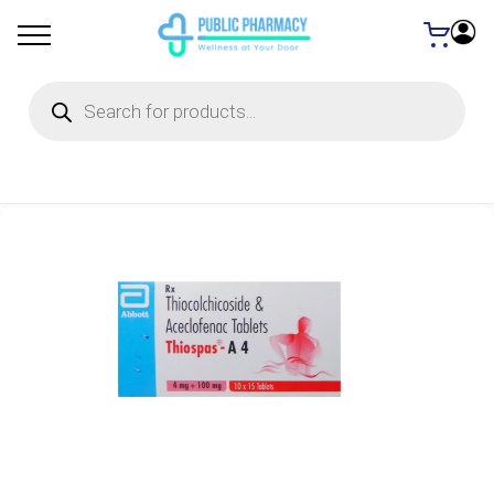
Products
search