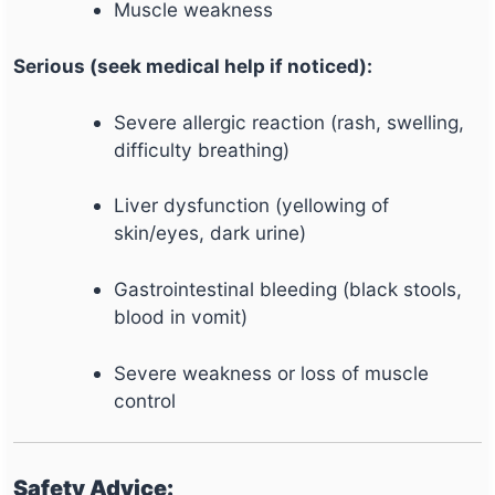
Muscle weakness
Serious (seek medical help if noticed):
Severe allergic reaction (rash, swelling,
difficulty breathing)
Liver dysfunction (yellowing of
skin/eyes, dark urine)
Gastrointestinal bleeding (black stools,
blood in vomit)
Severe weakness or loss of muscle
control
Safety Advice: