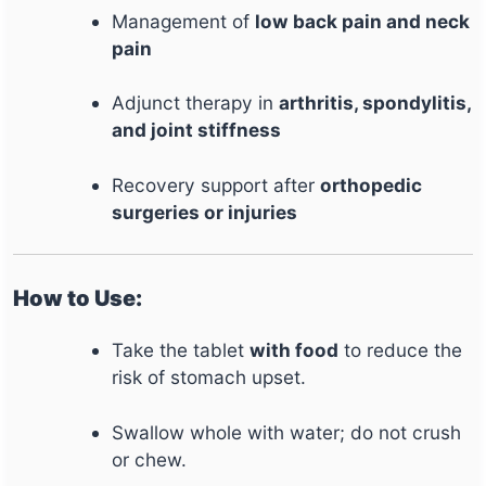
Management of
low back pain and neck
pain
Adjunct therapy in
arthritis, spondylitis,
and joint stiffness
Recovery support after
orthopedic
surgeries or injuries
How to Use:
Take the tablet
with food
to reduce the
risk of stomach upset.
Swallow whole with water; do not crush
or chew.