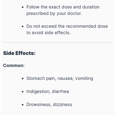
Follow the exact dose and duration
prescribed by your doctor.
Do not exceed the recommended dose
to avoid side effects.
Side Effects:
Common:
Stomach pain, nausea, vomiting
Indigestion, diarrhea
Drowsiness, dizziness