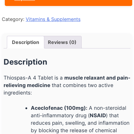
Category:
Vitamins & Supplements
Description
Reviews (0)
Description
Thiospas-A 4 Tablet is a
muscle relaxant and pain-
relieving medicine
that combines two active
ingredients:
Aceclofenac (100mg):
A non-steroidal
anti-inflammatory drug (
NSAID
) that
reduces pain, swelling, and inflammation
by blocking the release of chemical