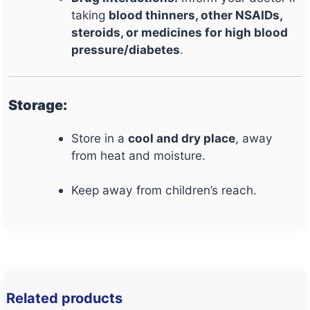
taking
blood thinners, other NSAIDs,
steroids, or medicines for high blood
pressure/diabetes
.
Storage:
Store in a
cool and dry place
, away
from heat and moisture.
Keep away from children’s reach.
Related products