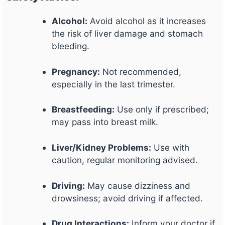
Alcohol:
Avoid alcohol as it increases
the risk of liver damage and stomach
bleeding.
Pregnancy:
Not recommended,
especially in the last trimester.
Breastfeeding:
Use only if prescribed;
may pass into breast milk.
Liver/Kidney Problems:
Use with
caution, regular monitoring advised.
Driving:
May cause dizziness and
drowsiness; avoid driving if affected.
Drug Interactions:
Inform your doctor if