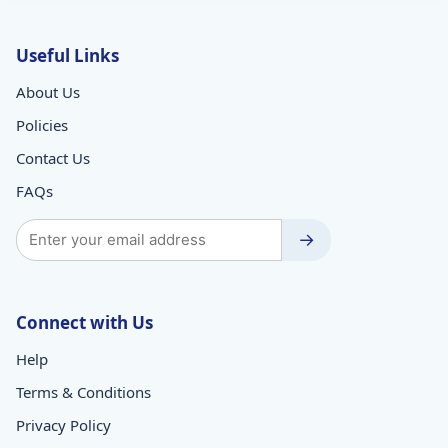
Useful Links
About Us
Policies
Contact Us
FAQs
→
Connect with Us
Help
Terms & Conditions
Privacy Policy