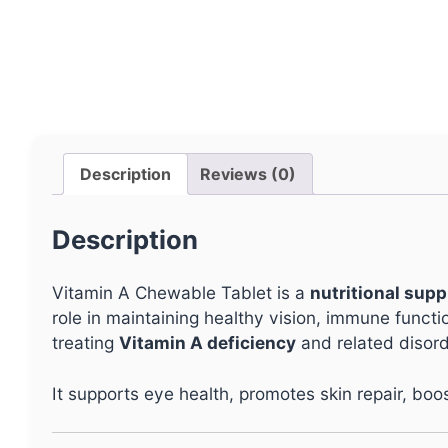
Description
Reviews (0)
Description
Vitamin A Chewable Tablet is a
nutritional sup
role in maintaining healthy vision, immune functi
treating
Vitamin A deficiency
and related disord
It supports eye health, promotes skin repair, boo