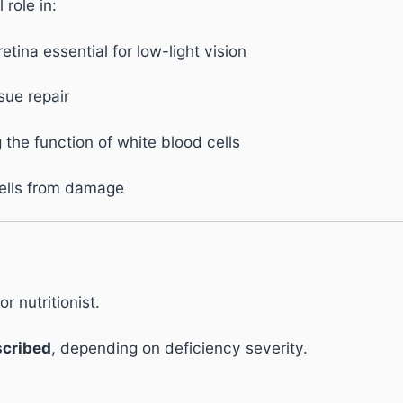
 role in:
retina essential for low-light vision
sue repair
the function of white blood cells
cells from damage
r nutritionist.
scribed
, depending on deficiency severity.