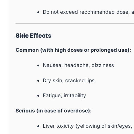
Do not exceed recommended dose, as 
Side Effects
Common (with high doses or prolonged use):
Nausea, headache, dizziness
Dry skin, cracked lips
Fatigue, irritability
Serious (in case of overdose):
Liver toxicity (yellowing of skin/eyes