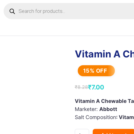
Products
search
Vitamin A C
15% OFF
₹
7.00
₹
8.28
Original
Current
price
price
Vitamin A Chewable Ta
Marketer:
Abbott
was:
is:
Salt Composition
: Vitam
₹8.28.
₹7.00.
Vitamin