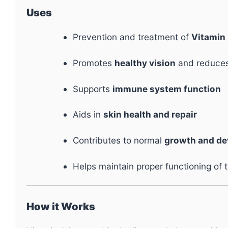
Uses
Prevention and treatment of
Vitamin 
Promotes
healthy vision
and reduces 
Supports
immune system function
Aids in
skin health and repair
Contributes to normal
growth and d
Helps maintain proper functioning of 
How it Works