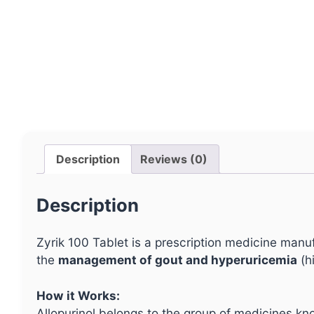
Description
Reviews (0)
Description
Zyrik 100 Tablet is a prescription medicine man
the
management of gout and hyperuricemia
(hi
How it Works:
Allopurinol belongs to the group of medicines k