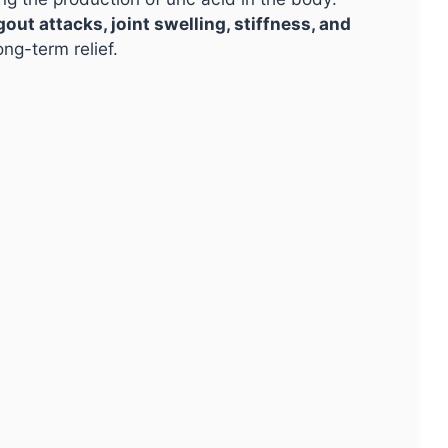
gout attacks, joint swelling, stiffness, and
ng-term relief.