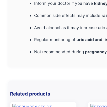
Inform your doctor if you have
kidney
Common side effects may include
ra
Avoid alcohol as it may increase uri
Regular monitoring of
uric acid and l
Not recommended during
pregnancy
Related products