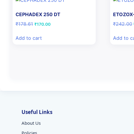
CEPHADEX 250 DT
ETOZOX-
Original
Current
₹
178.61
₹
242.00
₹
170.00
price
price
was:
is:
Add to cart
Add to c
₹178.61.
₹170.00.
Useful Links
About Us
Policies