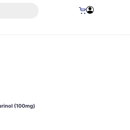
urinol (100mg)