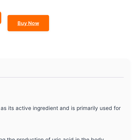
Buy Now
as its active ingredient and is primarily used for
ng the production of uric acid in the body.