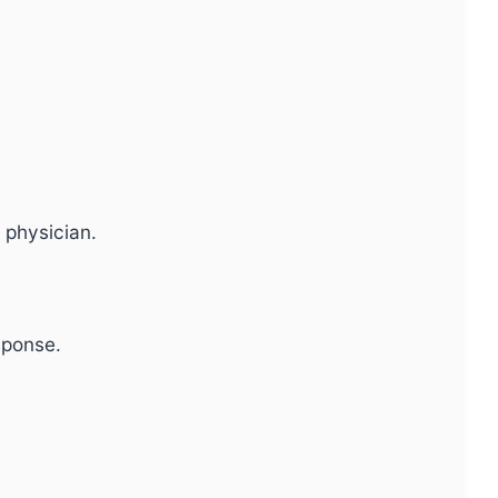
 physician.
sponse.