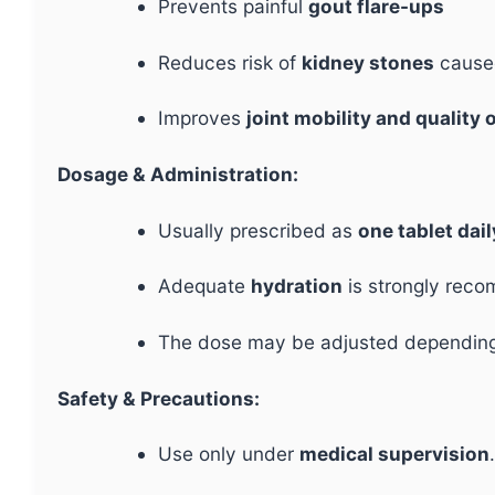
Prevents painful
gout flare-ups
Reduces risk of
kidney stones
caused
Improves
joint mobility and quality o
Dosage & Administration:
Usually prescribed as
one tablet dail
Adequate
hydration
is strongly reco
The dose may be adjusted depending 
Safety & Precautions:
Use only under
medical supervision