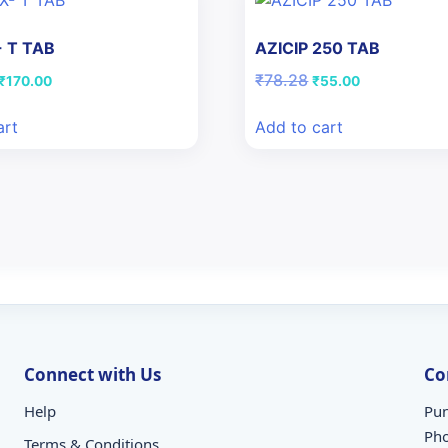
 T TAB
AZICIP 250 TAB
Original
Current
Original
Current
₹
78.28
₹
170.00
₹
55.00
price
price
price
price
was:
is:
was:
is:
art
Add to cart
₹242.00.
₹170.00.
₹78.28.
₹55.00.
Connect with Us
Co
Help
Pun
Ph
Terms & Conditions