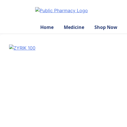
Home
Medicine
Shop Now