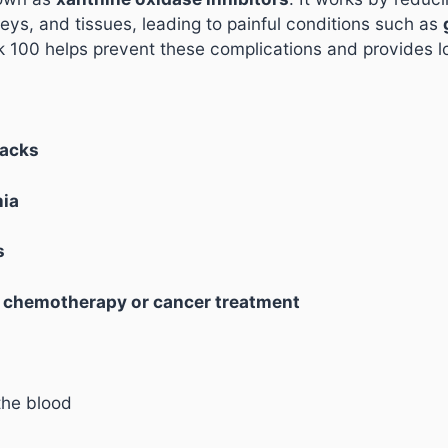
dneys, and tissues, leading to painful conditions such as
rik 100 helps prevent these complications and provides lo
tacks
mia
s
g
chemotherapy or cancer treatment
the blood