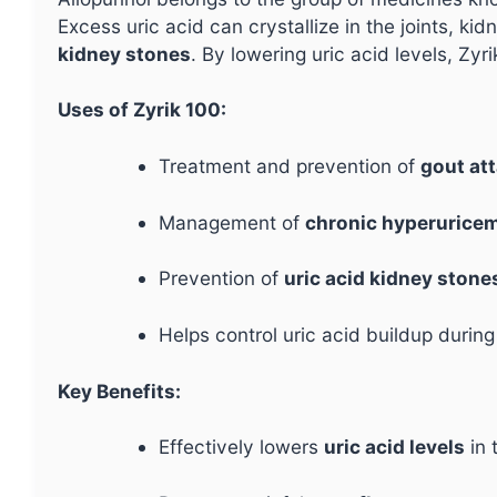
Excess uric acid can crystallize in the joints, ki
kidney stones
. By lowering uric acid levels, Zy
Uses of Zyrik 100:
Treatment and prevention of
gout at
Management of
chronic hyperurice
Prevention of
uric acid kidney stone
Helps control uric acid buildup durin
Key Benefits:
Effectively lowers
uric acid levels
in 