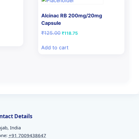
Alcinac RB 200mg/20mg
Capsule
Original
Current
₹
125.00
₹
118.75
price
price
was:
is:
Add to cart
₹125.00.
₹118.75.
ntact Details
jab, India
one:
+91 7009438647