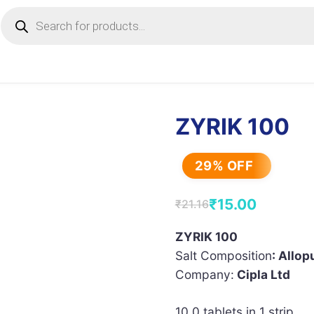
Products
search
ZYRIK 100
29% OFF
₹
15.00
₹
21.16
Original
Current
price
price
ZYRIK 100
Salt Composition
: Allop
was:
is:
Company:
Cipla Ltd
₹21.16.
₹15.00.
10.0 tablets in 1 strip