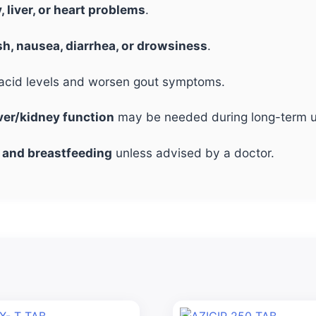
, liver, or heart problems
.
sh, nausea, diarrhea, or drowsiness
.
c acid levels and worsen gout symptoms.
iver/kidney function
may be needed during long-term u
 and breastfeeding
unless advised by a doctor.