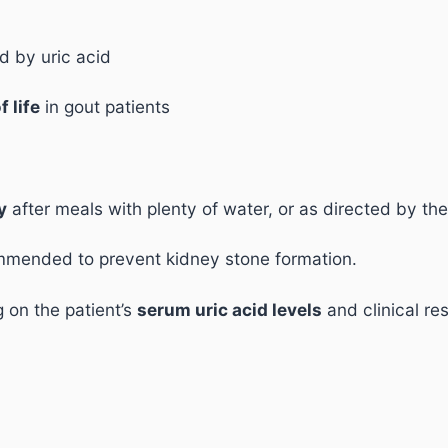
 by uric acid
f life
in gout patients
y
after meals with plenty of water, or as directed by the
mmended to prevent kidney stone formation.
on the patient’s
serum uric acid levels
and clinical re
.