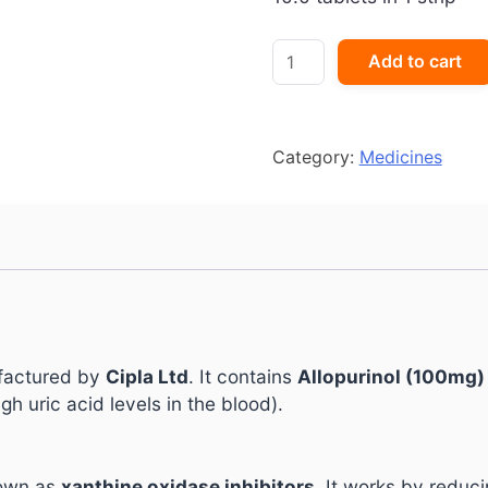
ZYRIK
Add to cart
100
quantity
Category:
Medicines
ufactured by
Cipla Ltd
. It contains
Allopurinol (100mg)
gh uric acid levels in the blood).
nown as
xanthine oxidase inhibitors
. It works by reduci