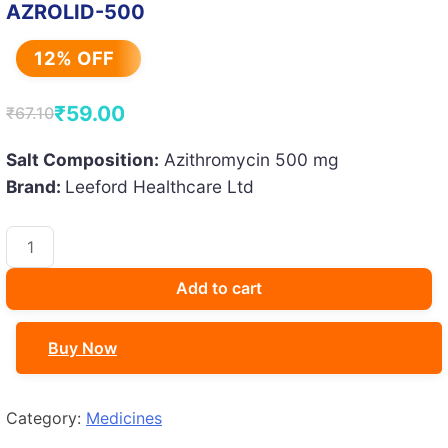
AZROLID-500
12% OFF
₹
59.00
₹
67.10
Original
Current
price
price
Salt Composition:
Azithromycin 500 mg
Brand:
Leeford Healthcare Ltd
was:
is:
₹67.10.
₹59.00.
AZROLID-
500
quantity
Add to cart
Buy Now
Category:
Medicines