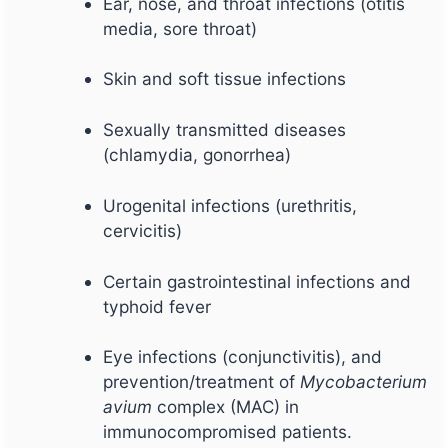
Ear, nose, and throat infections (otitis
media, sore throat)
Skin and soft tissue infections
Sexually transmitted diseases
(chlamydia, gonorrhea)
Urogenital infections (urethritis,
cervicitis)
Certain gastrointestinal infections and
typhoid fever
Eye infections (conjunctivitis), and
prevention/treatment of
Mycobacterium
avium
complex (MAC) in
immunocompromised patients.