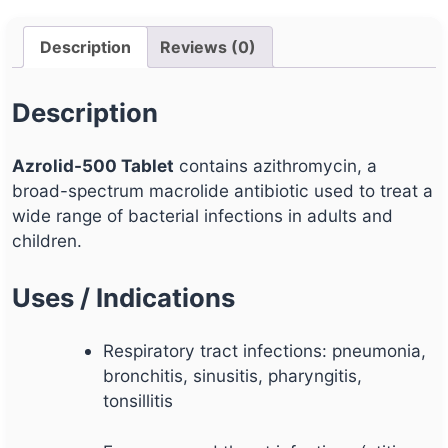
Description
Reviews (0)
Description
Azrolid-500 Tablet
contains azithromycin, a
broad-spectrum macrolide antibiotic used to treat a
wide range of bacterial infections in adults and
children.
Uses / Indications
Respiratory tract infections: pneumonia,
bronchitis, sinusitis, pharyngitis,
tonsillitis