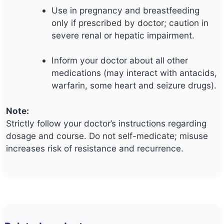
Use in pregnancy and breastfeeding
only if prescribed by doctor; caution in
severe renal or hepatic impairment.
Inform your doctor about all other
medications (may interact with antacids,
warfarin, some heart and seizure drugs).
Note:
Strictly follow your doctor’s instructions regarding
dosage and course. Do not self-medicate; misuse
increases risk of resistance and recurrence.