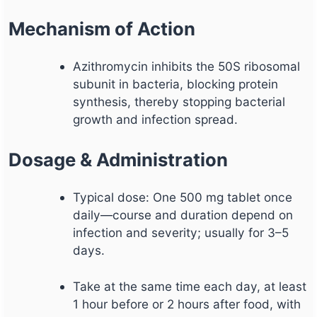
Mechanism of Action
Azithromycin inhibits the 50S ribosomal
subunit in bacteria, blocking protein
synthesis, thereby stopping bacterial
growth and infection spread.
Dosage & Administration
Typical dose: One 500 mg tablet once
daily—course and duration depend on
infection and severity; usually for 3–5
days.
Take at the same time each day, at least
1 hour before or 2 hours after food, with