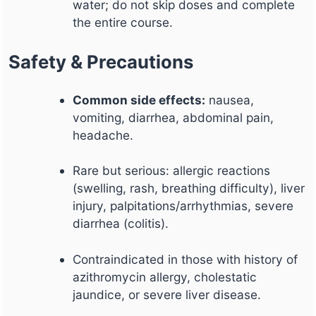
water; do not skip doses and complete
the entire course.
Safety & Precautions
Common side effects:
nausea,
vomiting, diarrhea, abdominal pain,
headache.
Rare but serious: allergic reactions
(swelling, rash, breathing difficulty), liver
injury, palpitations/arrhythmias, severe
diarrhea (colitis).
Contraindicated in those with history of
azithromycin allergy, cholestatic
jaundice, or severe liver disease.