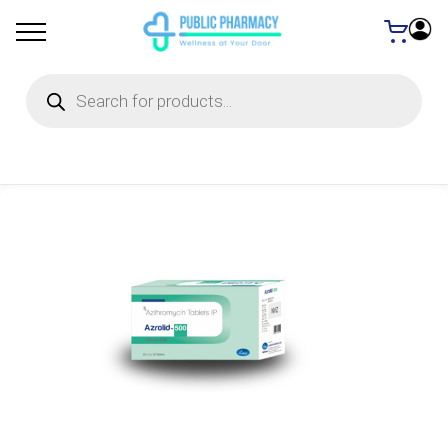
Products
search