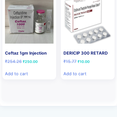
Ceftaz 1gm Injection
DERICIP 300 RETARD
Original
Current
Original
Current
₹
254.26
₹
15.77
₹
250.00
₹
10.00
price
price
price
price
was:
is:
was:
is:
Add to cart
Add to cart
₹254.26.
₹250.00.
₹15.77.
₹10.00.