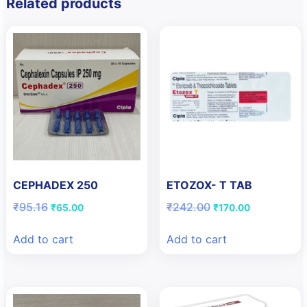
Related products
CEPHADEX 250
ETOZOX- T TAB
Original
Current
Original
Current
₹
95.16
₹
242.00
₹
65.00
₹
170.00
price
price
price
price
was:
is:
was:
is:
Add to cart
Add to cart
₹95.16.
₹65.00.
₹242.00.
₹170.00.