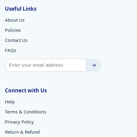
Useful Links
About Us
Policies
Contact Us
FAQs
→
Connect with Us
Help
Terms & Conditions
Privacy Policy
Return & Refund