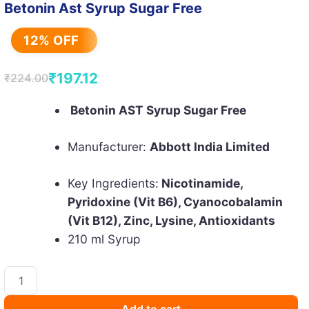
Betonin Ast Syrup Sugar Free
12% OFF
₹
197.12
₹
224.00
Original
Current
price
price
Betonin AST Syrup Sugar Free
was:
is:
Manufacturer:
Abbott India Limited
₹224.00.
₹197.12.
Key Ingredients:
Nicotinamide,
Pyridoxine (Vit B6), Cyanocobalamin
(Vit B12), Zinc, Lysine, Antioxidants
210 ml Syrup
Betonin
Ast
Syrup