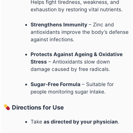
Helps fight tiredness, weakness, and
exhaustion by restoring vital nutrients.
Strengthens Immunity
– Zinc and
antioxidants improve the body’s defense
against infections.
Protects Against Ageing & Oxidative
Stress
– Antioxidants slow down
damage caused by free radicals.
Sugar-Free Formula
– Suitable for
people monitoring sugar intake.
Directions for Use
Take
as directed by your physician
.