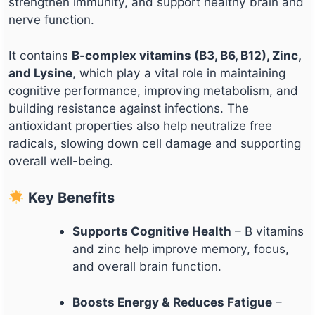
strengthen immunity, and support healthy brain and
nerve function.
It contains
B-complex vitamins (B3, B6, B12), Zinc,
and Lysine
, which play a vital role in maintaining
cognitive performance, improving metabolism, and
building resistance against infections. The
antioxidant properties also help neutralize free
radicals, slowing down cell damage and supporting
overall well-being.
Key Benefits
Supports Cognitive Health
– B vitamins
and zinc help improve memory, focus,
and overall brain function.
Boosts Energy & Reduces Fatigue
–