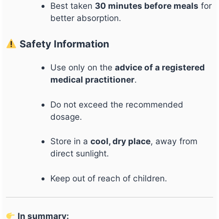
Best taken
30 minutes before meals
for
better absorption.
Safety Information
Use only on the
advice of a registered
medical practitioner
.
Do not exceed the recommended
dosage.
Store in a
cool, dry place
, away from
direct sunlight.
Keep out of reach of children.
In summary: