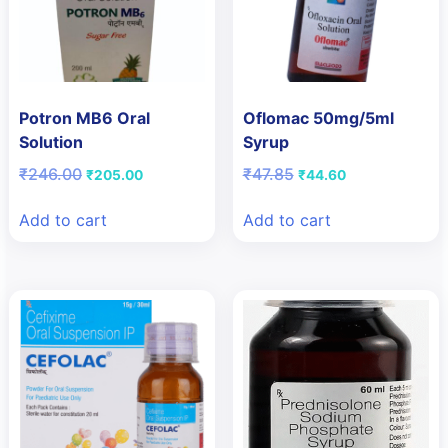
Potron MB6 Oral
Oflomac 50mg/5ml
Solution
Syrup
Original
Current
Original
Current
₹
246.00
₹
47.85
₹
205.00
₹
44.60
price
price
price
price
was:
is:
was:
is:
Add to cart
Add to cart
₹246.00.
₹205.00.
₹47.85.
₹44.60.