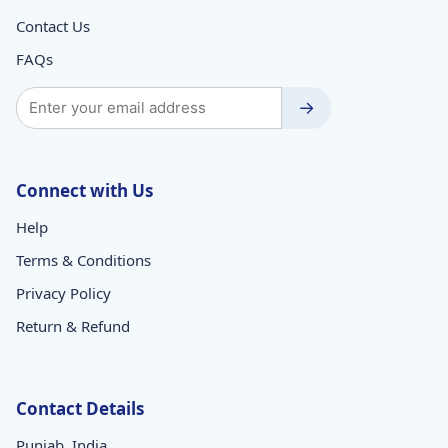
Contact Us
FAQs
→
Connect with Us
Help
Terms & Conditions
Privacy Policy
Return & Refund
Contact Details
Punjab, India