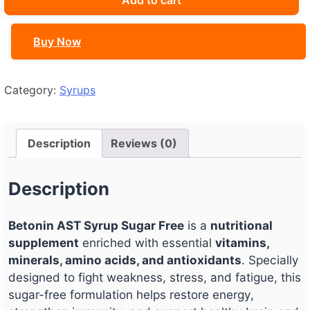
Add to cart
Sugar
Free
Buy Now
quantity
Category:
Syrups
Description
Reviews (0)
Description
Betonin AST Syrup Sugar Free
is a
nutritional
supplement
enriched with essential
vitamins,
minerals, amino acids, and antioxidants
. Specially
designed to fight weakness, stress, and fatigue, this
sugar-free formulation helps restore energy,