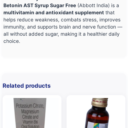
Betonin AST Syrup Sugar Free
(Abbott India) is a
multivitamin and antioxidant supplement
that
helps reduce weakness, combats stress, improves
immunity, and supports brain and nerve function —
all without added sugar, making it a healthier daily
choice.
Related products