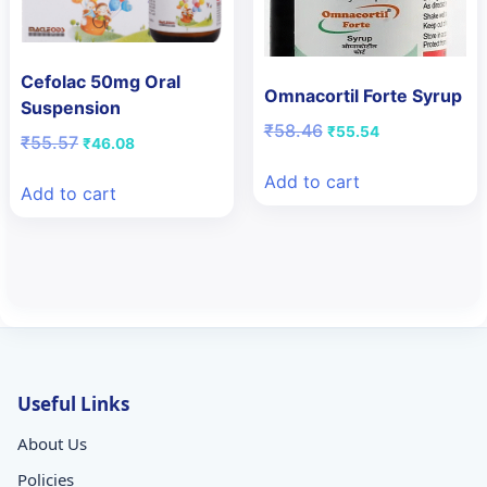
Cefolac 50mg Oral
Omnacortil Forte Syrup
Suspension
Original
Current
₹
58.46
₹
55.54
Original
Current
₹
55.57
₹
46.08
price
price
price
price
was:
is:
Add to cart
was:
is:
Add to cart
₹58.46.
₹55.54.
₹55.57.
₹46.08.
Useful Links
About Us
Policies