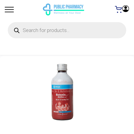
Products
search