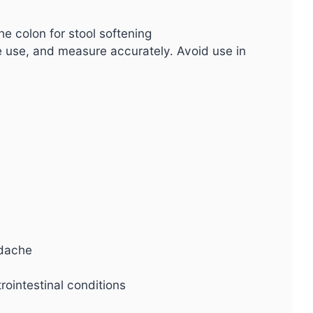
he colon for stool softening
e use, and measure accurately. Avoid use in
adache
rointestinal conditions