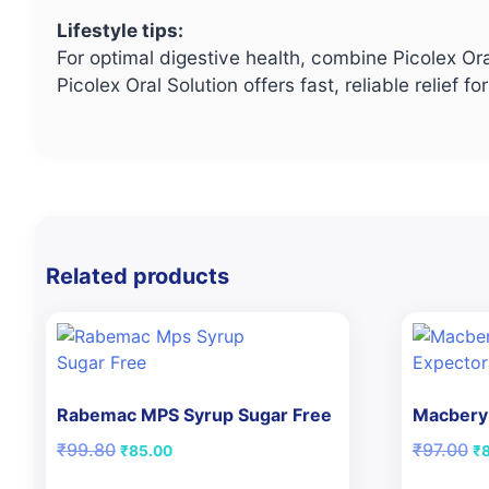
Lifestyle tips:
For optimal digestive health, combine Picolex Ora
Picolex Oral Solution offers fast, reliable reli
Related products
Rabemac MPS Syrup Sugar Free
Macbery 
Original
Current
Or
₹
99.80
₹
97.00
₹
85.00
₹
price
price
pr