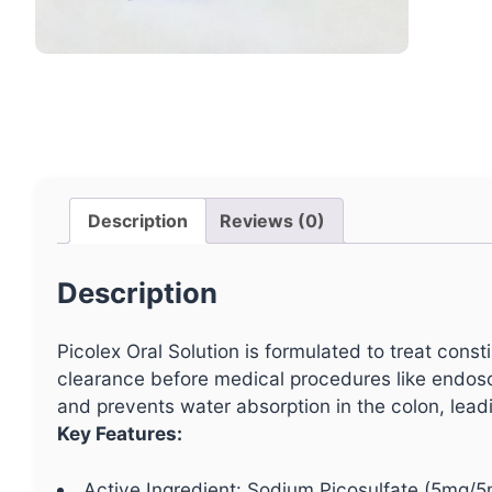
Description
Reviews (0)
Description
Picolex Oral Solution is formulated to treat const
clearance before medical procedures like endosco
and prevents water absorption in the colon, leadi
Key Features:
Active Ingredient: Sodium Picosulfate (5mg/5