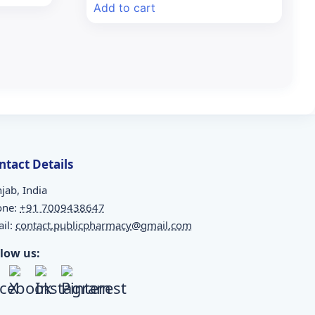
was:
is:
Add to cart
₹156.75.
₹146.00.
ntact Details
jab, India
one:
+91 7009438647
il:
contact.publicpharmacy@gmail.com
llow us: