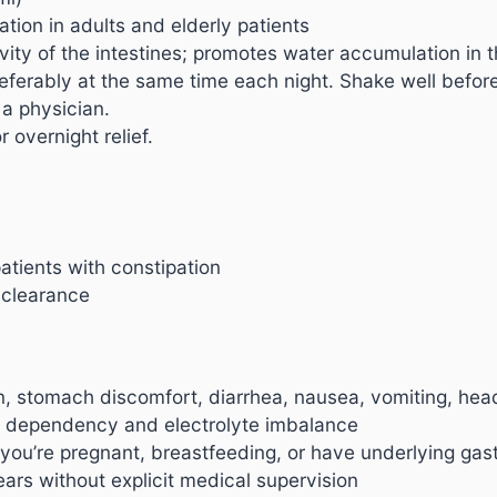
ation in adults and elderly patients
vity of the intestines; promotes water accumulation in t
referably at the same time each night. Shake well befor
a physician.
 overnight relief.
atients with constipation
 clearance
, stomach discomfort, diarrhea, nausea, vomiting, he
t dependency and electrolyte imbalance
f you’re pregnant, breastfeeding, or have underlying gast
rs without explicit medical supervision