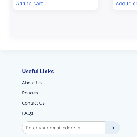
was:
is:
wa
Add to cart
Add to c
₹99.80.
₹85.00.
₹9
Useful Links
About Us
Policies
Contact Us
FAQs
→