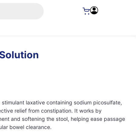
 Solution
a stimulant laxative containing sodium picosulfate,
ctive relief from constipation. It works by
nt and softening the stool, helping ease passage
ular bowel clearance.