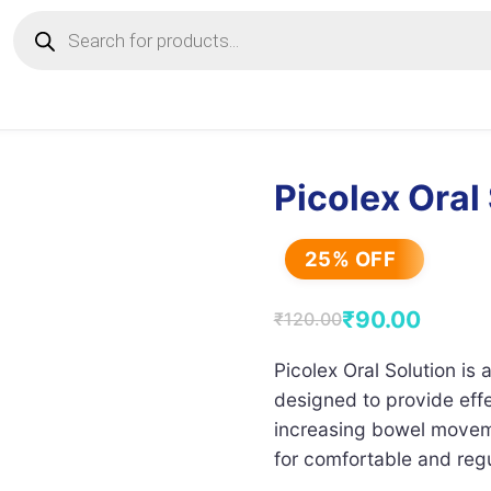
Products
search
Picolex Oral
25% OFF
₹
90.00
₹
120.00
Original
Current
price
price
Picolex Oral Solution is 
designed to provide effe
was:
is:
increasing bowel moveme
₹120.00.
₹90.00.
for comfortable and reg