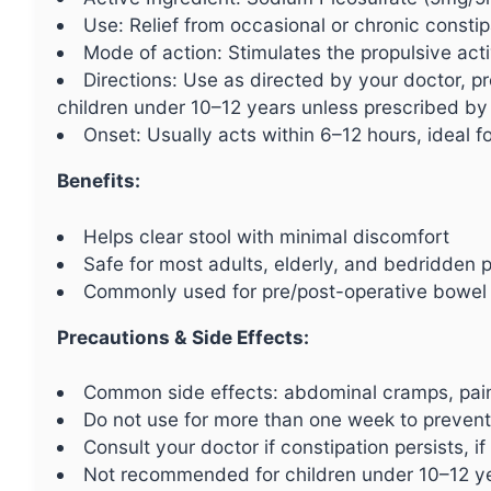
Use: Relief from occasional or chronic constip
Mode of action: Stimulates the propulsive acti
Directions: Use as directed by your doctor, p
children under 10–12 years unless prescribed by 
Onset: Usually acts within 6–12 hours, ideal for
Benefits:
Helps clear stool with minimal discomfort
Safe for most adults, elderly, and bedridden p
Commonly used for pre/post-operative bowel
Precautions & Side Effects:
Common side effects: abdominal cramps, pain
Do not use for more than one week to preven
Consult your doctor if constipation persists, i
Not recommended for children under 10–12 yea