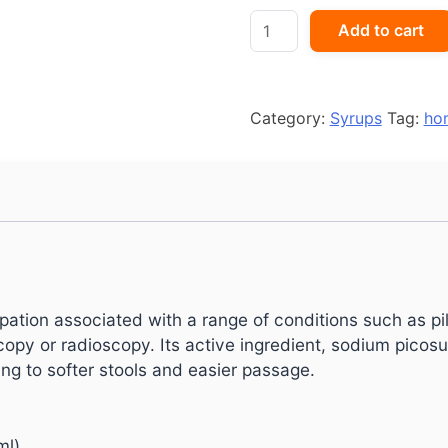
Picolex
Add to cart
Oral
Solution
quantity
Category:
Syrups
Tag:
ho
ipation associated with a range of conditions such as pil
py or radioscopy. Its active ingredient, sodium picosu
ng to softer stools and easier passage.
ml)