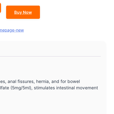
Buy Now
mepage-new
es, anal fissures, hernia, and for bowel
lfate (5mg/5ml), stimulates intestinal movement