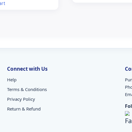
s:
is:
art
7.00.
₹85.00.
Connect with Us
Co
Help
Pun
Ph
Terms & Conditions
Ema
Privacy Policy
Fo
Return & Refund