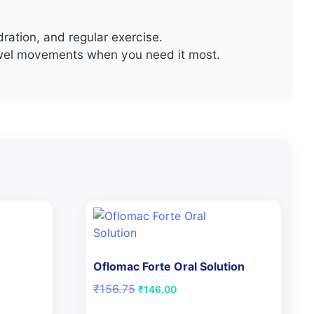
dration, and regular exercise.
 bowel movements when you need it most.
Oflomac Forte Oral Solution
Original
Current
₹
156.75
₹
146.00
price
price