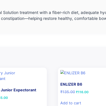
l Solution treatment with a fiber-rich diet, adequate hy
ef for constipation—helping restore healthy, comfortable
ENLIZER B6
Junior Expectorant
Original
Current
₹
135.00
₹
116.00
price
price
iginal
Current
85.00
was:
is:
ice
price
Add to cart
₹135.00.
₹116.00.