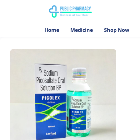
Home
Medicine
Shop Now