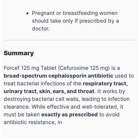
Pregnant or breastfeeding women
should take only if prescribed by a
doctor.
Summary
Forcef 125 mg Tablet (Cefuroxime 125 mg) is a
broad-spectrum cephalosporin antibiotic
used to
treat bacterial infections of the
respiratory tract,
urinary tract, skin, ears, and throat
. It works by
destroying bacterial cell walls, leading to infection
clearance. While effective and well-tolerated, it
must be taken
exactly as prescribed
to avoid
antibiotic resistance, in