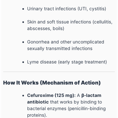
Urinary tract infections (UTI, cystitis)
Skin and soft tissue infections (cellulitis,
abscesses, boils)
Gonorrhea and other uncomplicated
sexually transmitted infections
Lyme disease (early stage treatment)
How It Works (Mechanism of Action)
Cefuroxime (125 mg):
A
β-lactam
antibiotic
that works by binding to
bacterial enzymes (penicillin-binding
proteins).