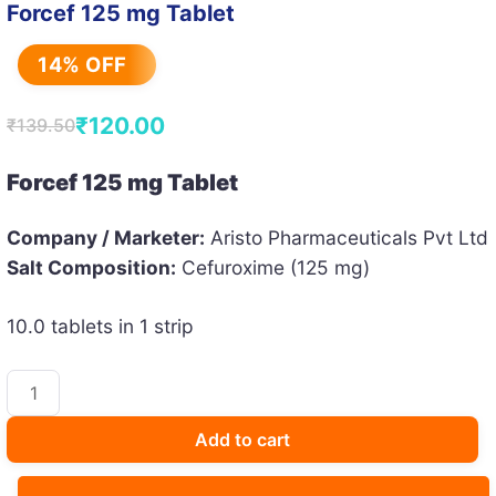
Forcef 125 mg Tablet
14% OFF
₹
120.00
₹
139.50
Original
Current
price
price
Forcef 125 mg Tablet
was:
is:
Company / Marketer:
Aristo Pharmaceuticals Pvt Ltd
₹139.50.
₹120.00.
Salt Composition:
Cefuroxime (125 mg)
10.0 tablets in 1 strip
Forcef
125
mg
Add to cart
Tablet
quantity