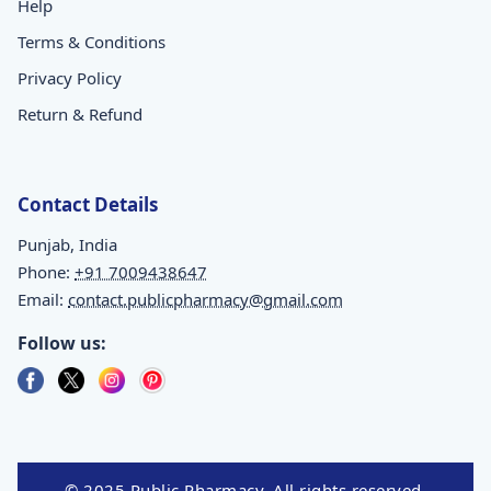
Help
Terms & Conditions
Privacy Policy
Return & Refund
Contact Details
Punjab, India
Phone:
+91 7009438647
Email:
contact.publicpharmacy@gmail.com
Follow us:
© 2025 Public Pharmacy. All rights reserved.