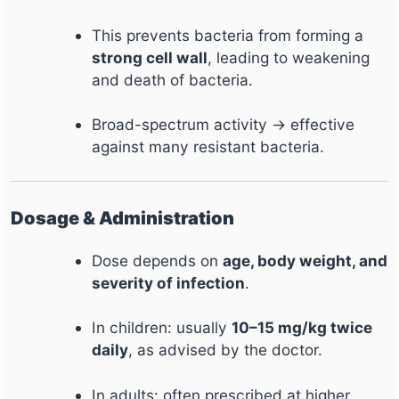
This prevents bacteria from forming a
strong cell wall
, leading to weakening
and death of bacteria.
Broad-spectrum activity → effective
against many resistant bacteria.
Dosage & Administration
Dose depends on
age, body weight, and
severity of infection
.
In children: usually
10–15 mg/kg twice
daily
, as advised by the doctor.
In adults: often prescribed at higher