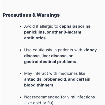
Precautions & Warnings
Avoid if allergic to
cephalosporins,
penicillins, or other β-lactam
antibiotics
.
Use cautiously in patients with
kidney
disease, liver disease, or
gastrointestinal problems
.
May interact with medicines like
antacids, probenecid, and certain
blood thinners
.
Not recommended for viral infections
(like cold or flu).