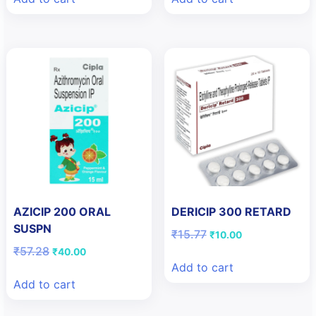
₹208.54.
₹200.00.
₹80.57.
₹57.00.
AZICIP 200 ORAL
DERICIP 300 RETARD
SUSPN
Original
Current
₹
15.77
₹
10.00
price
price
Original
Current
₹
57.28
₹
40.00
was:
is:
price
price
Add to cart
₹15.77.
₹10.00.
was:
is:
Add to cart
₹57.28.
₹40.00.