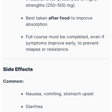
strengths (250–500 mg).
Best taken
after food
to improve
absorption.
Full course must be completed, even if
symptoms improve early, to prevent
relapse or resistance.
Side Effects
Common:
Nausea, vomiting, stomach upset
Diarrhea