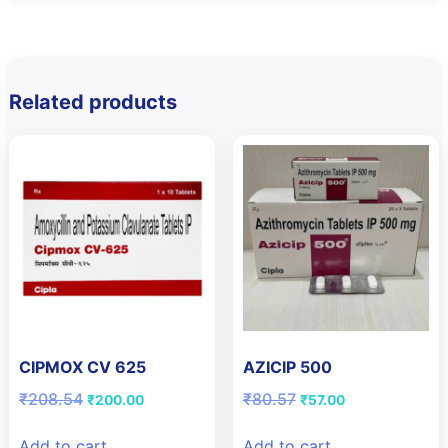
Related products
CIPMOX CV 625
AZICIP 500
Original
Current
Original
Current
₹
208.54
₹
80.57
₹
200.00
₹
57.00
price
price
price
price
was:
is:
was:
is:
Add to cart
Add to cart