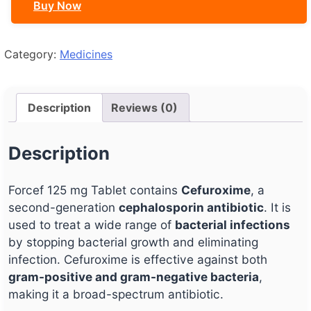
Buy Now
Category:
Medicines
Description
Reviews (0)
Description
Forcef 125 mg Tablet contains
Cefuroxime
, a
second-generation
cephalosporin antibiotic
. It is
used to treat a wide range of
bacterial infections
by stopping bacterial growth and eliminating
infection. Cefuroxime is effective against both
gram-positive and gram-negative bacteria
,
making it a broad-spectrum antibiotic.