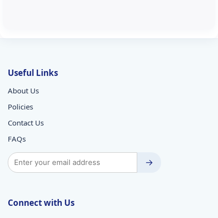
Useful Links
About Us
Policies
Contact Us
FAQs
→
Connect with Us