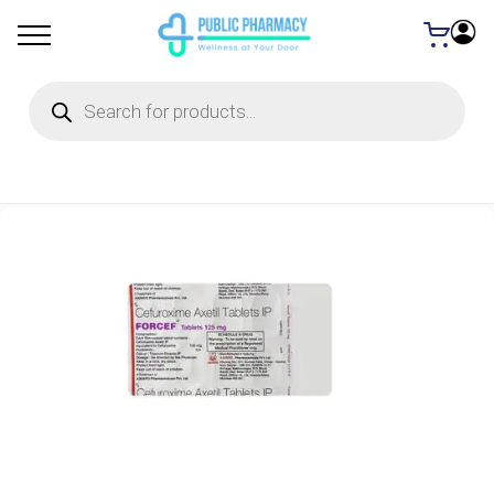
Products
search