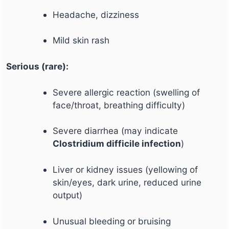
Headache, dizziness
Mild skin rash
Serious (rare):
Severe allergic reaction (swelling of
face/throat, breathing difficulty)
Severe diarrhea (may indicate
Clostridium difficile infection
)
Liver or kidney issues (yellowing of
skin/eyes, dark urine, reduced urine
output)
Unusual bleeding or bruising