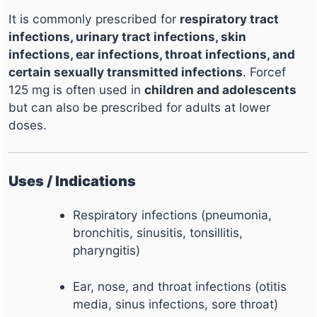
It is commonly prescribed for
respiratory tract
infections, urinary tract infections, skin
infections, ear infections, throat infections, and
certain sexually transmitted infections
. Forcef
125 mg is often used in
children and adolescents
but can also be prescribed for adults at lower
doses.
Uses / Indications
Respiratory infections (pneumonia,
bronchitis, sinusitis, tonsillitis,
pharyngitis)
Ear, nose, and throat infections (otitis
media, sinus infections, sore throat)