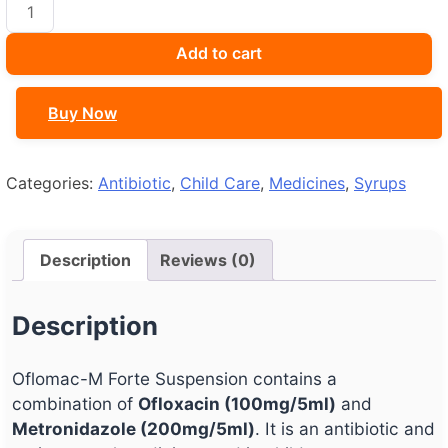
Oflomac-
M
Forte
Add to cart
Suspension
quantity
Buy Now
Categories:
Antibiotic
,
Child Care
,
Medicines
,
Syrups
Description
Reviews (0)
Description
Oflomac-M Forte Suspension contains a
combination of
Ofloxacin (100mg/5ml)
and
Metronidazole (200mg/5ml)
. It is an antibiotic and