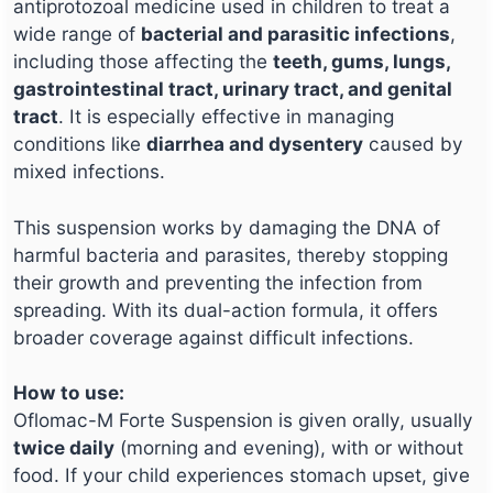
antiprotozoal medicine used in children to treat a
wide range of
bacterial and parasitic infections
,
including those affecting the
teeth, gums, lungs,
gastrointestinal tract, urinary tract, and genital
tract
. It is especially effective in managing
conditions like
diarrhea and dysentery
caused by
mixed infections.
This suspension works by damaging the DNA of
harmful bacteria and parasites, thereby stopping
their growth and preventing the infection from
spreading. With its dual-action formula, it offers
broader coverage against difficult infections.
How to use:
Oflomac-M Forte Suspension is given orally, usually
twice daily
(morning and evening), with or without
food. If your child experiences stomach upset, give