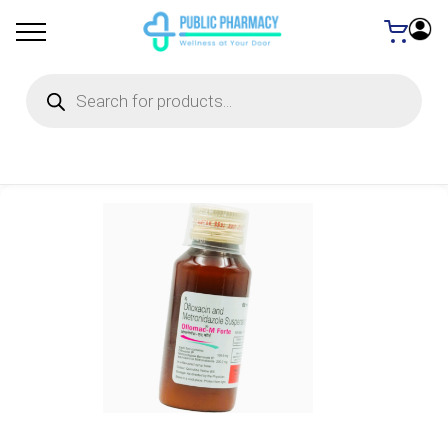
Products
search