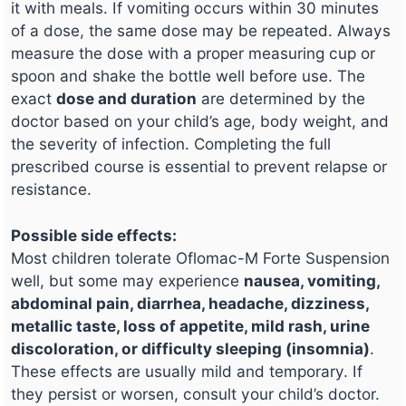
it with meals. If vomiting occurs within 30 minutes
of a dose, the same dose may be repeated. Always
measure the dose with a proper measuring cup or
spoon and shake the bottle well before use. The
exact
dose and duration
are determined by the
doctor based on your child’s age, body weight, and
the severity of infection. Completing the full
prescribed course is essential to prevent relapse or
resistance.
Possible side effects:
Most children tolerate Oflomac-M Forte Suspension
well, but some may experience
nausea, vomiting,
abdominal pain, diarrhea, headache, dizziness,
metallic taste, loss of appetite, mild rash, urine
discoloration, or difficulty sleeping (insomnia)
.
These effects are usually mild and temporary. If
they persist or worsen, consult your child’s doctor.