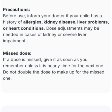
Precautions:
Before use, inform your doctor if your child has a
history of
allergies, kidney disease, liver problems,
or heart conditions
. Dose adjustments may be
needed in cases of kidney or severe liver
impairment.
Missed dose:
If a dose is missed, give it as soon as you
remember unless it is nearly time for the next one.
Do not double the dose to make up for the missed
one.