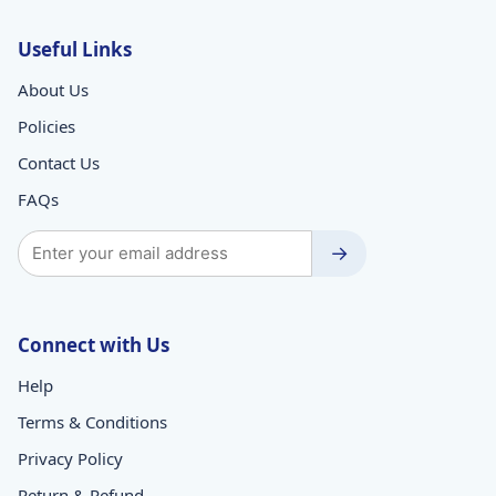
Useful Links
About Us
Policies
Contact Us
FAQs
→
Connect with Us
Help
Terms & Conditions
Privacy Policy
Return & Refund