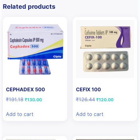
Related products
CEPHADEX 500
CEFIX 100
Original
Current
Original
Current
₹
191.18
₹
126.44
₹
130.00
₹
120.00
price
price
price
price
was:
is:
was:
is:
Add to cart
Add to cart
₹191.18.
₹130.00.
₹126.44.
₹120.00.