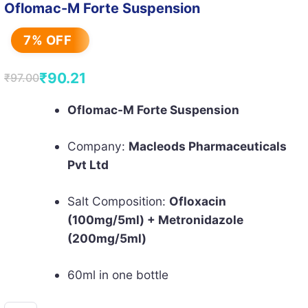
Oflomac-M Forte Suspension
7% OFF
₹
90.21
₹
97.00
Original
Current
price
price
Oflomac-M Forte Suspension
was:
is:
Company:
Macleods Pharmaceuticals
₹97.00.
₹90.21.
Pvt Ltd
Salt Composition:
Ofloxacin
(100mg/5ml) + Metronidazole
(200mg/5ml)
60ml in one bottle